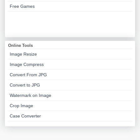
Free Games
Online Tools
Image Resize
Image Compress
Convert From JPG
Convert to JPG
Watermark on Image
Crop Image
Case Converter