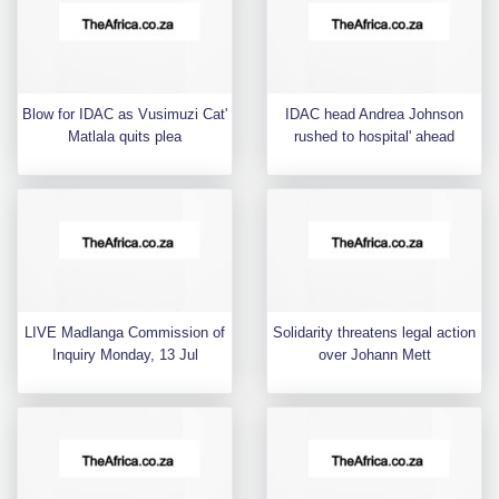
Blow for IDAC as Vusimuzi Cat'
IDAC head Andrea Johnson
Matlala quits plea
rushed to hospital' ahead
LIVE Madlanga Commission of
Solidarity threatens legal action
Inquiry Monday, 13 Jul
over Johann Mett