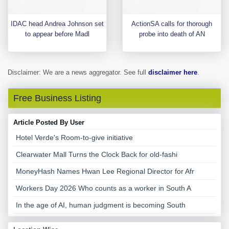
IDAC head Andrea Johnson set
ActionSA calls for thorough
to appear before Madl
probe into death of AN
Disclaimer: We are a news aggregator. See full
disclaimer here
.
Free Business Listing
Article Posted By User
Hotel Verde's Room-to-give initiative
Clearwater Mall Turns the Clock Back for old-fashi
MoneyHash Names Hwan Lee Regional Director for Afr
Workers Day 2026 Who counts as a worker in South A
In the age of AI, human judgment is becoming South