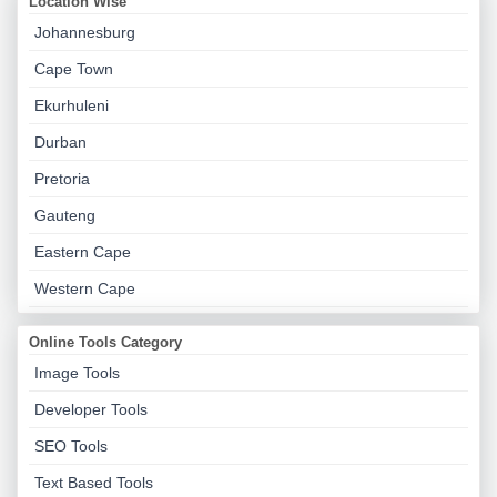
Location Wise
Johannesburg
Cape Town
Ekurhuleni
Durban
Pretoria
Gauteng
Eastern Cape
Western Cape
Online Tools Category
Image Tools
Developer Tools
SEO Tools
Text Based Tools