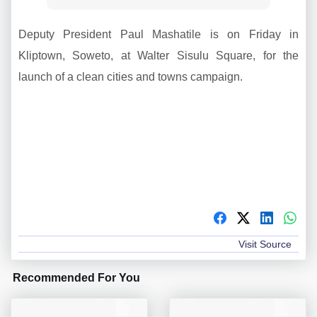
Deputy President Paul Mashatile is on Friday in
Kliptown, Soweto, at Walter Sisulu Square, for the
launch of a clean cities and towns campaign.
Visit Source
Recommended For You