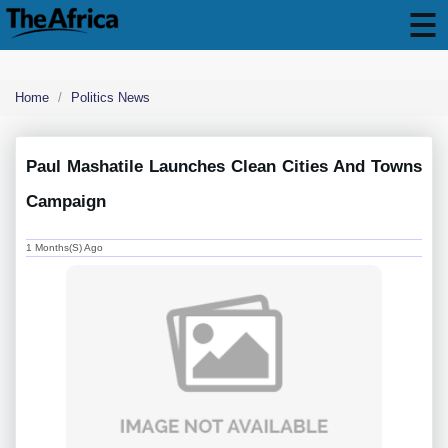
Home
Politics News
Paul Mashatile Launches Clean Cities And Towns
Campaign
1 Months(s) Ago