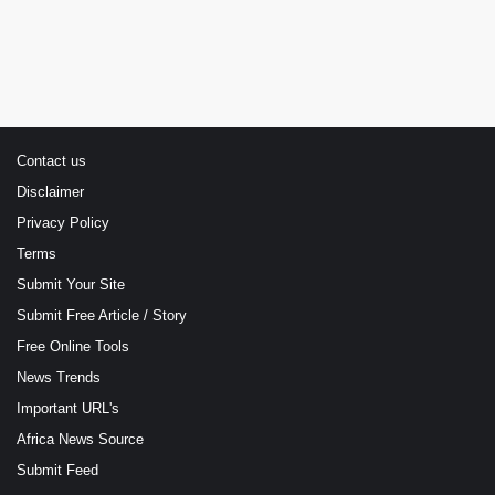
Contact us
Disclaimer
Privacy Policy
Terms
Submit Your Site
Submit Free Article / Story
Free Online Tools
News Trends
Important URL's
Africa News Source
Submit Feed