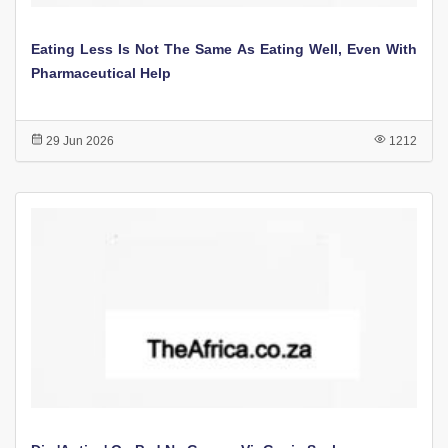
Eating Less Is Not The Same As Eating Well, Even With
Pharmaceutical Help
29 Jun 2026
1212