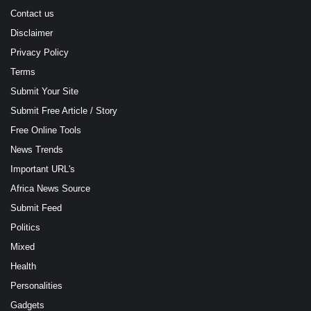
Contact us
Disclaimer
Privacy Policy
Terms
Submit Your Site
Submit Free Article / Story
Free Online Tools
News Trends
Important URL's
Africa News Source
Submit Feed
Politics
Mixed
Health
Personalities
Gadgets