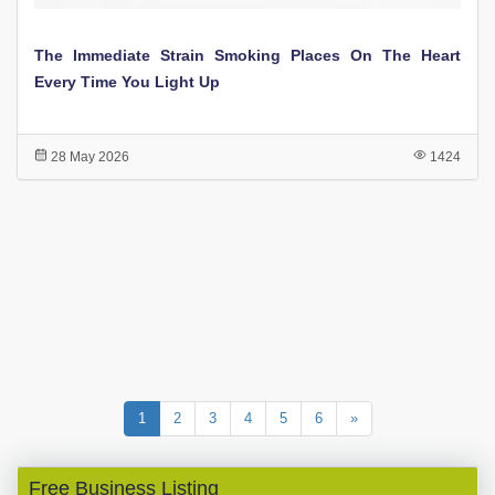
The Immediate Strain Smoking Places On The Heart
Every Time You Light Up
28 May 2026
1424
1
2
3
4
5
6
»
Free Business Listing