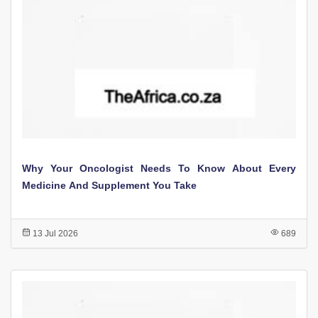
Why Your Oncologist Needs To Know About Every
Medicine And Supplement You Take
13 Jul 2026
689