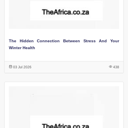
The Hidden Connection Between Stress And Your
Winter Health
03 Jul 2026
438