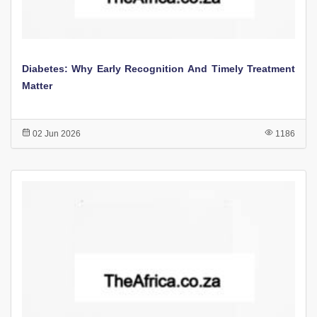
Diabetes: Why Early Recognition And Timely Treatment
Matter
02 Jun 2026
1186