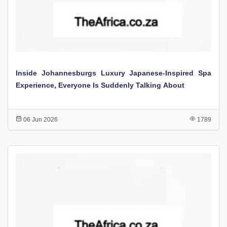
Inside Johannesburgs Luxury Japanese-Inspired Spa
Experience, Everyone Is Suddenly Talking About
06 Jun 2026
1789