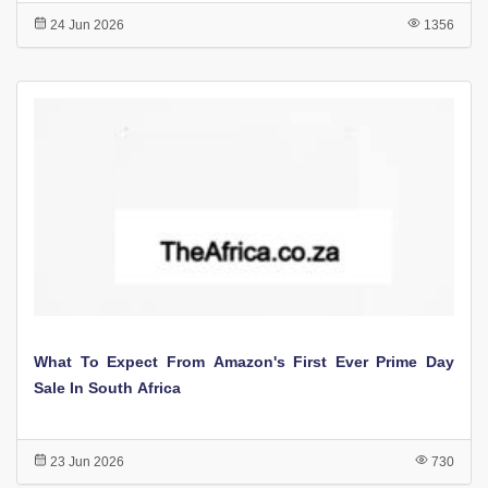
24 Jun 2026
1356
What To Expect From Amazon's First Ever Prime Day
Sale In South Africa
23 Jun 2026
730