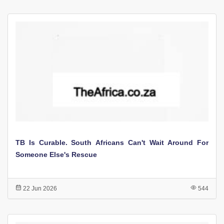
TB Is Curable. South Africans Can't Wait Around For
Someone Else's Rescue
22 Jun 2026
544