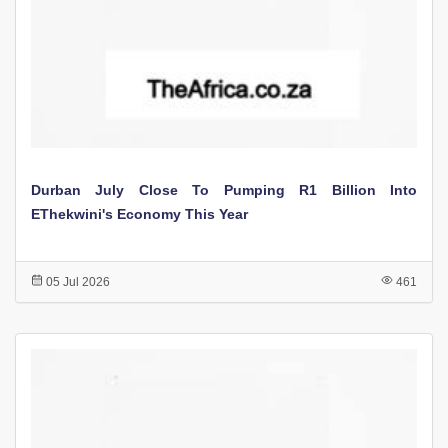
Durban July Close To Pumping R1 Billion Into
EThekwini's Economy This Year
05 Jul 2026
461