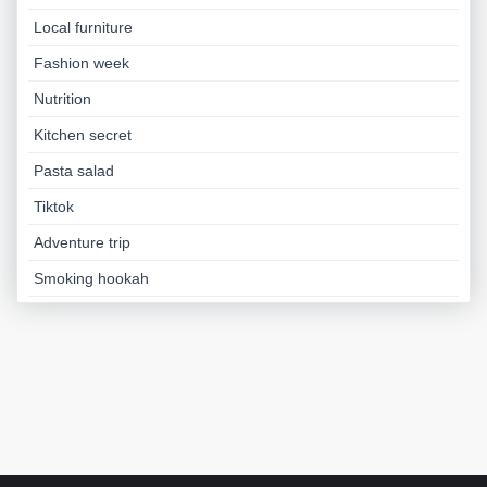
Local furniture
Fashion week
Nutrition
Kitchen secret
Pasta salad
Tiktok
Adventure trip
Smoking hookah