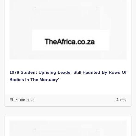
1976 Student Uprising Leader Still Haunted By Rows Of
Bodies In The Mortuary'
15 Jun 2026
659