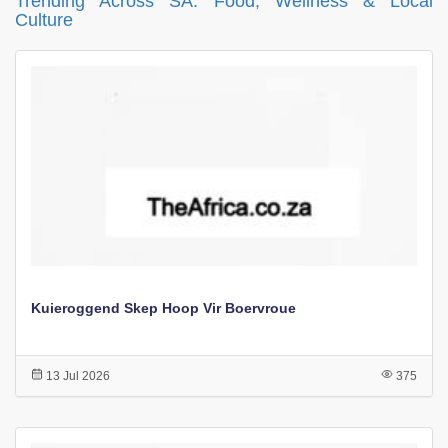
Trending Across SA: Food, Wellness & Local
Culture
Kuieroggend Skep Hoop Vir Boervroue
13 Jul 2026
375