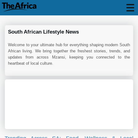
South African Lifestyle News
Welcome to your ultimate hub for everything shaping modern South
African living. We bring together the freshest stories, trends, and
updates from across Mzansi, keeping you connected to the
heartbeat of local culture.