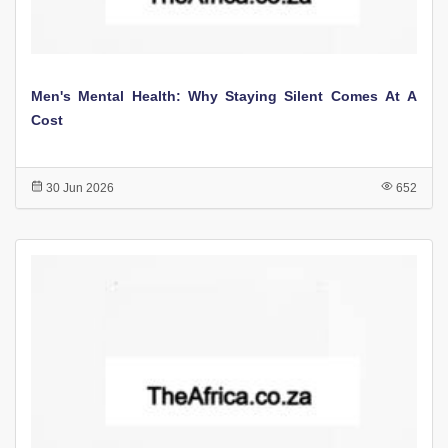
Men's Mental Health: Why Staying Silent Comes At A
Cost
30 Jun 2026
652