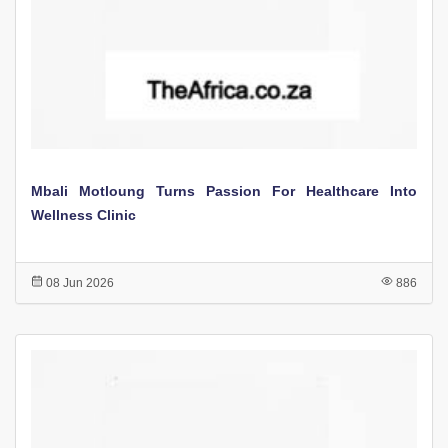
Mbali Motloung Turns Passion For Healthcare Into
Wellness Clinic
08 Jun 2026
886