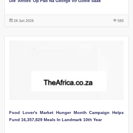
Die 'Anties' Op Pad Na George Vir Goeie Saak
28 Jun 2026
585
Food Lover's Market Hunger Month Campaign Helps
Fund 16,357,829 Meals In Landmark 10th Year