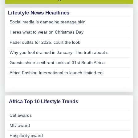
Lifestyle News Headlines
Social media is damaging teenage skin
Heres what to wear on Christmas Day
Padel outfits for 2026, court the look
Why you feel drained in January: The truth about s
Guests shine in vibrant looks at 31st South Africa
Africa Fashion International to launch limited-edi
Africa Top 10 Lifestyle Trends
Caf awards
Mtv award
Hospitality award