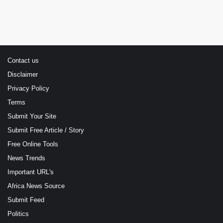
Contact us
Disclaimer
Privacy Policy
Terms
Submit Your Site
Submit Free Article / Story
Free Online Tools
News Trends
Important URL's
Africa News Source
Submit Feed
Politics