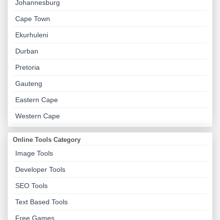
Johannesburg
Cape Town
Ekurhuleni
Durban
Pretoria
Gauteng
Eastern Cape
Western Cape
Online Tools Category
Image Tools
Developer Tools
SEO Tools
Text Based Tools
Free Games