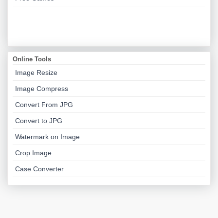
Online Tools
Image Resize
Image Compress
Convert From JPG
Convert to JPG
Watermark on Image
Crop Image
Case Converter