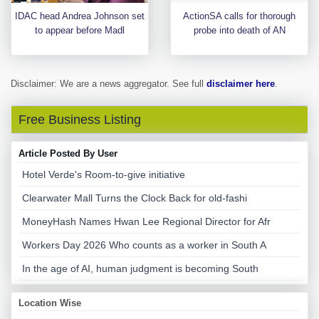
IDAC head Andrea Johnson set
ActionSA calls for thorough
to appear before Madl
probe into death of AN
Disclaimer: We are a news aggregator. See full
disclaimer here
.
Free Business Listing
Article Posted By User
Hotel Verde's Room-to-give initiative
Clearwater Mall Turns the Clock Back for old-fashi
MoneyHash Names Hwan Lee Regional Director for Afr
Workers Day 2026 Who counts as a worker in South A
In the age of AI, human judgment is becoming South
Location Wise