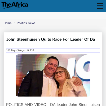
Home
Politics News
John Steenhuisen Quits Race For Leader Of Da
186 Days(s) Ago 👁 234
POLITICS AND VIDEO - DA leader John Steenhuisen