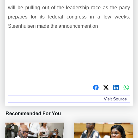
will be pulling out of the leadership race as the party
prepares for its federal congress in a few weeks.
Steenhuisen made the announcement on
Visit Source
Recommended For You