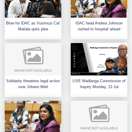
Blow for IDAC as Vusimuzi Cat'
IDAC head Andrea Johnson
Matlala quits plea
rushed to hospital' ahead
Solidarity threatens legal action
LIVE Madlanga Commission of
over Johann Mett
Inquiry Monday, 13 Jul