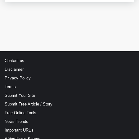
Contact us
Disclaimer
Privacy Policy
Terms
Submit Your Site
Submit Free Article / Story
Free Online Tools
News Trends
Important URL's
Africa News Source