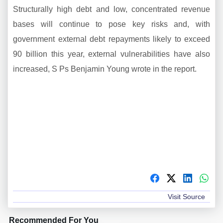
Structurally high debt and low, concentrated revenue
bases will continue to pose key risks and, with
government external debt repayments likely to exceed
90 billion this year, external vulnerabilities have also
increased, S Ps Benjamin Young wrote in the report.
Visit Source
Recommended For You