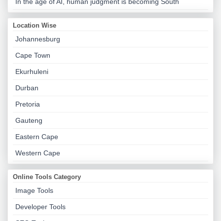
In the age of AI, human judgment is becoming South
Location Wise
Johannesburg
Cape Town
Ekurhuleni
Durban
Pretoria
Gauteng
Eastern Cape
Western Cape
Online Tools Category
Image Tools
Developer Tools