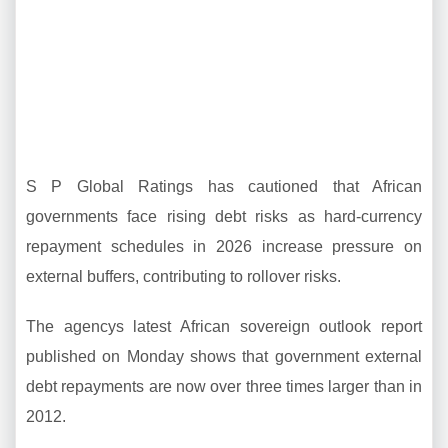
S P Global Ratings has cautioned that African
governments face rising debt risks as hard-currency
repayment schedules in 2026 increase pressure on
external buffers, contributing to rollover risks.
The agencys latest African sovereign outlook report
published on Monday shows that government external
debt repayments are now over three times larger than in
2012.