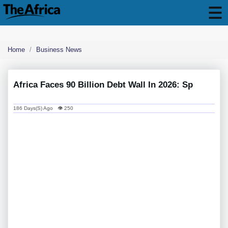
Home
Business News
Africa Faces 90 Billion Debt Wall In 2026: Sp
186 Days(s) Ago 👁 250