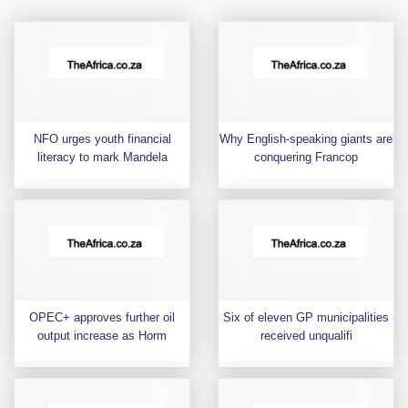
NFO urges youth financial
Why English-speaking giants are
literacy to mark Mandela
conquering Francop
OPEC+ approves further oil
Six of eleven GP municipalities
output increase as Horm
received unqualifi