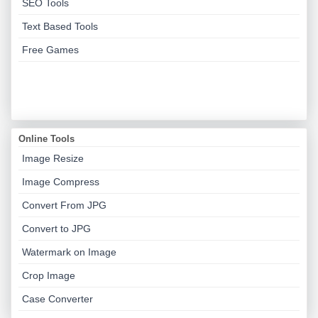
SEO Tools
Text Based Tools
Free Games
Online Tools
Image Resize
Image Compress
Convert From JPG
Convert to JPG
Watermark on Image
Crop Image
Case Converter