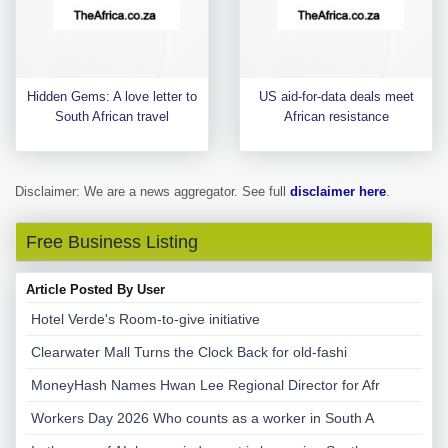
Hidden Gems: A love letter to
US aid-for-data deals meet
South African travel
African resistance
Disclaimer: We are a news aggregator. See full
disclaimer here
.
Free Business Listing
Article Posted By User
Hotel Verde's Room-to-give initiative
Clearwater Mall Turns the Clock Back for old-fashi
MoneyHash Names Hwan Lee Regional Director for Afr
Workers Day 2026 Who counts as a worker in South A