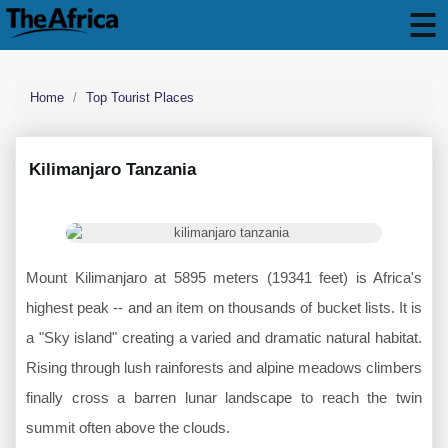
Home
Top Tourist Places
Kilimanjaro Tanzania
Mount Kilimanjaro at 5895 meters (19341 feet) is Africa's
highest peak -- and an item on thousands of bucket lists. It is
a "Sky island" creating a varied and dramatic natural habitat.
Rising through lush rainforests and alpine meadows climbers
finally cross a barren lunar landscape to reach the twin
summit often above the clouds.