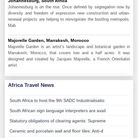
Johannesburg, South Africa
Johannesburg is on the rise. Once defined by segregation now by
diversity and freedom of expression new construction and urban-
renewal projects are helping to reinvigorate the bustling metropolis.
Mab
Majorelle Garden, Marrakesh, Morocco
Majorelle Garden is an artist’s landscape and botanical garden in
Marrakesh, Morocco, that covers two and a half acres. It was
designed and created by Jacques Majorelle, a French Orientalist
artist.
Africa Travel News
South Africa to host the 9th SADC Industrialisatio
South African sign language interpreters are avail
Statutory obligations of clearing agents: Supreme
Ceramic and porcelain wall and floor tiles: Anti-d