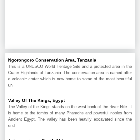
Ngorongoro Conservation Area, Tanzania
This is a UNESCO World Heritage Site and a protected area in the
Crater Highlands of Tanzania. The conservation area is named after
a volcanic crater which is now home to some of the most beautiful
un
Valley Of The Kings, Egypt
The Valley of the Kings stands on the west bank of the River Nile. It
is home to the tombs of many Pharaohs and powerful nobles from
Ancient Egypt. The valley has been heavily excavated since the
end