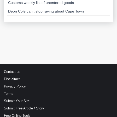
Customs weekly list of unentered goods
Deon Cole can't stop raving about Cape Town
Contact us
Disclaimer
Privacy Policy
Terms
Submit Your Site
Submit Free Article / Story
Free Online Tools