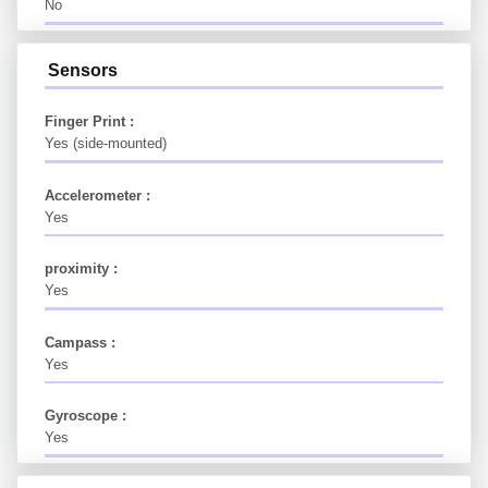
No
Sensors
Finger Print :
Yes (side-mounted)
Accelerometer :
Yes
proximity :
Yes
Campass :
Yes
Gyroscope :
Yes