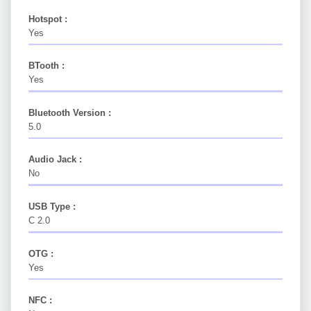
Hotspot :
Yes
BTooth :
Yes
Bluetooth Version :
5.0
Audio Jack :
No
USB Type :
C 2.0
OTG :
Yes
NFC :