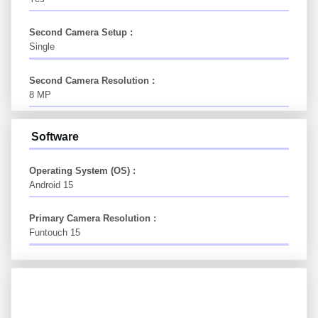
Second Camera Setup :
Single
Second Camera Resolution :
8 MP
Software
Operating System (OS) :
Android 15
Primary Camera Resolution :
Funtouch 15