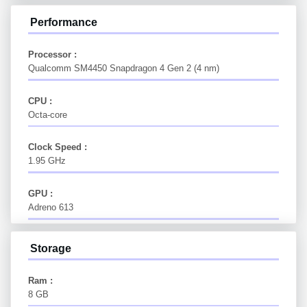
Performance
Processor :
Qualcomm SM4450 Snapdragon 4 Gen 2 (4 nm)
CPU :
Octa-core
Clock Speed :
1.95 GHz
GPU :
Adreno 613
Storage
Ram :
8 GB