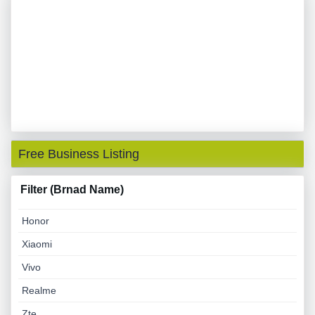
Free Business Listing
Filter (Brnad Name)
Honor
Xiaomi
Vivo
Realme
Zte