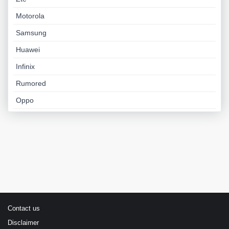
Motorola
Samsung
Huawei
Infinix
Rumored
Oppo
Contact us
Disclaimer