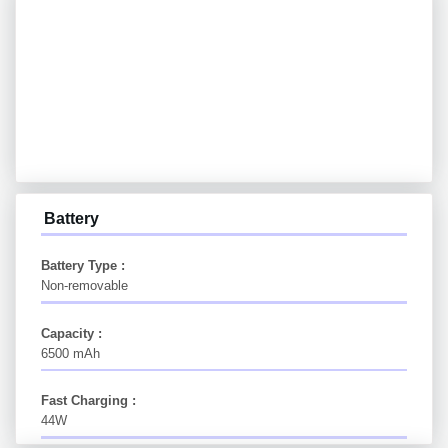
Battery
Battery Type :
Non-removable
Capacity :
6500 mAh
Fast Charging :
44W