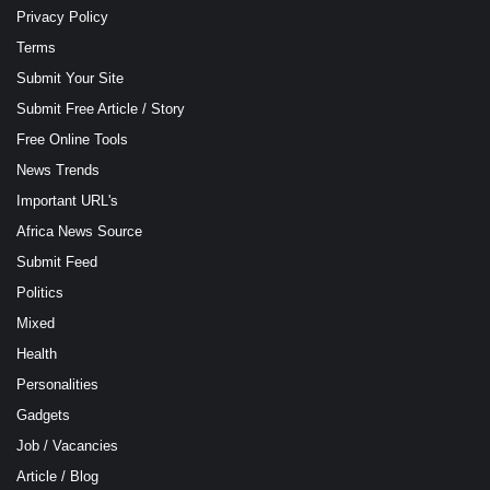
Privacy Policy
Terms
Submit Your Site
Submit Free Article / Story
Free Online Tools
News Trends
Important URL's
Africa News Source
Submit Feed
Politics
Mixed
Health
Personalities
Gadgets
Job / Vacancies
Article / Blog