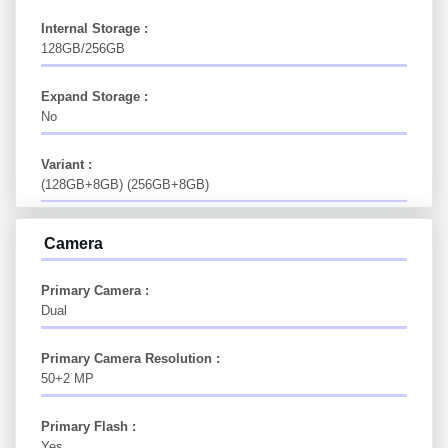
Internal Storage :
128GB/256GB
Expand Storage :
No
Variant :
(128GB+8GB) (256GB+8GB)
Camera
Primary Camera :
Dual
Primary Camera Resolution :
50+2 MP
Primary Flash :
Yes