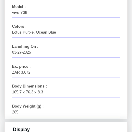
Model :
vivo Y39
Colors :
Lotus Purple, Ocean Blue
Lanuhing On :
03-27-2025
Ex. price :
ZAR 3,672
Body Dimensions :
165.7 x 76.3 x 8.3
Body Weight (g) :
205
Display