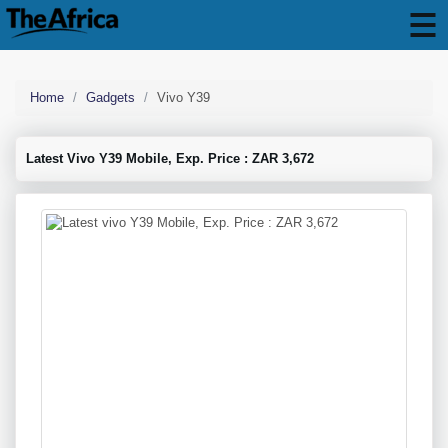
Home
Gadgets
Vivo Y39
Latest Vivo Y39 Mobile, Exp. Price : ZAR 3,672