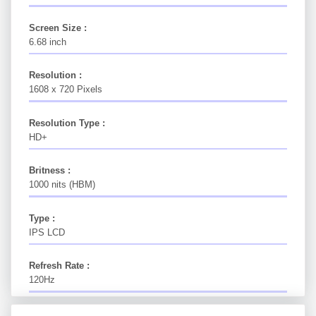
Screen Size :
6.68 inch
Resolution :
1608 x 720 Pixels
Resolution Type :
HD+
Britness :
1000 nits (HBM)
Type :
IPS LCD
Refresh Rate :
120Hz