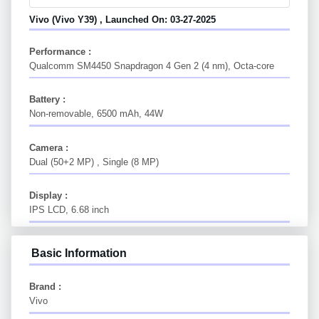
Vivo (vivo Y39) , Launched On: 03-27-2025
Performance :
Qualcomm SM4450 Snapdragon 4 Gen 2 (4 nm), Octa-core
Battery :
Non-removable, 6500 mAh, 44W
Camera :
Dual (50+2 MP) , Single (8 MP)
Display :
IPS LCD, 6.68 inch
Basic Information
Brand :
Vivo