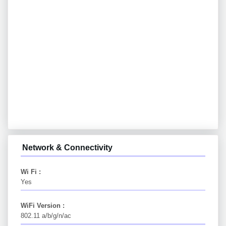
Network & Connectivity
Wi Fi :
Yes
WiFi Version :
802.11 a/b/g/n/ac