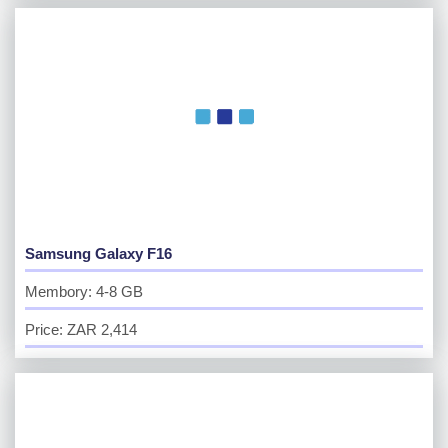
Samsung Galaxy F16
Membory: 4-8 GB
Price: ZAR 2,414