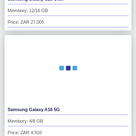
Membory: 12/16 GB
Price: ZAR 27,005
Samsung Galaxy A16 5G
Membory: 4/8 GB
Price: ZAR 4,910