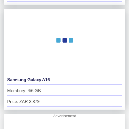
Samsung Galaxy A16
Membory: 4/6 GB
Price: ZAR 3,879
Advertisement