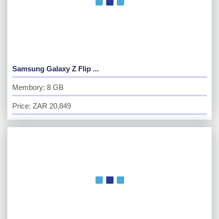
Samsung Galaxy Z Flip ...
Membory: 8 GB
Price: ZAR 20,849