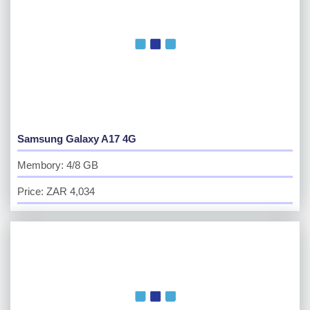
Samsung Galaxy A17 4G
Membory: 4/8 GB
Price: ZAR 4,034