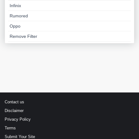
Infinix
Rumored
Oppo
Remove Filter
Contact us
Disclaimer
Privacy Policy
Terms
Submit Your Site