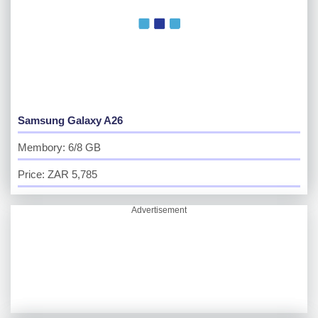
Samsung Galaxy A26
Membory: 6/8 GB
Price: ZAR 5,785
Advertisement