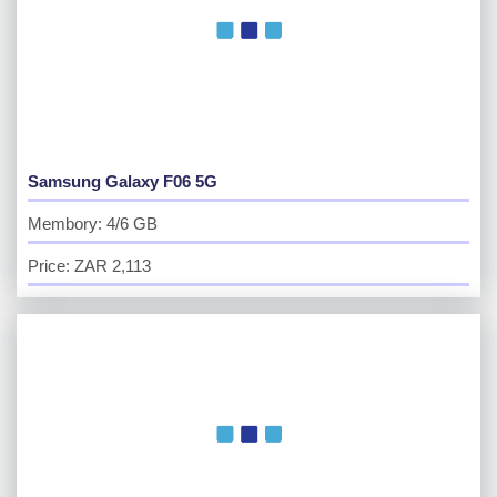
Samsung Galaxy F06 5G
Membory: 4/6 GB
Price: ZAR 2,113