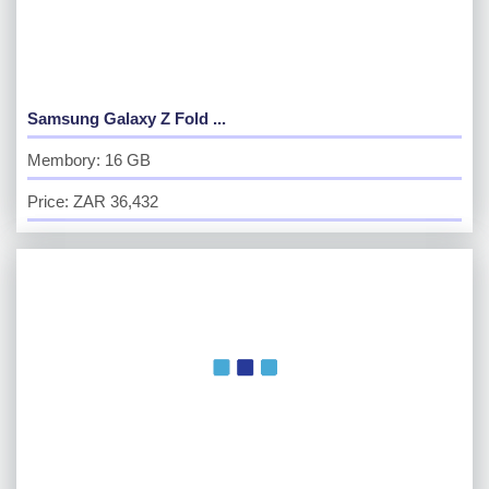
Samsung Galaxy Z Fold ...
Membory: 16 GB
Price: ZAR 36,432