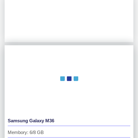
Samsung Galaxy M36
Membory: 6/8 GB