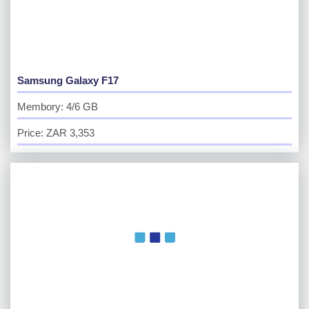
Samsung Galaxy F17
Membory: 4/6 GB
Price: ZAR 3,353