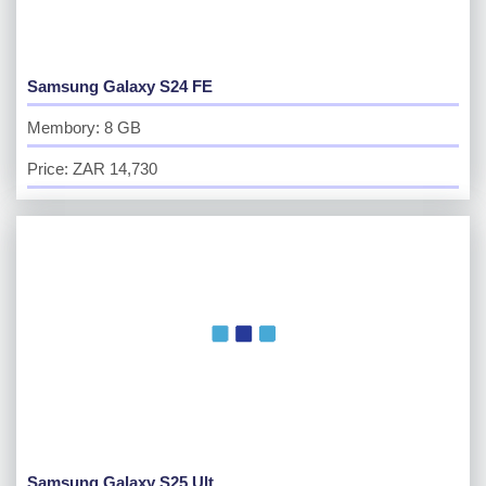
Samsung Galaxy S24 FE
Membory: 8 GB
Price: ZAR 14,730
Samsung Galaxy S25 Ult...