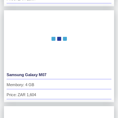
Samsung Galaxy M07
Membory: 4 GB
Price: ZAR 1,604