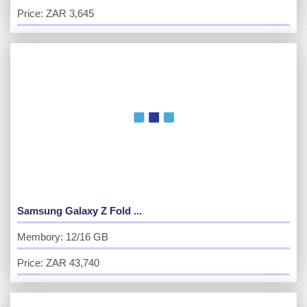
Price: ZAR 3,645
Samsung Galaxy Z Fold ...
Membory: 12/16 GB
Price: ZAR 43,740