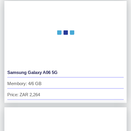
Samsung Galaxy A06 5G
Membory: 4/6 GB
Price: ZAR 2,264