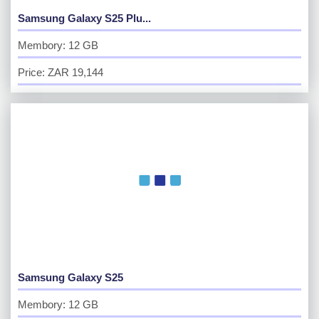
Samsung Galaxy S25 Plu...
Membory: 12 GB
Price: ZAR 19,144
Samsung Galaxy S25
Membory: 12 GB