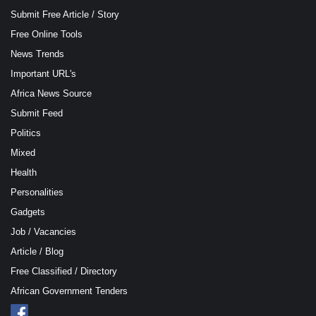
Submit Free Article / Story
Free Online Tools
News Trends
Important URL's
Africa News Source
Submit Feed
Politics
Mixed
Health
Personalities
Gadgets
Job / Vacancies
Article / Blog
Free Classified / Directory
African Government Tenders