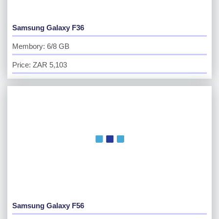
Samsung Galaxy F36
Membory: 6/8 GB
Price: ZAR 5,103
Samsung Galaxy F56