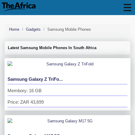
Home
Gadgets
Samsung Mobile Phones
Latest Samsung Mobile Phones In South Africa
Samsung Galaxy Z TriFo...
Membory: 16 GB
Price: ZAR 43,699