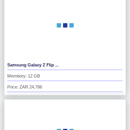
Samsung Galaxy Z Flip ...
Membory: 12 GB
Price: ZAR 24,786