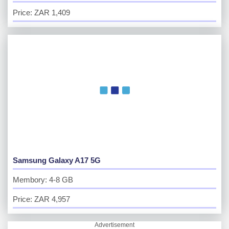
Price: ZAR 1,409
Samsung Galaxy A17 5G
Membory: 4-8 GB
Price: ZAR 4,957
Advertisement