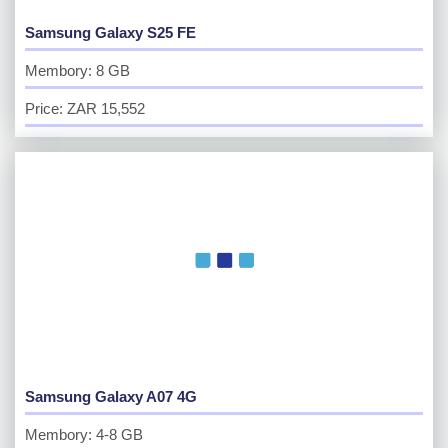
Samsung Galaxy S25 FE
Membory: 8 GB
Price: ZAR 15,552
Samsung Galaxy A07 4G
Membory: 4-8 GB