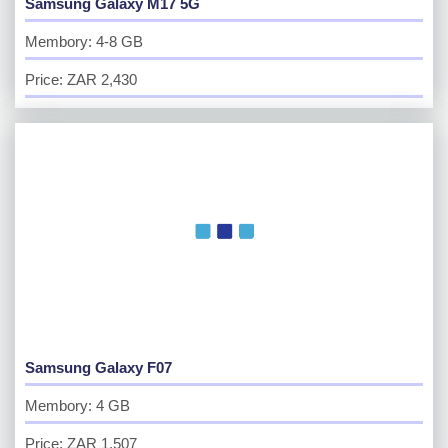
Samsung Galaxy M17 5G
Membory: 4-8 GB
Price: ZAR 2,430
Samsung Galaxy F07
Membory: 4 GB
Price: ZAR 1,507