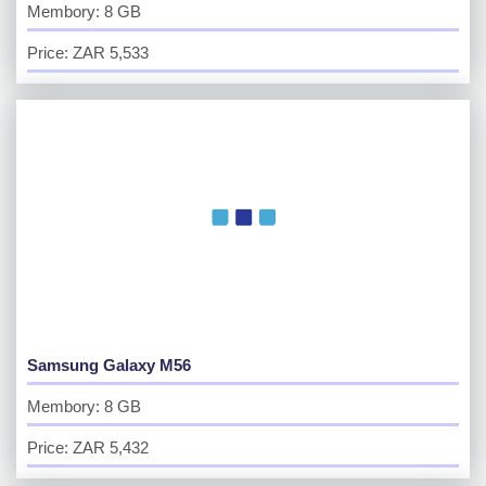
Membory: 8 GB
Price: ZAR 5,533
Samsung Galaxy M56
Membory: 8 GB
Price: ZAR 5,432