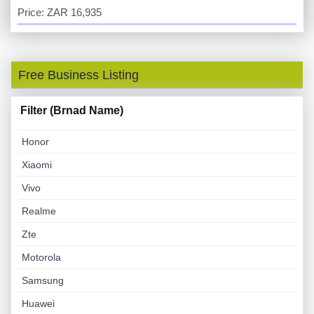
Price: ZAR 16,935
Free Business Listing
Filter (Brnad Name)
Honor
Xiaomi
Vivo
Realme
Zte
Motorola
Samsung
Huawei