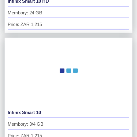
Infinix Smart 10 HD
Membory: 24 GB
Price: ZAR 1,215
Infinix Smart 10
Membory: 3/4 GB
Price: ZAR 1,215