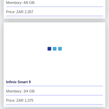
Membory: 4/6 GB
Price: ZAR 2,357
Infinix Smart 9
Membory: 3/4 GB
Price: ZAR 1,375