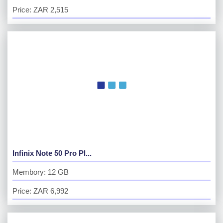
Price: ZAR 2,515
Infinix Note 50 Pro Pl...
Membory: 12 GB
Price: ZAR 6,992