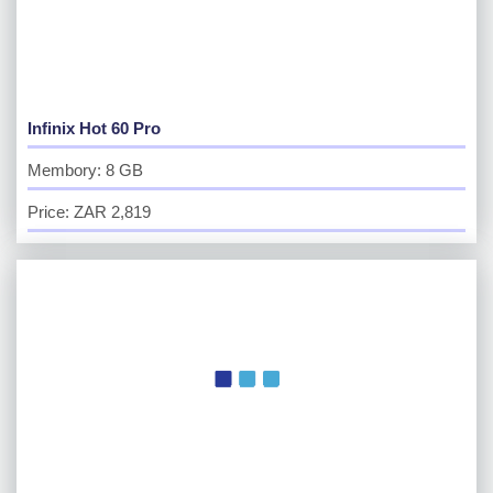
Infinix Hot 60 Pro
Membory: 8 GB
Price: ZAR 2,819