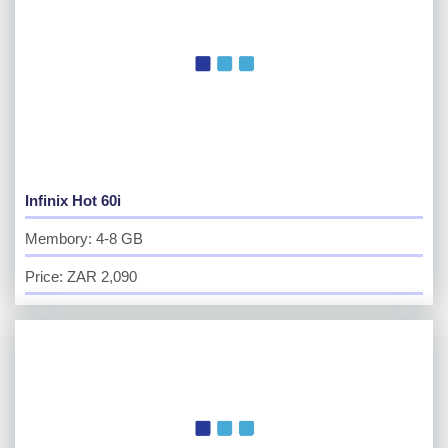
Infinix Hot 60i
Membory: 4-8 GB
Price: ZAR 2,090