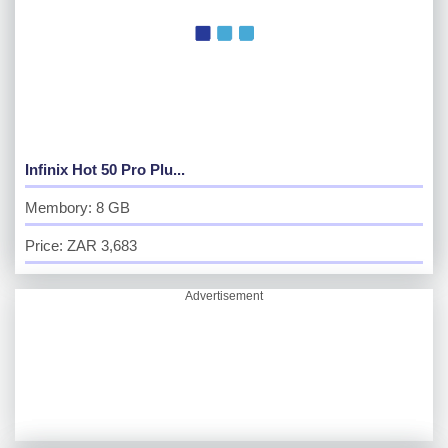
Infinix Hot 50 Pro Plu...
Membory: 8 GB
Price: ZAR 3,683
Advertisement