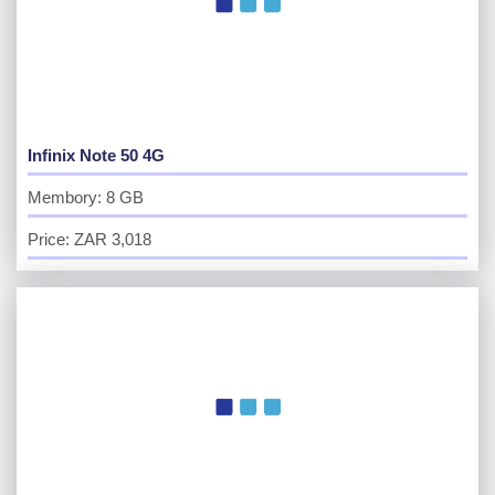
Infinix Note 50 4G
Membory: 8 GB
Price: ZAR 3,018