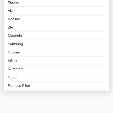
Xiaomi
Vivo
Realme
Zte
Motorola
Samsung
Huawei
Infinix
Rumored
Oppo
Remove Filter