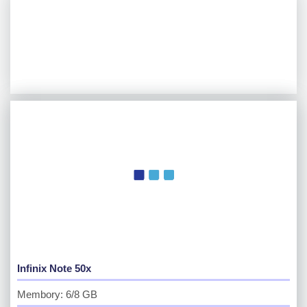
Infinix Note 50x
Membory: 6/8 GB