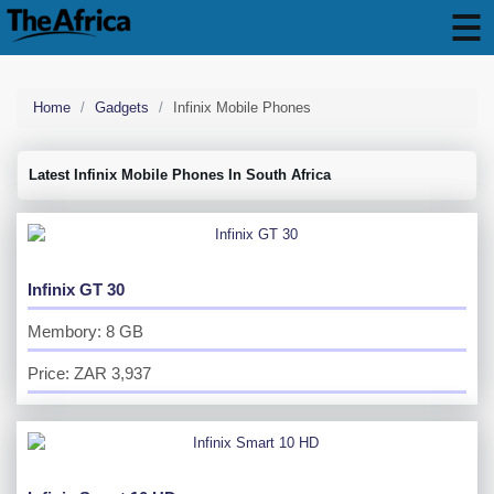
Home
Gadgets
Infinix Mobile Phones
Latest Infinix Mobile Phones In South Africa
Infinix GT 30
Membory: 8 GB
Price: ZAR 3,937