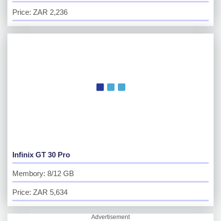
Price: ZAR 2,236
Infinix GT 30 Pro
Membory: 8/12 GB
Price: ZAR 5,634
Advertisement