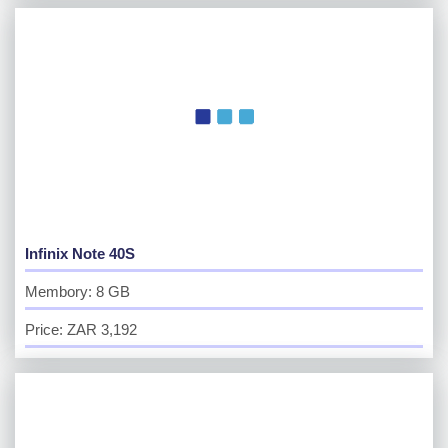
Infinix Note 40S
Membory: 8 GB
Price: ZAR 3,192