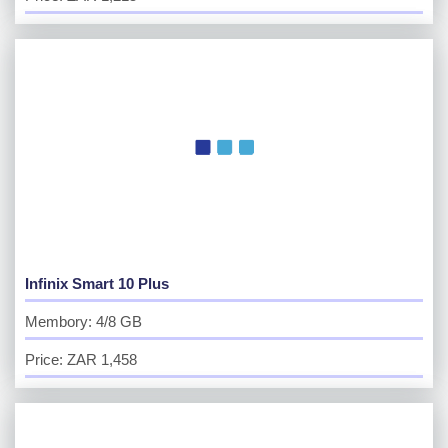
Infinix Smart 10 Plus
Membory: 4/8 GB
Price: ZAR 1,458