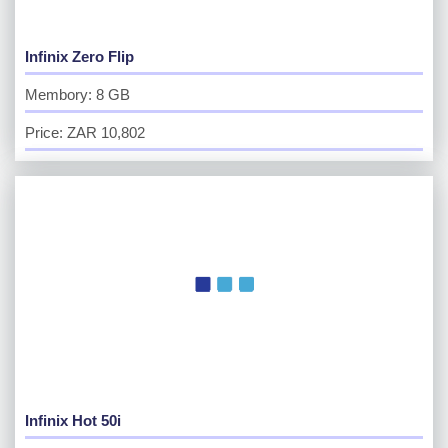
Infinix Zero Flip
Membory: 8 GB
Price: ZAR 10,802
Infinix Hot 50i