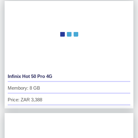
Infinix Hot 50 Pro 4G
Membory: 8 GB
Price: ZAR 3,388