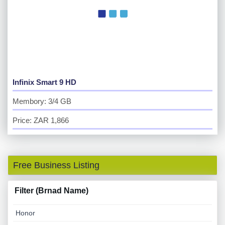
Infinix Smart 9 HD
Membory: 3/4 GB
Price: ZAR 1,866
Free Business Listing
Filter (Brnad Name)
Honor