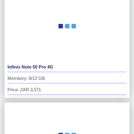
Infinix Note 50 Pro 4G
Membory: 8/12 GB
Price: ZAR 3,571