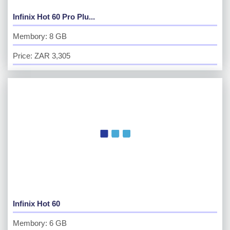
Infinix Hot 60 Pro Plu...
Membory: 8 GB
Price: ZAR 3,305
Infinix Hot 60
Membory: 6 GB