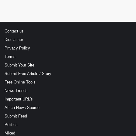
Contact us
Disclaimer
Privacy Policy
Terms
Submit Your Site
Submit Free Article / Story
Free Online Tools
News Trends
Important URL's
Africa News Source
Submit Feed
Politics
Mixed