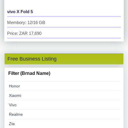
vivo X Fold 5
Membory: 12/16 GB
Price: ZAR 17,690
Free Business Listing
Filter (Brnad Name)
Honor
Xiaomi
Vivo
Realme
Zte