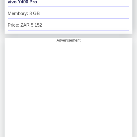
vivo Y400 Pro
Membory: 8 GB
Price: ZAR 5,152
Advertisement