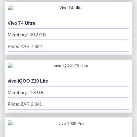
Vivo T4 Ultra
Membory: 8/12 GB
Price: ZAR 7,922
vivo iQOO Z10 Lite
Membory: 4-8 GB
Price: ZAR 2,041