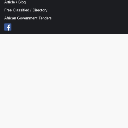
Article / Blog
Free Classified / Directory
African Government Tenders