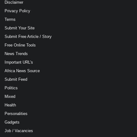
Disclaimer
Privacy Policy
Terms
Submit Your Site
Submit Free Article / Story
Free Online Tools
News Trends
Important URL's
Africa News Source
Submit Feed
Politics
Mixed
Health
Personalities
Gadgets
Job / Vacancies