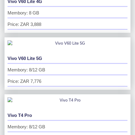
Vivo V60 Lite 4G
Membory: 8 GB
Price: ZAR 3,888
Vivo V60 Lite 5G
Membory: 8/12 GB
Price: ZAR 7,776
Vivo T4 Pro
Membory: 8/12 GB