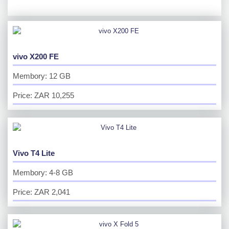
vivo X200 FE
Membory: 12 GB
Price: ZAR 10,255
Vivo T4 Lite
Membory: 4-8 GB
Price: ZAR 2,041