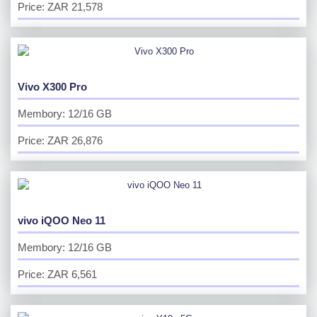
Price: ZAR 21,578
Vivo X300 Pro
Membory: 12/16 GB
Price: ZAR 26,876
vivo iQOO Neo 11
Membory: 12/16 GB
Price: ZAR 6,561