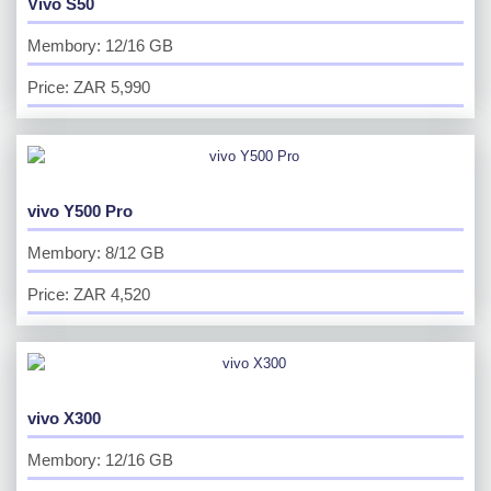
Vivo S50
Membory: 12/16 GB
Price: ZAR 5,990
vivo Y500 Pro
Membory: 8/12 GB
Price: ZAR 4,520
vivo X300
Membory: 12/16 GB