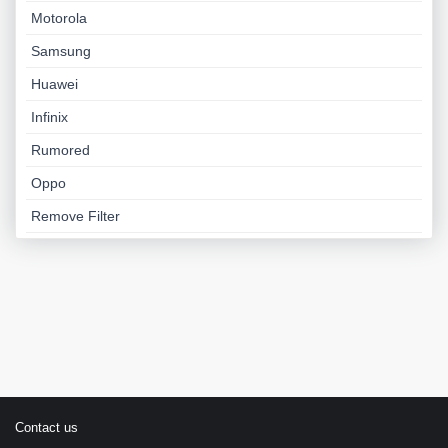
Motorola
Samsung
Huawei
Infinix
Rumored
Oppo
Remove Filter
Contact us