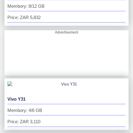
Membory: 8/12 GB
Price: ZAR 5,832
Advertisement
Vivo Y31
Membory: 4/6 GB
Price: ZAR 3,110