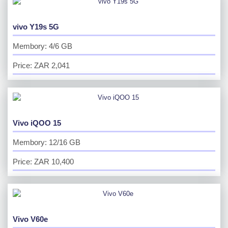
vivo Y19s 5G
Membory: 4/6 GB
Price: ZAR 2,041
Vivo iQOO 15
Membory: 12/16 GB
Price: ZAR 10,400
Vivo V60e