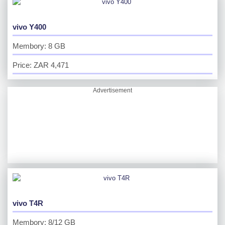
vivo Y400
Membory: 8 GB
Price: ZAR 4,471
Advertisement
vivo T4R
Membory: 8/12 GB