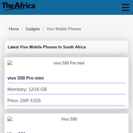
Home
Gadgets
Vivo Mobile Phones
Latest Vivo Mobile Phones In South Africa
vivo S50 Pro mini
Membory: 12/16 GB
Price: ZAR 9,525