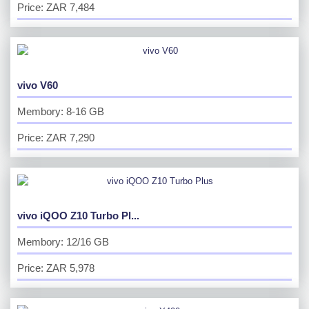
Price: ZAR 7,484
vivo V60
Membory: 8-16 GB
Price: ZAR 7,290
vivo iQOO Z10 Turbo Pl...
Membory: 12/16 GB
Price: ZAR 5,978