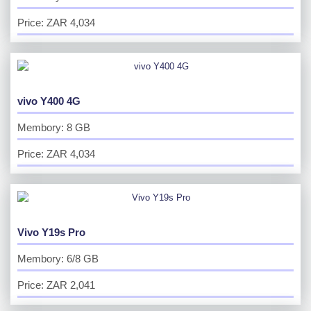
Price: ZAR 4,034
vivo Y400 4G
Membory: 8 GB
Price: ZAR 4,034
Vivo Y19s Pro
Membory: 6/8 GB
Price: ZAR 2,041