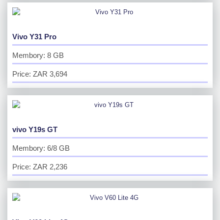
Vivo Y31 Pro
Membory: 8 GB
Price: ZAR 3,694
vivo Y19s GT
Membory: 6/8 GB
Price: ZAR 2,236