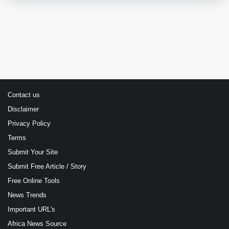
Contact us
Disclaimer
Privacy Policy
Terms
Submit Your Site
Submit Free Article / Story
Free Online Tools
News Trends
Important URL's
Africa News Source