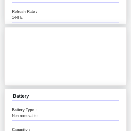
Refresh Rate :
144Hz
Battery
Battery Type :
Non-removable
Capacity :