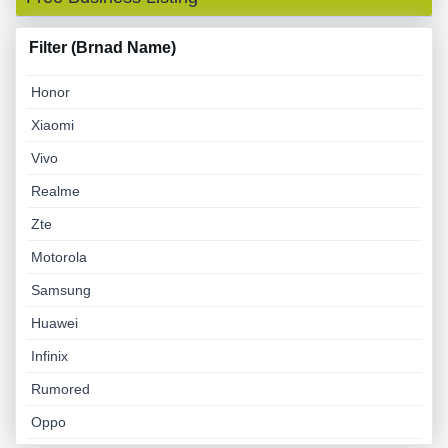
Filter (Brnad Name)
Honor
Xiaomi
Vivo
Realme
Zte
Motorola
Samsung
Huawei
Infinix
Rumored
Oppo