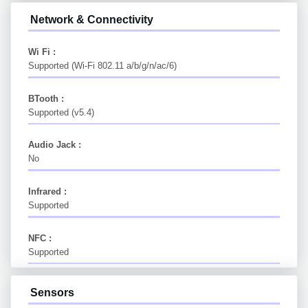
Network & Connectivity
Wi Fi :
Supported (Wi-Fi 802.11 a/b/g/n/ac/6)
BTooth :
Supported (v5.4)
Audio Jack :
No
Infrared :
Supported
NFC :
Supported
Sensors