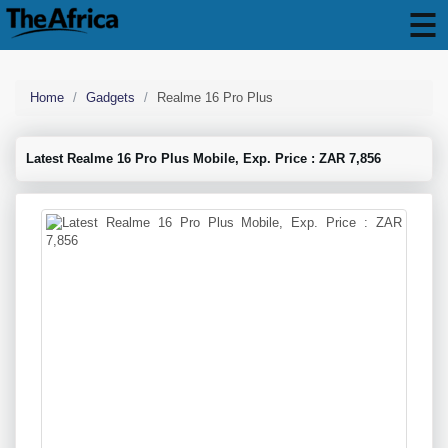
Home
Gadgets
Realme 16 Pro Plus
Latest Realme 16 Pro Plus Mobile, Exp. Price : ZAR 7,856