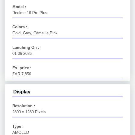
Model :
Realme 16 Pro Plus
Colors :
Gold, Gray, Camellia Pink
Lanuhing On :
01-06-2026
Ex. price :
ZAR 7,856
Display
Resolution :
2800 x 1280 Pixels
Type :
AMOLED