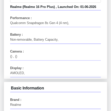
Realme (Realme 16 Pro Plus) , Launched On: 01-06-2026
Performance :
Qualcomm Snapdragon 8s Gen 4 (4 nm),
Battery :
Non-removable, Battery Capacity,
Camera :
() , ()
Display :
AMOLED,
Basic Information
Brand :
Realme