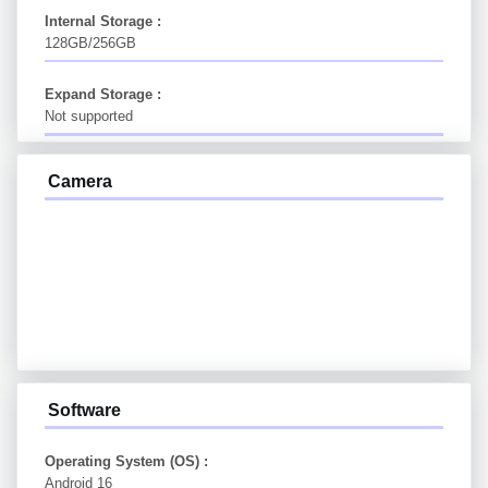
Internal Storage :
128GB/256GB
Expand Storage :
Not supported
Camera
Software
Operating System (OS) :
Android 16