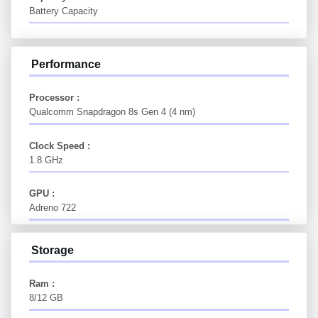
Battery Capacity
Performance
Processor :
Qualcomm Snapdragon 8s Gen 4 (4 nm)
Clock Speed :
1.8 GHz
GPU :
Adreno 722
Storage
Ram :
8/12 GB