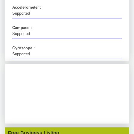
Accelerometer :
Supported
Campass :
Supported
Gyroscope :
Supported
Free Business Listing