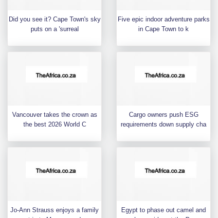
Did you see it? Cape Town's sky
Five epic indoor adventure parks
puts on a 'surreal
in Cape Town to k
Vancouver takes the crown as
Cargo owners push ESG
the best 2026 World C
requirements down supply cha
Jo-Ann Strauss enjoys a family
Egypt to phase out camel and