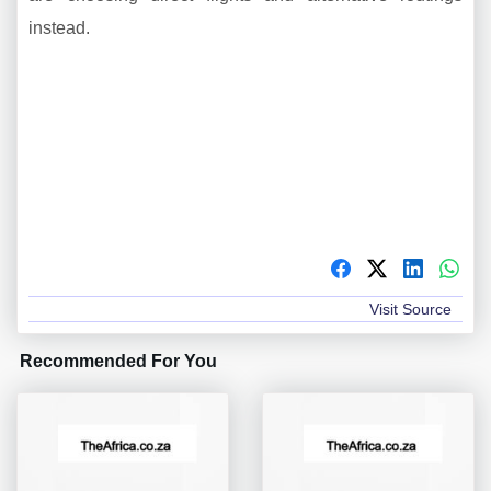
instead.
Visit Source
Recommended For You