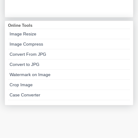
Online Tools
Image Resize
Image Compress
Convert From JPG
Convert to JPG
Watermark on Image
Crop Image
Case Converter