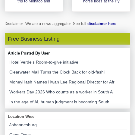
trip to Monaco and
horse rides at the Py
Disclaimer: We are a news aggregator. See full
disclaimer here
.
Free Business Listing
Article Posted By User
Hotel Verde's Room-to-give initiative
Clearwater Mall Turns the Clock Back for old-fashi
MoneyHash Names Hwan Lee Regional Director for Afr
Workers Day 2026 Who counts as a worker in South A
In the age of AI, human judgment is becoming South
Location Wise
Johannesburg
Cape Town