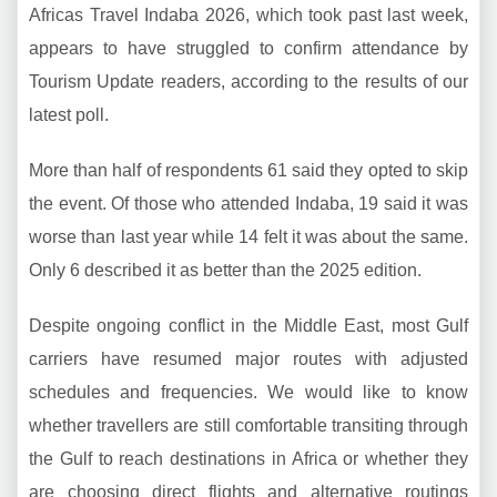
Africas Travel Indaba 2026, which took past last week,
appears to have struggled to confirm attendance by
Tourism Update readers, according to the results of our
latest poll.
More than half of respondents 61 said they opted to skip
the event. Of those who attended Indaba, 19 said it was
worse than last year while 14 felt it was about the same.
Only 6 described it as better than the 2025 edition.
Despite ongoing conflict in the Middle East, most Gulf
carriers have resumed major routes with adjusted
schedules and frequencies. We would like to know
whether travellers are still comfortable transiting through
the Gulf to reach destinations in Africa or whether they
are choosing direct flights and alternative routings