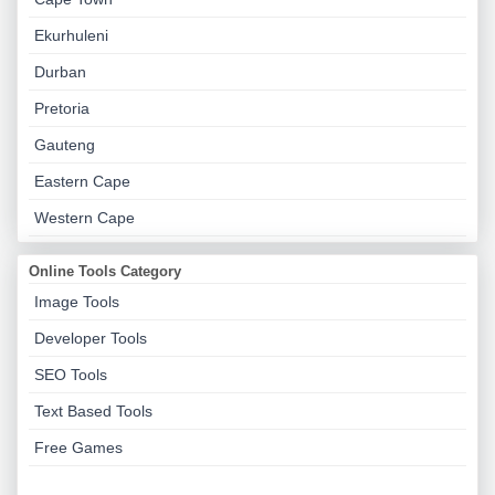
Ekurhuleni
Durban
Pretoria
Gauteng
Eastern Cape
Western Cape
Online Tools Category
Image Tools
Developer Tools
SEO Tools
Text Based Tools
Free Games