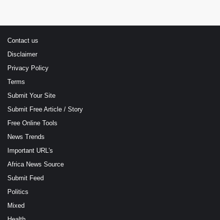
Contact us
Disclaimer
Privacy Policy
Terms
Submit Your Site
Submit Free Article / Story
Free Online Tools
News Trends
Important URL's
Africa News Source
Submit Feed
Politics
Mixed
Health