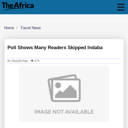
Home
Travel News
Poll Shows Many Readers Skipped Indaba
81 Days(s) Ago 👁 373