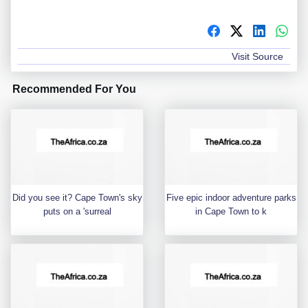
Visit Source
Recommended For You
Did you see it? Cape Town's sky
Five epic indoor adventure parks
puts on a 'surreal
in Cape Town to k