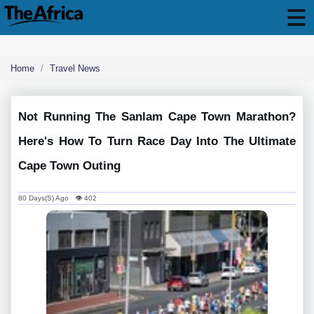
Home
Travel News
Not Running The Sanlam Cape Town Marathon?
Here's How To Turn Race Day Into The Ultimate
Cape Town Outing
80 Days(s) Ago 👁 402