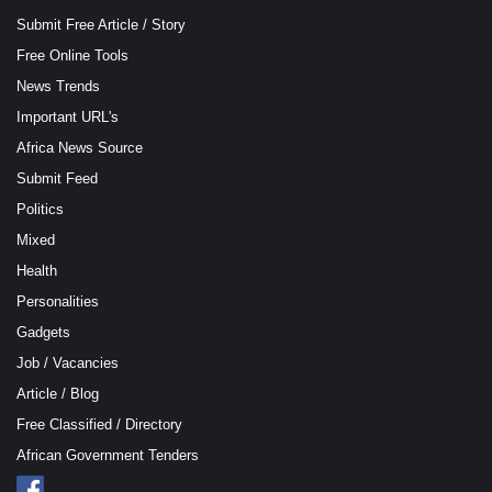
Submit Free Article / Story
Free Online Tools
News Trends
Important URL's
Africa News Source
Submit Feed
Politics
Mixed
Health
Personalities
Gadgets
Job / Vacancies
Article / Blog
Free Classified / Directory
African Government Tenders