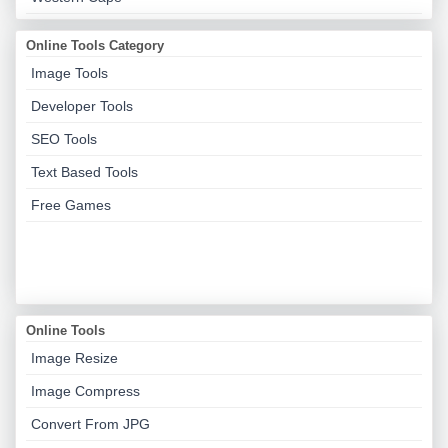
Online Tools Category
Image Tools
Developer Tools
SEO Tools
Text Based Tools
Free Games
Online Tools
Image Resize
Image Compress
Convert From JPG