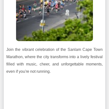
Join the vibrant celebration of the Sanlam Cape Town
Marathon, where the city transforms into a lively festival
filled with music, cheer, and unforgettable moments,
even if you're not running.