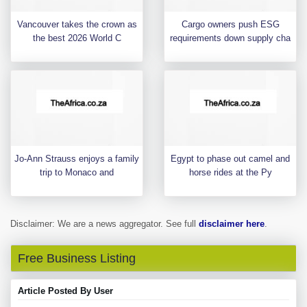
Vancouver takes the crown as
Cargo owners push ESG
the best 2026 World C
requirements down supply cha
Jo-Ann Strauss enjoys a family
Egypt to phase out camel and
trip to Monaco and
horse rides at the Py
Disclaimer: We are a news aggregator. See full
disclaimer here
.
Free Business Listing
Article Posted By User