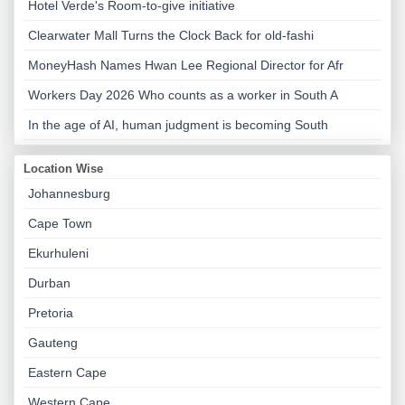
Hotel Verde's Room-to-give initiative
Clearwater Mall Turns the Clock Back for old-fashi
MoneyHash Names Hwan Lee Regional Director for Afr
Workers Day 2026 Who counts as a worker in South A
In the age of AI, human judgment is becoming South
Location Wise
Johannesburg
Cape Town
Ekurhuleni
Durban
Pretoria
Gauteng
Eastern Cape
Western Cape