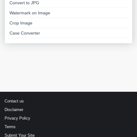
Convert to JPG
Watermark on Image
Crop Image
Case Converter
Contact us
Disclaimer
Privacy Policy
Terms
Submit Your Site