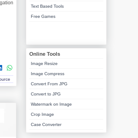
igation
Text Based Tools
Free Games
Online Tools
Image Resize
Image Compress
Source
Convert From JPG
Convert to JPG
Watermark on Image
Crop Image
Case Converter