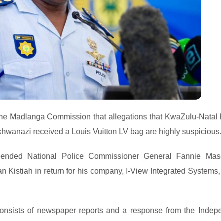
 the Madlanga Commission that allegations that KwaZulu-Natal 
wanazi received a Louis Vuitton LV bag are highly suspicious
pended National Police Commissioner General Fannie Ma
 Kistiah in return for his company, I-View Integrated Systems,
 consists of newspaper reports and a response from the Indep