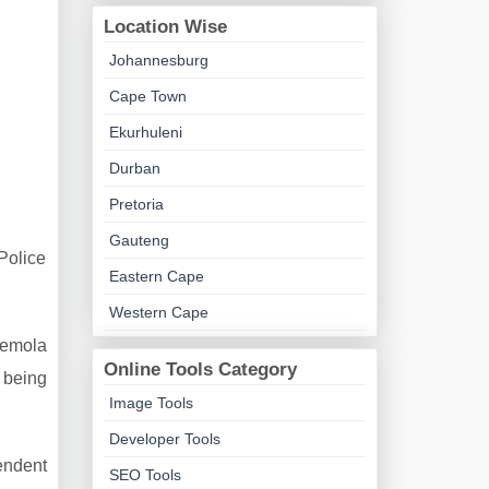
Location Wise
Johannesburg
Cape Town
Ekurhuleni
Durban
Pretoria
Gauteng
Police
Eastern Cape
.
Western Cape
semola
Online Tools Category
 being
Image Tools
Developer Tools
endent
SEO Tools