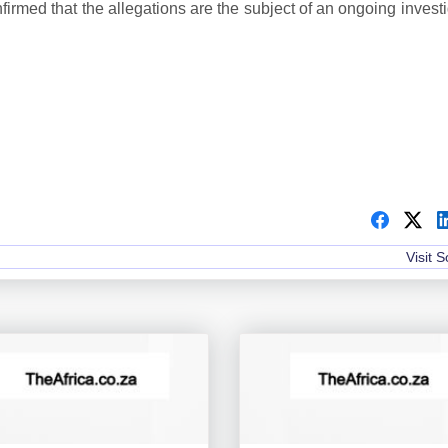
irmed that the allegations are the subject of an ongoing invest
Visit 