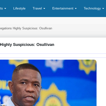
rts
Lifestyle
Travel
Entertainment
Technology
egations Highly Suspicious: Osullivan
Highly Suspicious: Osullivan