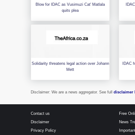
Blow for IDAC as Vusimuzi Cat' Matlala
IDAC
quits plea
Solidarity threatens legal action over Johann
IDAC h
Mett
Disclaimer: We are a news aggregator. See full
disclaimer 
Contact us
Free Onl
Disclaimer
News Tr
Privacy Policy
Importan