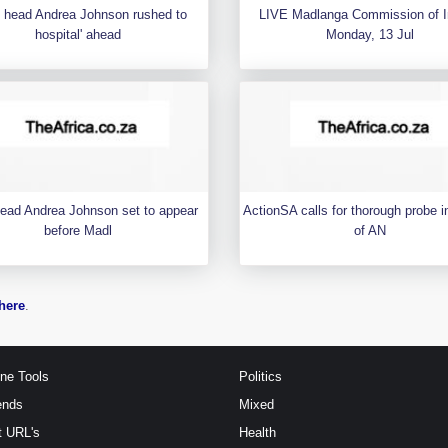
 head Andrea Johnson rushed to
LIVE Madlanga Commission of I
hospital' ahead
Monday, 13 Jul
ead Andrea Johnson set to appear
ActionSA calls for thorough probe i
before Madl
of AN
here
.
ine Tools
Politics
ends
Mixed
t URL's
Health