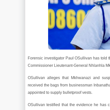
Forensic investigator Paul OSullivan has told
Commissioner Lieutenant-General Nhlanhla Mkh
OSullivan alleges that Mkhwanazi and sus
received the bags from businessman Inbanathan
appointed to supply bulletproof vests.
OSullivan testified that the evidence he has