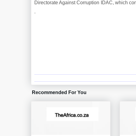
Directorate Against Corruption IDAC, which conf
.
Recommended For You