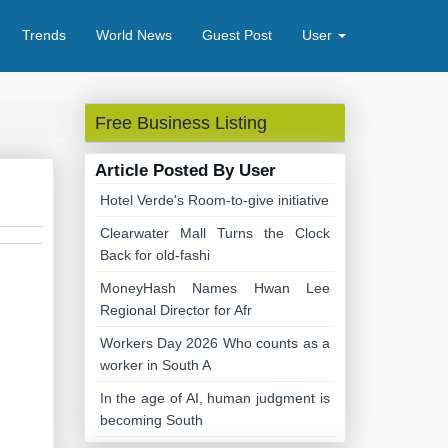
Trends
World News
Guest Post
User
Free Business Listing
Article Posted By User
Hotel Verde's Room-to-give initiative
Clearwater Mall Turns the Clock
Back for old-fashi
MoneyHash Names Hwan Lee
Regional Director for Afr
Workers Day 2026 Who counts as a
worker in South A
In the age of AI, human judgment is
becoming South