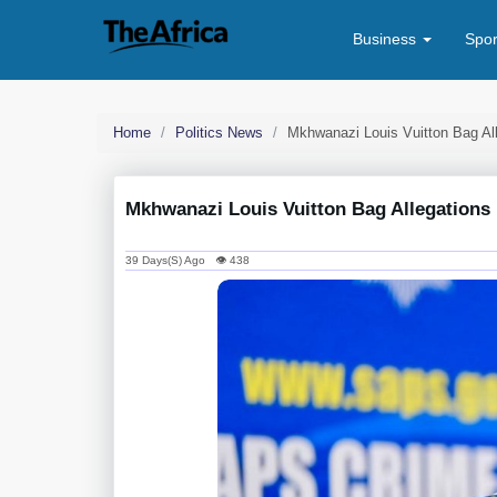
Business
Spo
Home
Politics News
Mkhwanazi Louis Vuitton Bag All
Mkhwanazi Louis Vuitton Bag Allegations 
39 Days(s) Ago 👁 438