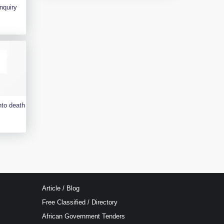
nquiry
nto death
Article / Blog
Free Classified / Directory
African Government Tenders