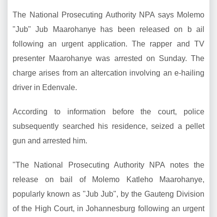
The National Prosecuting Authority NPA says Molemo
"Jub" Jub Maarohanye has been released on b ail
following an urgent application. The rapper and TV
presenter Maarohanye was arrested on Sunday. The
charge arises from an altercation involving an e-hailing
driver in Edenvale.
According to information before the court, police
subsequently searched his residence, seized a pellet
gun and arrested him.
"The National Prosecuting Authority NPA notes the
release on bail of Molemo Katleho Maarohanye,
popularly known as "Jub Jub", by the Gauteng Division
of the High Court, in Johannesburg following an urgent