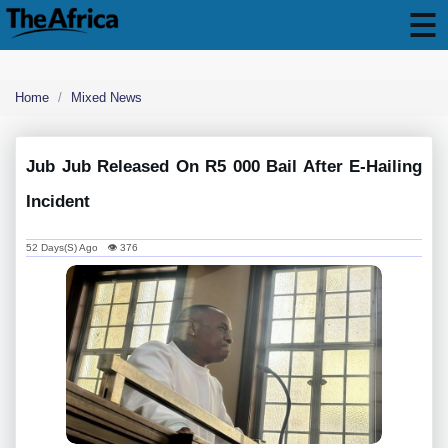
Home
Mixed News
Jub Jub Released On R5 000 Bail After E-Hailing
Incident
52 Days(s) Ago 👁 376