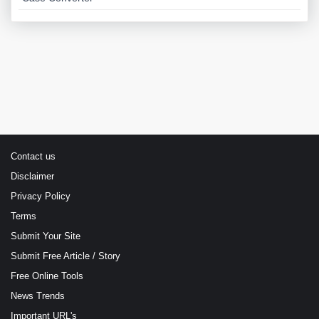
Contact us
Disclaimer
Privacy Policy
Terms
Submit Your Site
Submit Free Article / Story
Free Online Tools
News Trends
Important URL's