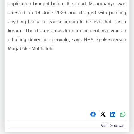
application brought before the court. Maarohanye was
arrested on 14 June 2026 and charged with pointing
anything likely to lead a person to believe that it is a
firearm. The charge arises from an incident involving an
e-hailing driver in Edenvale, says NPA Spokesperson
Magaboke Mohlatlole.
Visit Source