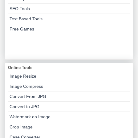
SEO Tools
Text Based Tools
Free Games
Online Tools
Image Resize
Image Compress
Convert From JPG
Convert to JPG
Watermark on Image
Crop Image
Case Converter