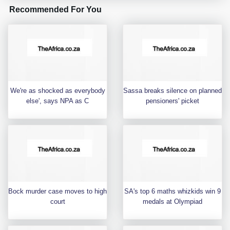
Recommended For You
We're as shocked as everybody
Sassa breaks silence on planned
else', says NPA as C
pensioners' picket
Bock murder case moves to high
SA's top 6 maths whizkids win 9
court
medals at Olympiad