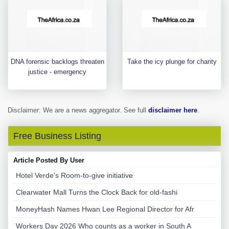
DNA forensic backlogs threaten
Take the icy plunge for charity
justice - emergency
Disclaimer: We are a news aggregator. See full
disclaimer here
.
Free Business Listing
Article Posted By User
Hotel Verde's Room-to-give initiative
Clearwater Mall Turns the Clock Back for old-fashi
MoneyHash Names Hwan Lee Regional Director for Afr
Workers Day 2026 Who counts as a worker in South A