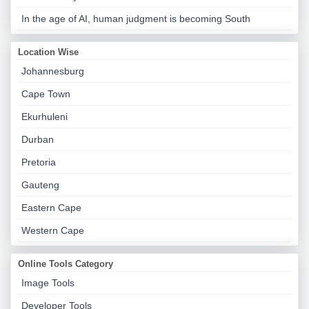
In the age of AI, human judgment is becoming South
Location Wise
Johannesburg
Cape Town
Ekurhuleni
Durban
Pretoria
Gauteng
Eastern Cape
Western Cape
Online Tools Category
Image Tools
Developer Tools