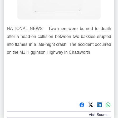
NATIONAL NEWS - Two men were burned to death
after a head-on collision between two bakkies erupted
into flames in a late-night crash. The accident occurred
on the M1 Higginson Highway in Chatsworth
Visit Source