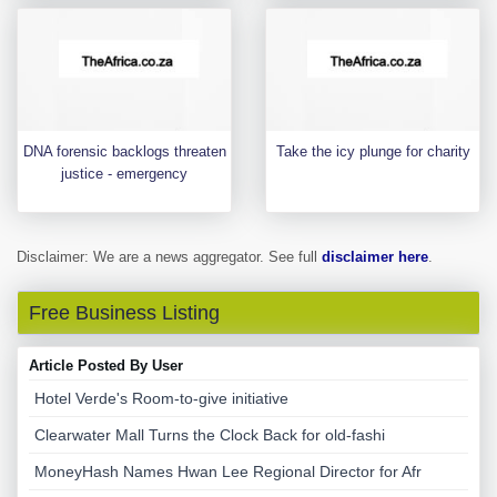
DNA forensic backlogs threaten
Take the icy plunge for charity
justice - emergency
Disclaimer: We are a news aggregator. See full
disclaimer here
.
Free Business Listing
Article Posted By User
Hotel Verde's Room-to-give initiative
Clearwater Mall Turns the Clock Back for old-fashi
MoneyHash Names Hwan Lee Regional Director for Afr