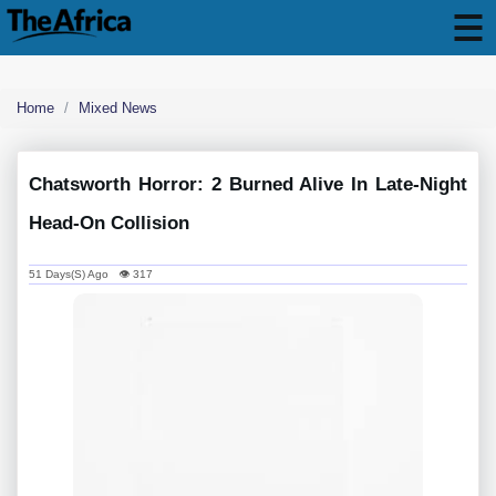
Home
Mixed News
Chatsworth Horror: 2 Burned Alive In Late-Night
Head-On Collision
51 Days(s) Ago 👁 317