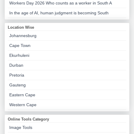
Workers Day 2026 Who counts as a worker in South A
In the age of AI, human judgment is becoming South
Location Wise
Johannesburg
Cape Town
Ekurhuleni
Durban
Pretoria
Gauteng
Eastern Cape
Western Cape
Online Tools Category
Image Tools