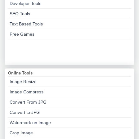
Developer Tools
SEO Tools
Text Based Tools
Free Games
Online Tools
Image Resize
Image Compress
Convert From JPG
Convert to JPG
Watermark on Image
Crop Image