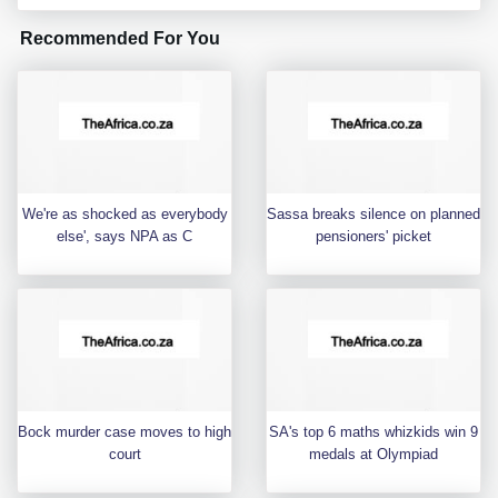
Recommended For You
We're as shocked as everybody
Sassa breaks silence on planned
else', says NPA as C
pensioners' picket
Bock murder case moves to high
SA's top 6 maths whizkids win 9
court
medals at Olympiad