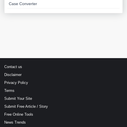
Case Converter
Contact us
Disclaimer
Privacy Policy
Terms
Submit Your Site
Submit Free Article / Story
Free Online Tools
News Trends