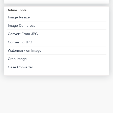
Online Tools
Image Resize
Image Compress
Convert From JPG
Convert to JPG
Watermark on Image
Crop Image
Case Converter