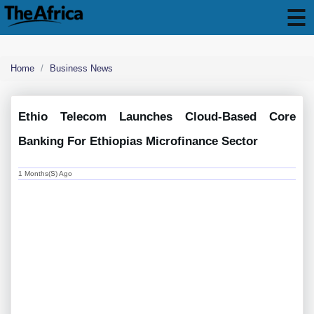
Home
Business News
Ethio Telecom Launches Cloud-Based Core
Banking For Ethiopias Microfinance Sector
1 Months(s) Ago