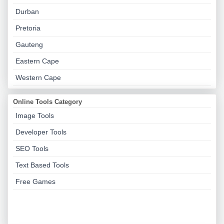
Durban
Pretoria
Gauteng
Eastern Cape
Western Cape
Online Tools Category
Image Tools
Developer Tools
SEO Tools
Text Based Tools
Free Games