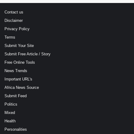
Contact us
Disclaimer
Privacy Policy
Terms
Submit Your Site
Submit Free Article / Story
Free Online Tools
News Trends
Important URL's
Africa News Source
Submit Feed
Politics
Mixed
Health
Personalities