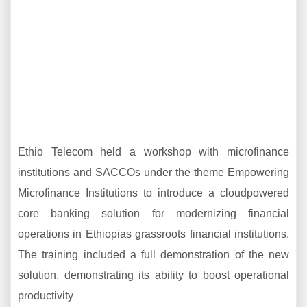
Ethio Telecom held a workshop with microfinance
institutions and SACCOs under the theme Empowering
Microfinance Institutions to introduce a cloudpowered
core banking solution for modernizing financial
operations in Ethiopias grassroots financial institutions.
The training included a full demonstration of the new
solution, demonstrating its ability to boost operational
productivity