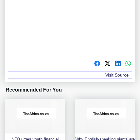
Visit Source
Recommended For You
NFO urges youth financial
Why English-speaking giants are