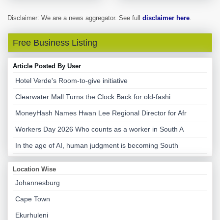
Disclaimer: We are a news aggregator. See full
disclaimer here
.
Free Business Listing
Article Posted By User
Hotel Verde's Room-to-give initiative
Clearwater Mall Turns the Clock Back for old-fashi
MoneyHash Names Hwan Lee Regional Director for Afr
Workers Day 2026 Who counts as a worker in South A
In the age of AI, human judgment is becoming South
Location Wise
Johannesburg
Cape Town
Ekurhuleni