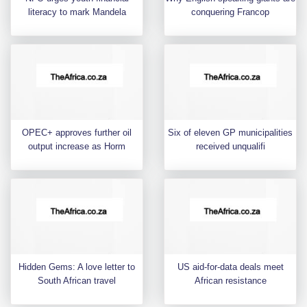
literacy to mark Mandela
conquering Francop
OPEC+ approves further oil
Six of eleven GP municipalities
output increase as Horm
received unqualifi
Hidden Gems: A love letter to
US aid-for-data deals meet
South African travel
African resistance