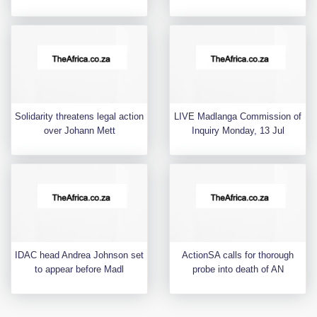
Solidarity threatens legal action
LIVE Madlanga Commission of
over Johann Mett
Inquiry Monday, 13 Jul
IDAC head Andrea Johnson set
ActionSA calls for thorough
to appear before Madl
probe into death of AN