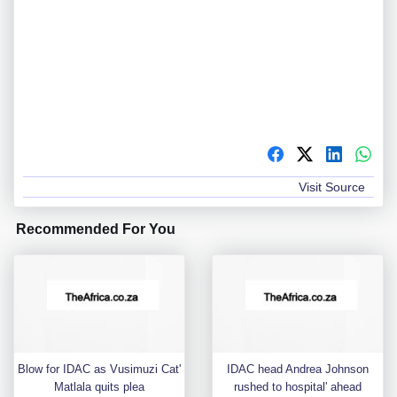
Visit Source
Recommended For You
Blow for IDAC as Vusimuzi Cat'
IDAC head Andrea Johnson
Matlala quits plea
rushed to hospital' ahead