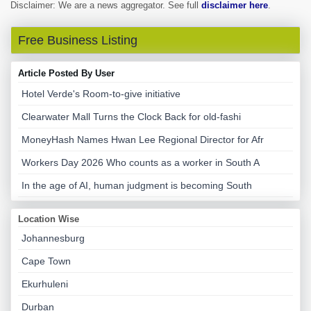
Disclaimer: We are a news aggregator. See full
disclaimer here
.
Free Business Listing
Article Posted By User
Hotel Verde's Room-to-give initiative
Clearwater Mall Turns the Clock Back for old-fashi
MoneyHash Names Hwan Lee Regional Director for Afr
Workers Day 2026 Who counts as a worker in South A
In the age of AI, human judgment is becoming South
Location Wise
Johannesburg
Cape Town
Ekurhuleni
Durban