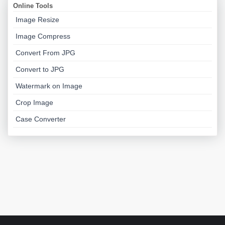
Online Tools
Image Resize
Image Compress
Convert From JPG
Convert to JPG
Watermark on Image
Crop Image
Case Converter