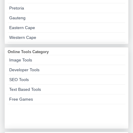
Pretoria
Gauteng
Eastern Cape
Western Cape
Online Tools Category
Image Tools
Developer Tools
SEO Tools
Text Based Tools
Free Games