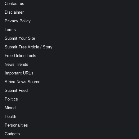
Contact us
Disclaimer
Privacy Policy
Terms
Submit Your Site
Submit Free Article / Story
Free Online Tools
News Trends
Important URL's
Africa News Source
Submit Feed
Politics
Mixed
Health
Personalities
Gadgets