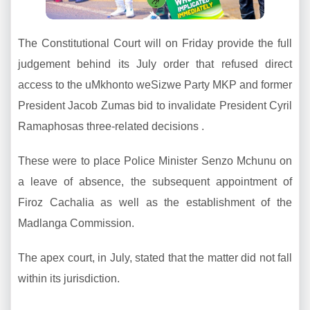
The Constitutional Court will on Friday provide the full
judgement behind its July order that refused direct
access to the uMkhonto weSizwe Party MKP and former
President Jacob Zumas bid to invalidate President Cyril
Ramaphosas three-related decisions .
These were to place Police Minister Senzo Mchunu on
a leave of absence, the subsequent appointment of
Firoz Cachalia as well as the establishment of the
Madlanga Commission.
The apex court, in July, stated that the matter did not fall
within its jurisdiction.