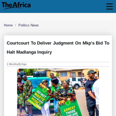
Home
Politics News
Courtcourt To Deliver Judgment On Mkp's Bid To
Halt Madlanga Inquiry
1 Months(s) Ago