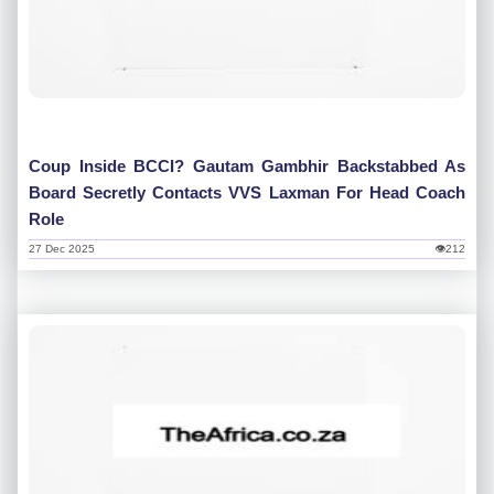
Coup Inside BCCI? Gautam Gambhir Backstabbed As
Board Secretly Contacts VVS Laxman For Head Coach
Role
27 Dec 2025
👁212