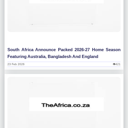
South Africa Announce Packed 2026-27 Home Season
Featuring Australia, Bangladesh And England
23 Feb 2026
👁421