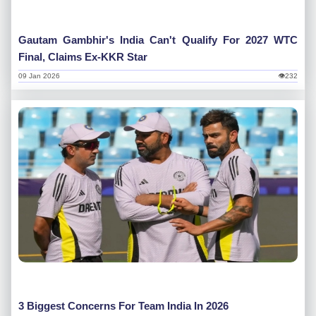
Gautam Gambhir's India Can't Qualify For 2027 WTC
Final, Claims Ex-KKR Star
09 Jan 2026
👁232
3 Biggest Concerns For Team India In 2026