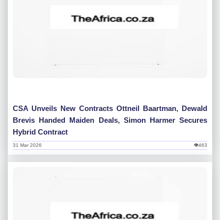
CSA Unveils New Contracts Ottneil Baartman, Dewald
Brevis Handed Maiden Deals, Simon Harmer Secures
Hybrid Contract
31 Mar 2026
👁463