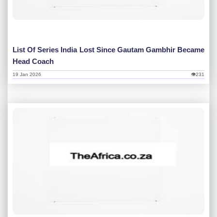
List Of Series India Lost Since Gautam Gambhir Became
Head Coach
19 Jan 2026
👁231