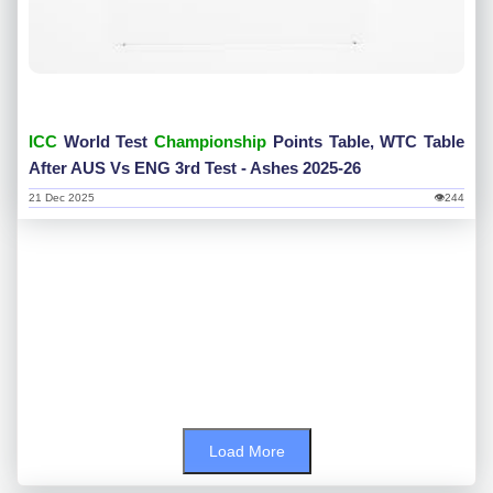
ICC
World Test
Championship
Points Table, WTC Table
After AUS Vs ENG 3rd Test - Ashes 2025-26
21 Dec 2025
👁244
Load More