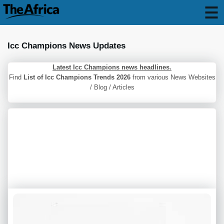
Icc Champions News Updates
Latest Icc Champions news headlines.
Find
List of Icc Champions Trends 2026
from various News Websites
/ Blog / Articles