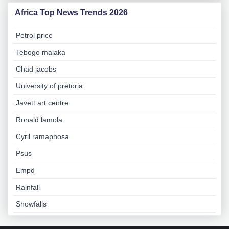
Africa Top News Trends 2026
Petrol price
Tebogo malaka
Chad jacobs
University of pretoria
Javett art centre
Ronald lamola
Cyril ramaphosa
Psus
Empd
Rainfall
Snowfalls