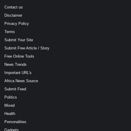
Contact us
Disclaimer
Privacy Policy
Terms
Submit Your Site
Submit Free Article / Story
Free Online Tools
News Trends
Important URL's
Africa News Source
Submit Feed
Politics
Mixed
Health
Personalities
Gadgets