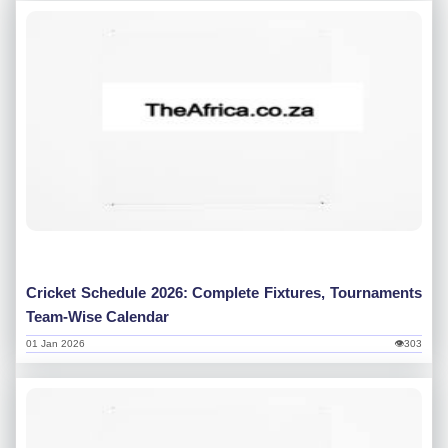
Cricket Schedule 2026: Complete Fixtures, Tournaments
Team-Wise Calendar
01 Jan 2026
👁303