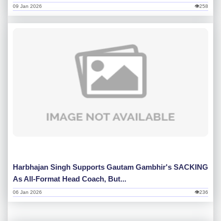
09 Jan 2026
👁258
Harbhajan Singh Supports Gautam Gambhir's SACKING
As All-Format Head Coach, But...
06 Jan 2026
👁236