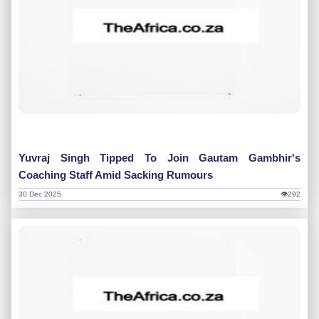
Yuvraj Singh Tipped To Join Gautam Gambhir's
Coaching Staff Amid Sacking Rumours
30 Dec 2025
👁292