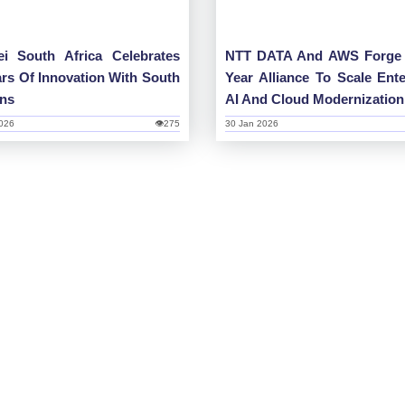
i South Africa Celebrates
NTT DATA And AWS Forge 
ars Of Innovation With South
Year Alliance To Scale Ente
ans
AI And Cloud Modernization
026
👁275
30 Jan 2026