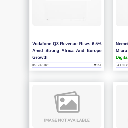
Vodafone Q3 Revenue Rises 6.5%
Neme
Amid Strong Africa And Europe
Micr
Growth
Digita
05 Feb 2026
👁151
04 Feb 