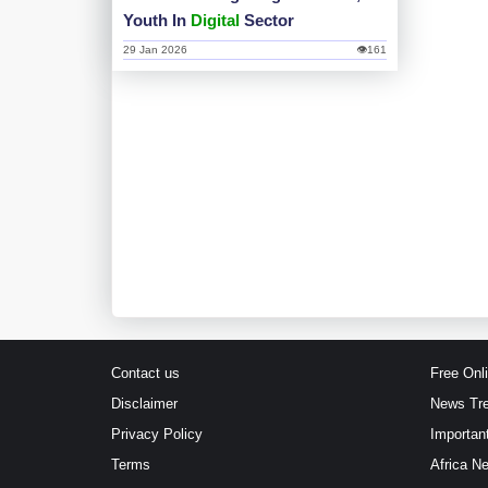
Youth In
Digital
Sector
29 Jan 2026
👁161
Contact us
Free Onl
Disclaimer
News Tr
Privacy Policy
Importan
Terms
Africa N