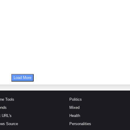
Load More
ine Tools
Politics
ends
Mixed
t URL's
Health
ews Source
Personalities