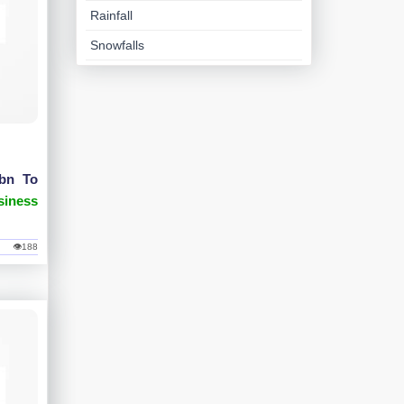
Rainfall
Snowfalls
1bn To
siness
👁188