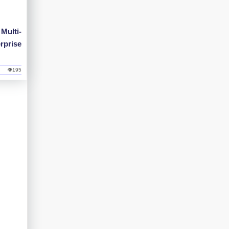
Multi-
rprise
👁195