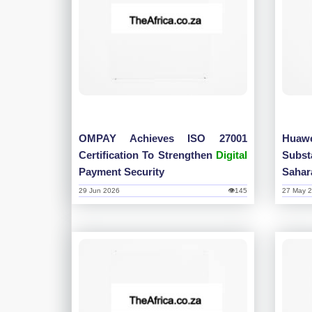
OMPAY Achieves ISO 27001
Huaw
Certification To Strengthen
Digital
Subs
Payment Security
Sahara
29 Jun 2026
👁145
27 May 