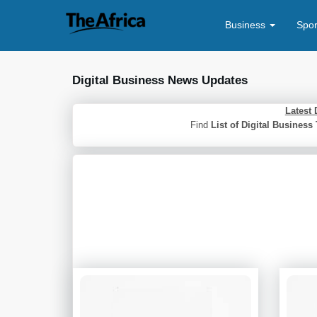
Business
Spo
Digital Business News Updates
Latest 
Find
List of Digital Busines