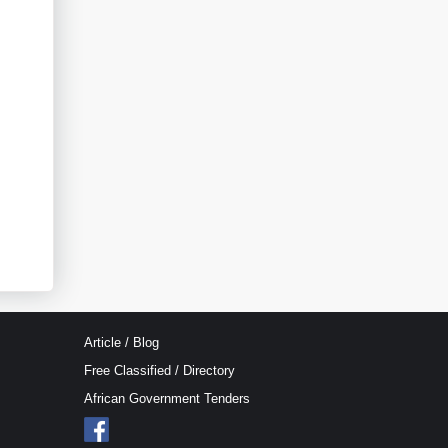
Article / Blog
Free Classified / Directory
African Government Tenders