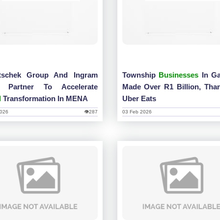
tschek Group And Ingram
Township
Businesses
In Ga
o Partner To Accelerate
Made Over R1 Billion, Tha
l
Transformation In MENA
Uber Eats
2026
👁287
03 Feb 2026