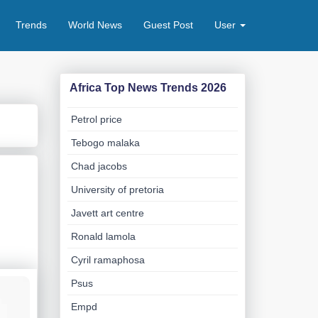
Trends
World News
Guest Post
User
Africa Top News Trends 2026
Petrol price
Tebogo malaka
Chad jacobs
University of pretoria
Javett art centre
Ronald lamola
Cyril ramaphosa
Psus
Empd