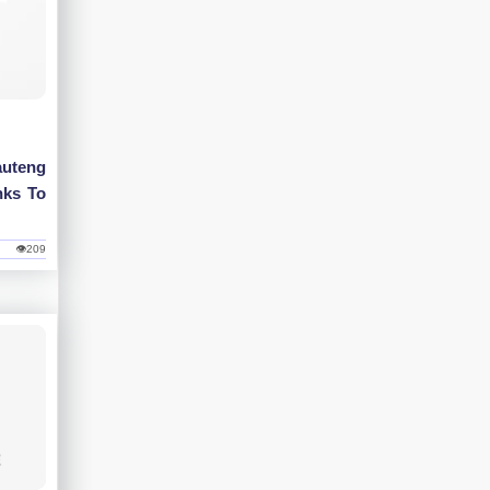
uteng
nks To
👁209