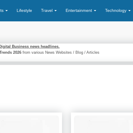
rts
Lifestyle
Travel
Entertainment
Technology
Digital Business news headlines.
s Trends 2026
from various News Websites / Blog / Articles