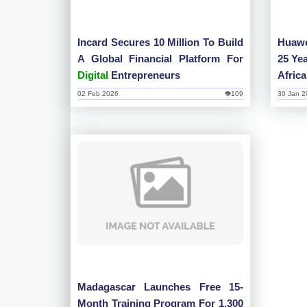
Incard Secures 10 Million To Build
Huawe
A Global Financial Platform For
25 Ye
Digital
Entrepreneurs
Afric
02 Feb 2026
👁109
30 Jan 2
Madagascar Launches Free 15-
Month Training Program For 1,300