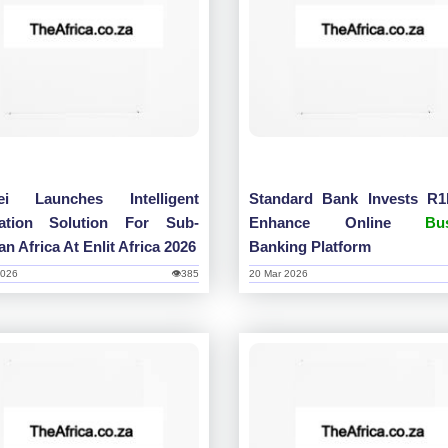
ei Launches Intelligent
Standard Bank Invests R
tation Solution For Sub-
Enhance Online
Bu
n Africa At Enlit Africa 2026
Banking Platform
2026
👁385
20 Mar 2026