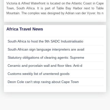
Victoria & Alfred Waterfront is located on the Atlantic Coast in Cape
Town, South Africa. It is part of Table Bay Harbor next to Table
Mountain. The complex was designed by Adrian van der Vyver. Its n
Africa Travel News
South Africa to host the 9th SADC Industrialisatio
South African sign language interpreters are avail
Statutory obligations of clearing agents: Supreme
Ceramic and porcelain wall and floor tiles: Anti-d
Customs weekly list of unentered goods
Deon Cole can't stop raving about Cape Town