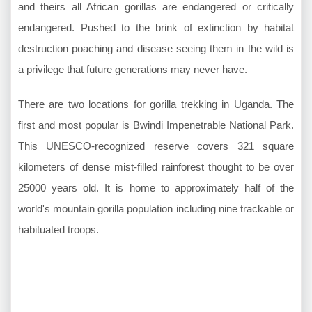
and theirs all African gorillas are endangered or critically
endangered. Pushed to the brink of extinction by habitat
destruction poaching and disease seeing them in the wild is
a privilege that future generations may never have.
There are two locations for gorilla trekking in Uganda. The
first and most popular is Bwindi Impenetrable National Park.
This UNESCO-recognized reserve covers 321 square
kilometers of dense mist-filled rainforest thought to be over
25000 years old. It is home to approximately half of the
world's mountain gorilla population including nine trackable or
habituated troops.