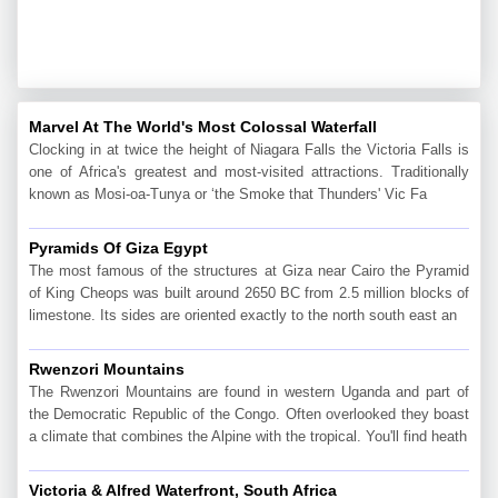
Marvel At The World's Most Colossal Waterfall
Clocking in at twice the height of Niagara Falls the Victoria Falls is
one of Africa's greatest and most-visited attractions. Traditionally
known as Mosi-oa-Tunya or ‘the Smoke that Thunders' Vic Fa
Pyramids Of Giza Egypt
The most famous of the structures at Giza near Cairo the Pyramid
of King Cheops was built around 2650 BC from 2.5 million blocks of
limestone. Its sides are oriented exactly to the north south east an
Rwenzori Mountains
The Rwenzori Mountains are found in western Uganda and part of
the Democratic Republic of the Congo. Often overlooked they boast
a climate that combines the Alpine with the tropical. You'll find heath
Victoria & Alfred Waterfront, South Africa