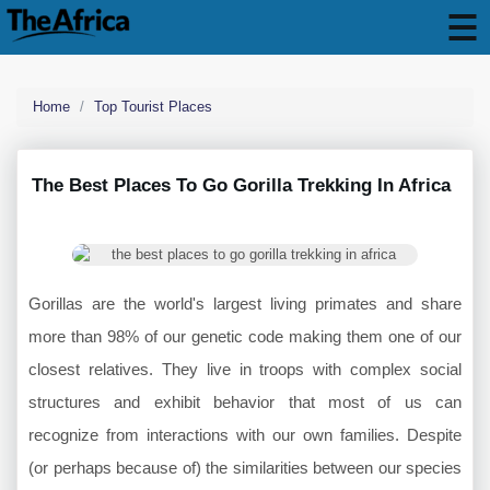
Home
Top Tourist Places
The Best Places To Go Gorilla Trekking In Africa
Gorillas are the world's largest living primates and share
more than 98% of our genetic code making them one of our
closest relatives. They live in troops with complex social
structures and exhibit behavior that most of us can
recognize from interactions with our own families. Despite
(or perhaps because of) the similarities between our species