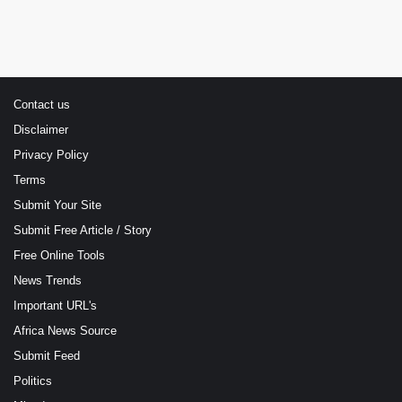
Contact us
Disclaimer
Privacy Policy
Terms
Submit Your Site
Submit Free Article / Story
Free Online Tools
News Trends
Important URL's
Africa News Source
Submit Feed
Politics