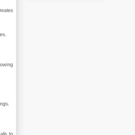
reates
es.
rowing
ings.
afe to