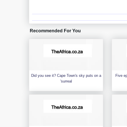
Recommended For You
Did you see it? Cape Town's sky puts on a
Five e
'surreal