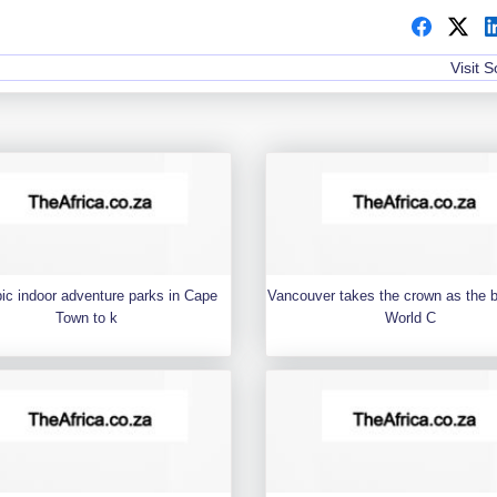
Visit 
pic indoor adventure parks in Cape
Vancouver takes the crown as the 
Town to k
World C