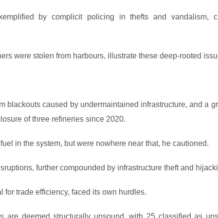
xemplified by complicit policing in thefts and vandalism, c
rs were stolen from harbours, illustrate these deep-rooted issu
m blackouts caused by undermaintained infrastructure, and a g
osure of three refineries since 2020.
uel in the system, but were nowhere near that, he cautioned.
sruptions, further compounded by infrastructure theft and hijack
l for trade efficiency, faced its own hurdles.
s are deemed structurally unsound, with 25 classified as uns