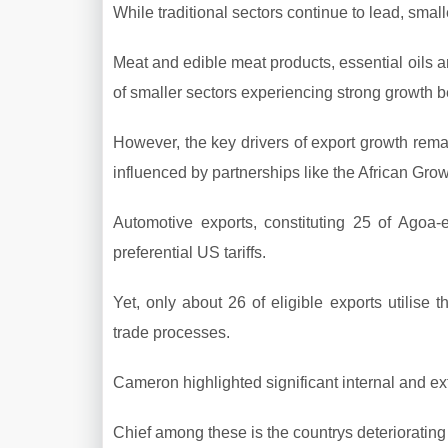
While traditional sectors continue to lead, smal
Meat and edible meat products, essential oils an
of smaller sectors experiencing strong growth 
However, the key drivers of export growth remain
influenced by partnerships like the African Gro
Automotive exports, constituting 25 of Agoa-
preferential US tariffs.
Yet, only about 26 of eligible exports utilise t
trade processes.
Cameron highlighted significant internal and exte
Chief among these is the countrys deterioratin