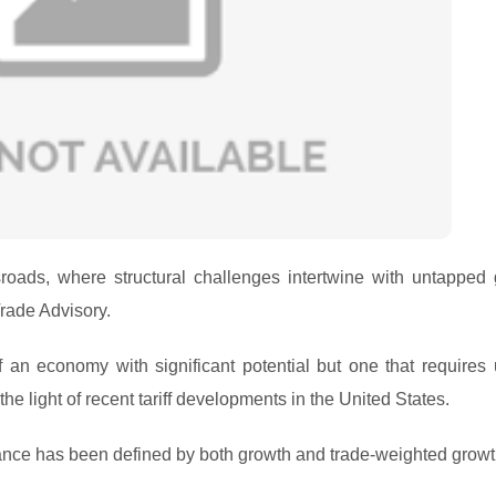
roads, where structural challenges intertwine with untapped 
rade Advisory.
f an economy with significant potential but one that requires 
he light of recent tariff developments in the United States.
mance has been defined by both growth and trade-weighted growt