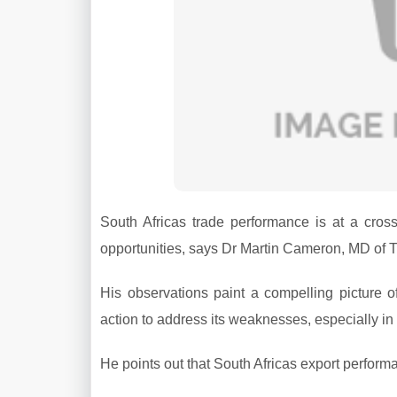
South Africas trade performance is at a cross
opportunities, says Dr Martin Cameron, MD of T
His observations paint a compelling picture o
action to address its weaknesses, especially in t
He points out that South Africas export perfor