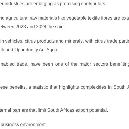
ler industries are emerging as promising contributors.
d agricultural raw materials like vegetable textile fibres are e
between 2023 and 2024, he said.
 vehicles, citrus products and minerals, with citrus trade parti
wth and Opportunity Act Agoa.
enabled trade, have been one of the major sectors benefitin
hese benefits, a statistic that highlights complexities in South 
rnal barriers that limit South Africas export potential.
g business environment.