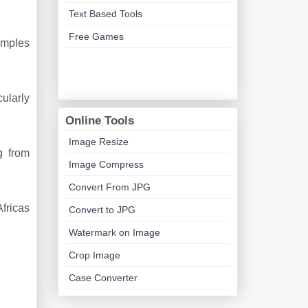
Text Based Tools
Free Games
xamples
cularly
Online Tools
Image Resize
g from
Image Compress
Convert From JPG
Africas
Convert to JPG
Watermark on Image
Crop Image
Case Converter