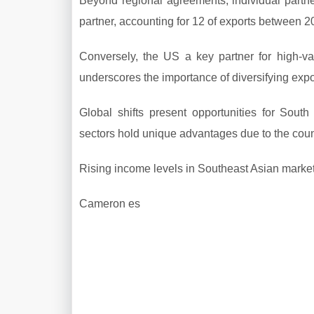
Beyond regional agreements, individual partne
partner, accounting for 12 of exports between 2
Conversely, the US a key partner for high-va
underscores the importance of diversifying expor
Global shifts present opportunities for South 
sectors hold unique advantages due to the count
Rising income levels in Southeast Asian markets
Cameron es