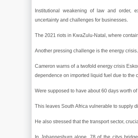
Institutional weakening of law and order, e
uncertainty and challenges for businesses.
The 2021 riots in KwaZulu-Natal, where containe
Another pressing challenge is the energy crisis.
Cameron warns of a twofold energy crisis Esko
dependence on imported liquid fuel due to the cl
Were supposed to have about 60 days worth of f
This leaves South Africa vulnerable to supply di
He also stressed that the transport sector, crucia
In Johannesburg alone, 78 of the citys bridge