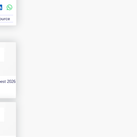
Source
best 2026