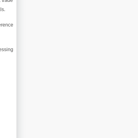
 trade
ls.
erence
essing