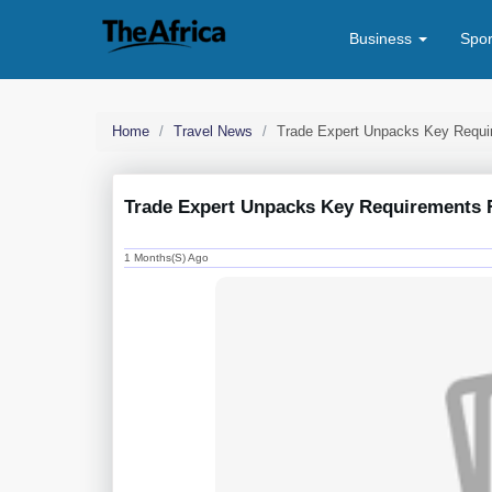
Business
Spo
Home
Travel News
Trade Expert Unpacks Key Requi
Trade Expert Unpacks Key Requirements 
1 Months(s) Ago