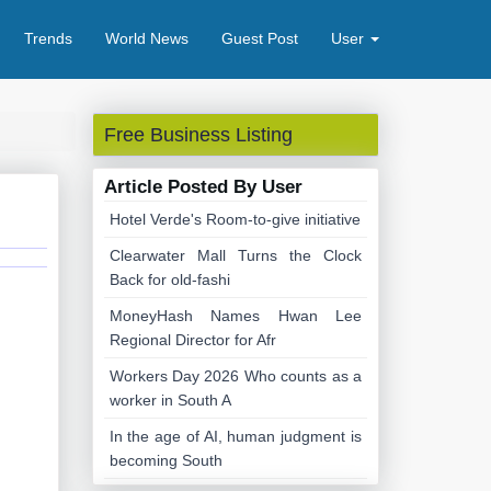
Trends
World News
Guest Post
User
Free Business Listing
Article Posted By User
Hotel Verde's Room-to-give initiative
Clearwater Mall Turns the Clock
Back for old-fashi
MoneyHash Names Hwan Lee
Regional Director for Afr
Workers Day 2026 Who counts as a
worker in South A
In the age of AI, human judgment is
becoming South