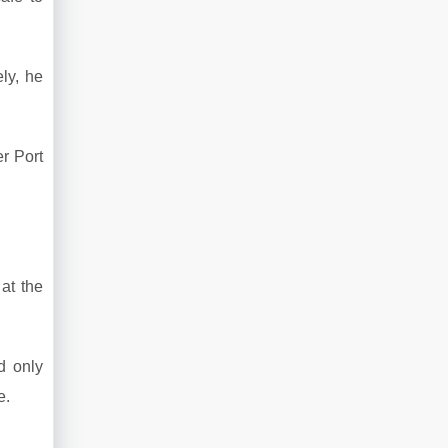
ely, he
er Port
at the
d only
e.
.