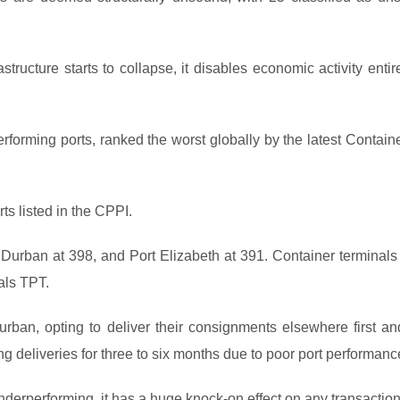
tructure starts to collapse, it disables economic activity entir
rforming ports, ranked the worst globally by the latest Contain
ts listed in the CPPI.
urban at 398, and Port Elizabeth at 391. Container terminals 
als TPT.
an, opting to deliver their consignments elsewhere first an
ng deliveries for three to six months due to poor port performanc
nderperforming, it has a huge knock-on effect on any transaction