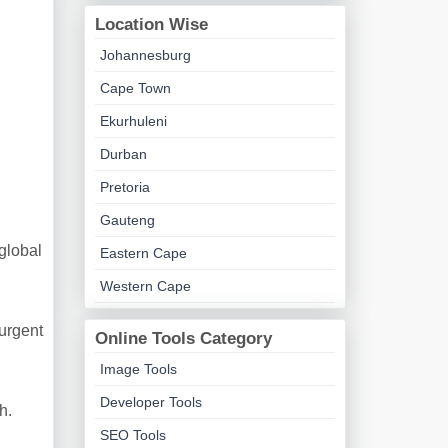
Location Wise
Johannesburg
Cape Town
Ekurhuleni
Durban
Pretoria
Gauteng
global
Eastern Cape
Western Cape
urgent
Online Tools Category
Image Tools
Developer Tools
h.
SEO Tools