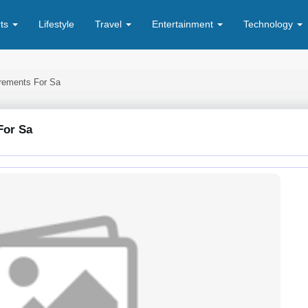
rts
Lifestyle
Travel
Entertainment
Technology
rements For Sa
For Sa