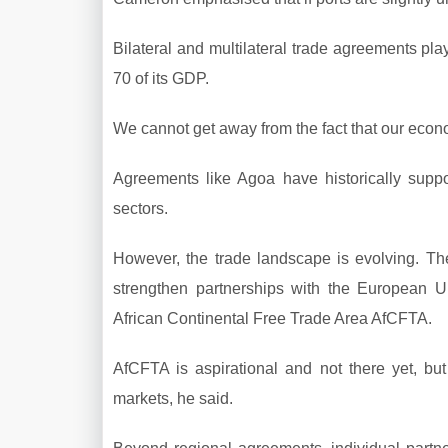
Bilateral and multilateral trade agreements pla
70 of its GDP.
We cannot get away from the fact that our econ
Agreements like Agoa have historically suppor
sectors.
However, the trade landscape is evolving. The
strengthen partnerships with the European U
African Continental Free Trade Area AfCFTA.
AfCFTA is aspirational and not there yet, bu
markets, he said.