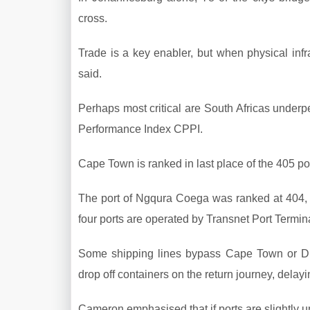
cross.
Trade is a key enabler, but when physical infras
said.
Perhaps most critical are South Africas underpe
Performance Index CPPI.
Cape Town is ranked in last place of the 405 por
The port of Ngqura Coega was ranked at 404, D
four ports are operated by Transnet Port Termin
Some shipping lines bypass Cape Town or Durb
drop off containers on the return journey, delayi
Cameron emphasised that if ports are slightly u