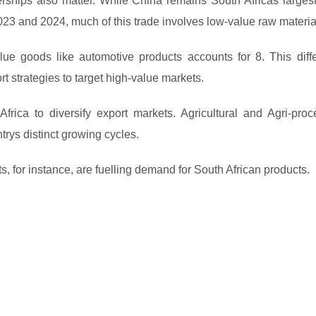
rships also matter. While China remains South Africas largest
023 and 2024, much of this trade involves low-value raw materia
lue goods like automotive products accounts for 8. This diff
t strategies to target high-value markets.
Africa to diversify export markets. Agricultural and Agri-proc
rys distinct growing cycles.
, for instance, are fuelling demand for South African products.