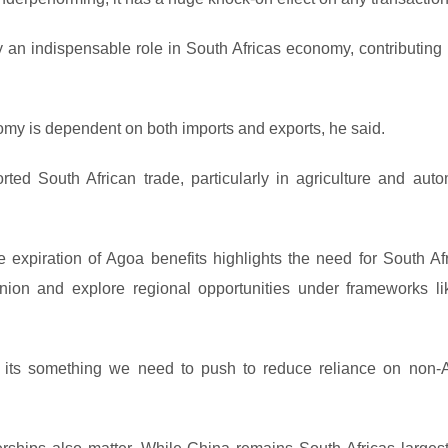
y an indispensable role in South Africas economy, contributing 
omy is dependent on both imports and exports, he said.
ted South African trade, particularly in agriculture and auto
 expiration of Agoa benefits highlights the need for South Afr
nion and explore regional opportunities under frameworks li
t its something we need to push to reduce reliance on non-A