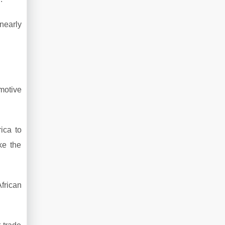
nearly
motive
ica to
ke the
frican