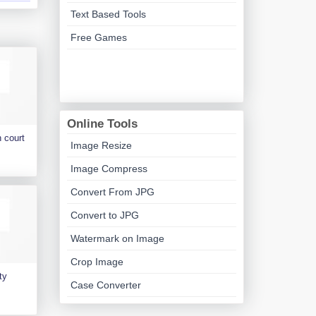
Text Based Tools
Free Games
Online Tools
 court
Image Resize
Image Compress
Convert From JPG
Convert to JPG
Watermark on Image
Crop Image
ty
Case Converter