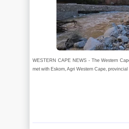
WESTERN CAPE NEWS - The Western Cape Gov
met with Eskom, Agri Western Cape, provincial 