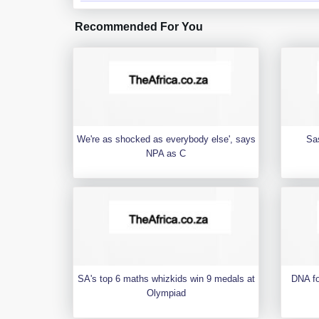
Recommended For You
We're as shocked as everybody else', says
Sa
NPA as C
SA's top 6 maths whizkids win 9 medals at
DNA fo
Olympiad