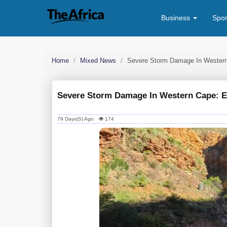
Business
Spo
Home
Mixed News
Severe Storm Damage In Western
Severe Storm Damage In Western Cape: Es
79 Days(s) Ago 👁 174