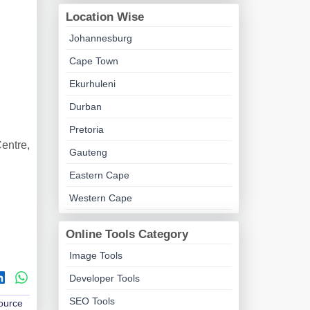
Location Wise
Johannesburg
Cape Town
Ekurhuleni
Durban
Pretoria
entre,
Gauteng
Eastern Cape
Western Cape
Online Tools Category
Image Tools
Developer Tools
SEO Tools
Source