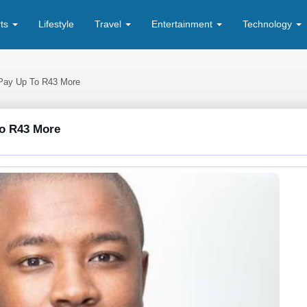
rts
Lifestyle
Travel
Entertainment
Technology
Pay Up To R43 More
o R43 More