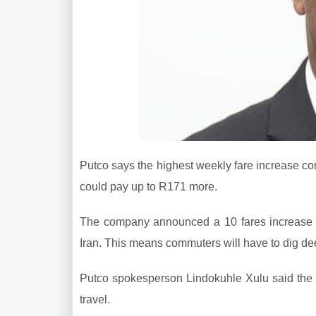
Putco says the highest weekly fare increase c
could pay up to R171 more.
The company announced a 10 fares increase t
Iran. This means commuters will have to dig d
Putco spokesperson Lindokuhle Xulu said the
travel.