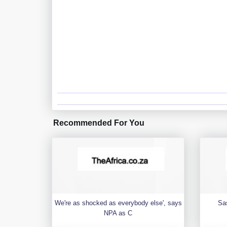
Recommended For You
We're as shocked as everybody else', says
Sa
NPA as C