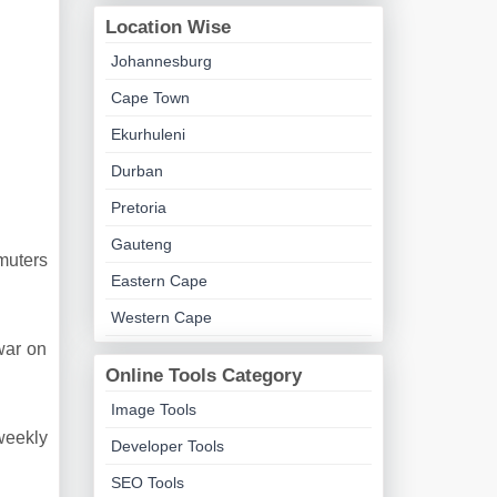
Location Wise
Johannesburg
Cape Town
Ekurhuleni
Durban
Pretoria
Gauteng
muters
Eastern Cape
Western Cape
war on
Online Tools Category
Image Tools
weekly
Developer Tools
SEO Tools