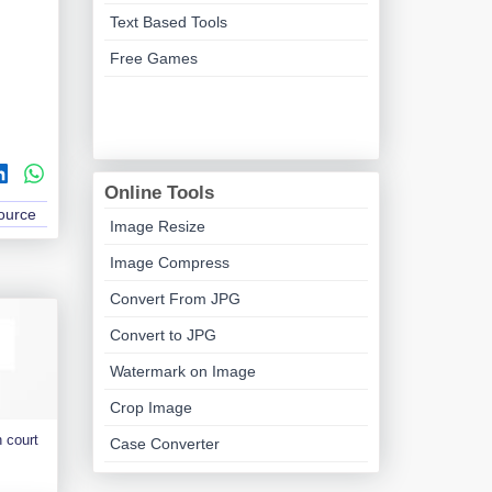
Text Based Tools
Free Games
Online Tools
Source
Image Resize
Image Compress
Convert From JPG
Convert to JPG
Watermark on Image
Crop Image
 court
Case Converter