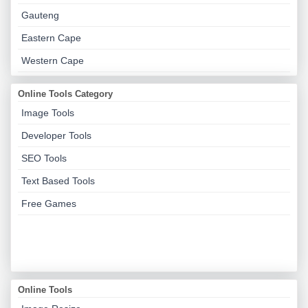
Gauteng
Eastern Cape
Western Cape
Online Tools Category
Image Tools
Developer Tools
SEO Tools
Text Based Tools
Free Games
Online Tools