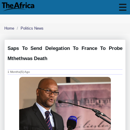
Home
Politics News
Saps To Send Delegation To France To Probe
Mthethwas Death
1 Months(s) Ago