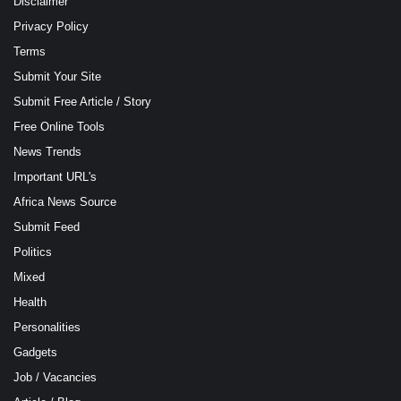
Disclaimer
Privacy Policy
Terms
Submit Your Site
Submit Free Article / Story
Free Online Tools
News Trends
Important URL's
Africa News Source
Submit Feed
Politics
Mixed
Health
Personalities
Gadgets
Job / Vacancies