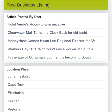
Free Business Listing
Article Posted By User
Hotel Verde's Room-to-give initiative
Clearwater Mall Turns the Clock Back for old-fashi
MoneyHash Names Hwan Lee Regional Director for Afr
Workers Day 2026 Who counts as a worker in South A
In the age of AI, human judgment is becoming South
Location Wise
Johannesburg
Cape Town
Ekurhuleni
Durban
Pretoria