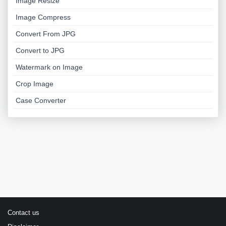
Image Resize
Image Compress
Convert From JPG
Convert to JPG
Watermark on Image
Crop Image
Case Converter
Contact us