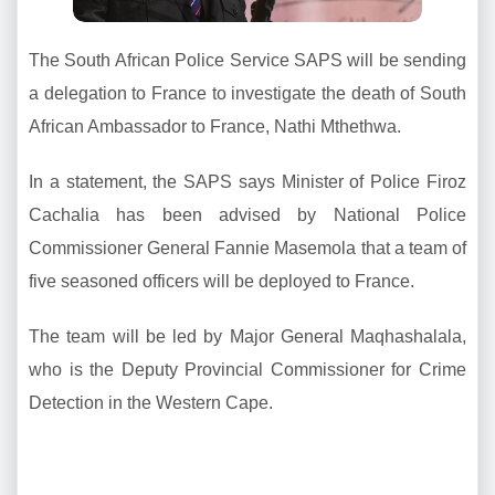
The South African Police Service SAPS will be sending
a delegation to France to investigate the death of South
African Ambassador to France, Nathi Mthethwa.
In a statement, the SAPS says Minister of Police Firoz
Cachalia has been advised by National Police
Commissioner General Fannie Masemola that a team of
five seasoned officers will be deployed to France.
The team will be led by Major General Maqhashalala,
who is the Deputy Provincial Commissioner for Crime
Detection in the Western Cape.