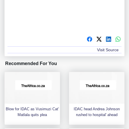
Visit Source
Recommended For You
Blow for IDAC as Vusimuzi Cat'
IDAC head Andrea Johnson
Matlala quits plea
rushed to hospital' ahead