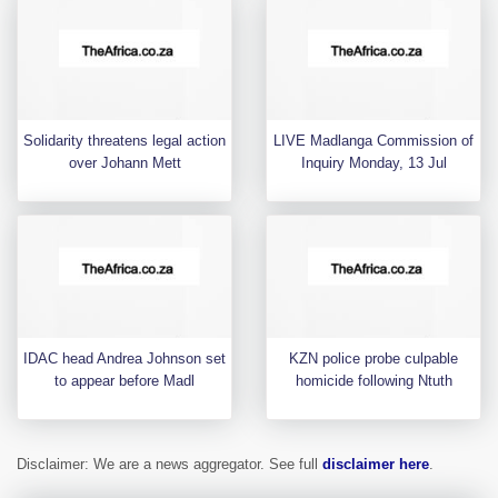
Solidarity threatens legal action
LIVE Madlanga Commission of
over Johann Mett
Inquiry Monday, 13 Jul
IDAC head Andrea Johnson set
KZN police probe culpable
to appear before Madl
homicide following Ntuth
Disclaimer: We are a news aggregator. See full
disclaimer here
.