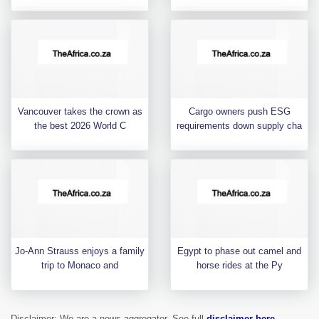
Vancouver takes the crown as
Cargo owners push ESG
the best 2026 World C
requirements down supply cha
Jo-Ann Strauss enjoys a family
Egypt to phase out camel and
trip to Monaco and
horse rides at the Py
Disclaimer: We are a news aggregator. See full
disclaimer here
.