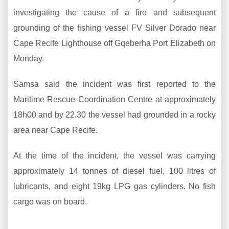
investigating the cause of a fire and subsequent
grounding of the fishing vessel FV Silver Dorado near
Cape Recife Lighthouse off Gqeberha Port Elizabeth on
Monday.
Samsa said the incident was first reported to the
Maritime Rescue Coordination Centre at approximately
18h00 and by 22.30 the vessel had grounded in a rocky
area near Cape Recife.
At the time of the incident, the vessel was carrying
approximately 14 tonnes of diesel fuel, 100 litres of
lubricants, and eight 19kg LPG gas cylinders. No fish
cargo was on board.