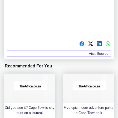
Visit Source
Recommended For You
Did you see it? Cape Town's sky
Five epic indoor adventure parks
puts on a 'surreal
in Cape Town to k