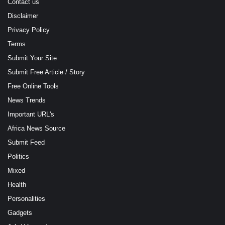
Contact us
Disclaimer
Privacy Policy
Terms
Submit Your Site
Submit Free Article / Story
Free Online Tools
News Trends
Important URL's
Africa News Source
Submit Feed
Politics
Mixed
Health
Personalities
Gadgets