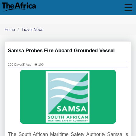
Home
Travel News
Samsa Probes Fire Aboard Grounded Vessel
206 Days(s) Ago 👁 100
The South African Maritime Safety Authority Samsa is