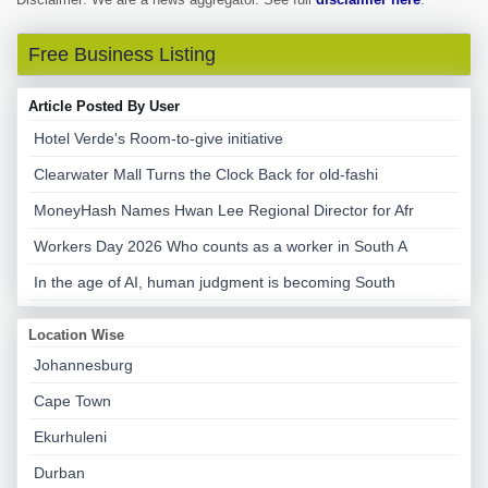
Free Business Listing
Article Posted By User
Hotel Verde's Room-to-give initiative
Clearwater Mall Turns the Clock Back for old-fashi
MoneyHash Names Hwan Lee Regional Director for Afr
Workers Day 2026 Who counts as a worker in South A
In the age of AI, human judgment is becoming South
Location Wise
Johannesburg
Cape Town
Ekurhuleni
Durban