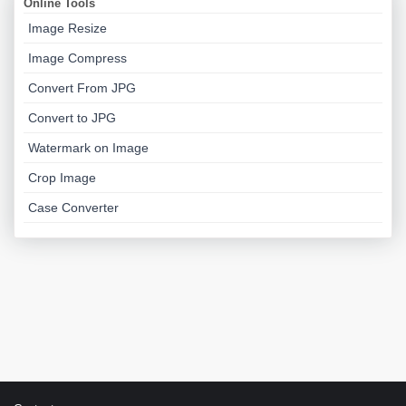
Online Tools
Image Resize
Image Compress
Convert From JPG
Convert to JPG
Watermark on Image
Crop Image
Case Converter