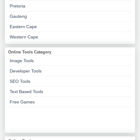
Pretoria
Gauteng
Eastern Cape
Western Cape
Online Tools Category
Image Tools
Developer Tools
SEO Tools
Text Based Tools
Free Games