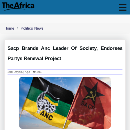
Home
Politics News
Sacp Brands Anc Leader Of Society, Endorses
Partys Renewal Project
208 Days(s) Ago 👁 301