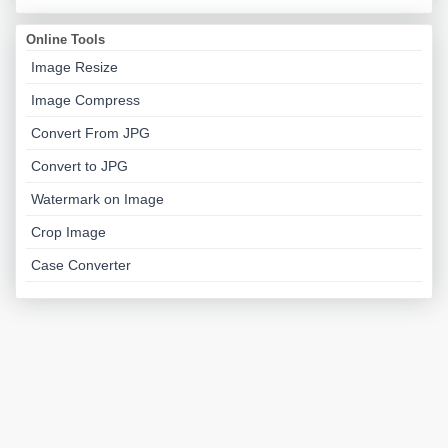
Online Tools
Image Resize
Image Compress
Convert From JPG
Convert to JPG
Watermark on Image
Crop Image
Case Converter