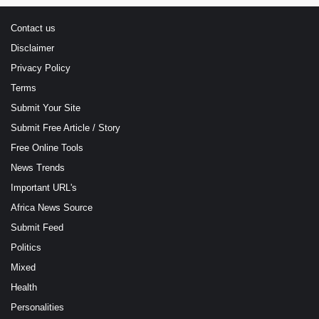
Contact us
Disclaimer
Privacy Policy
Terms
Submit Your Site
Submit Free Article / Story
Free Online Tools
News Trends
Important URL's
Africa News Source
Submit Feed
Politics
Mixed
Health
Personalities