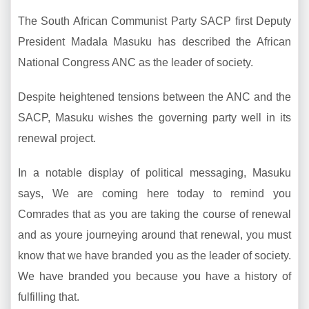
The South African Communist Party SACP first Deputy
President Madala Masuku has described the African
National Congress ANC as the leader of society.
Despite heightened tensions between the ANC and the
SACP, Masuku wishes the governing party well in its
renewal project.
In a notable display of political messaging, Masuku
says, We are coming here today to remind you
Comrades that as you are taking the course of renewal
and as youre journeying around that renewal, you must
know that we have branded you as the leader of society.
We have branded you because you have a history of
fulfilling that.