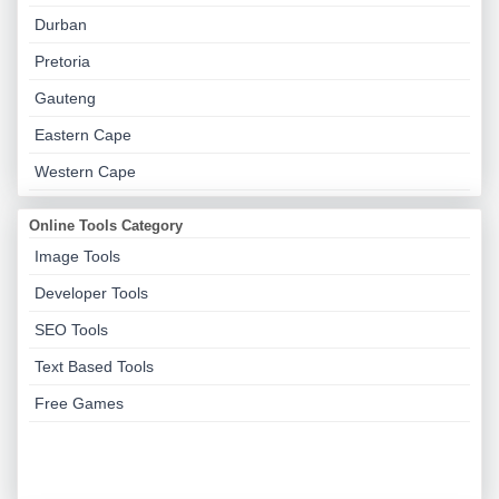
Durban
Pretoria
Gauteng
Eastern Cape
Western Cape
Online Tools Category
Image Tools
Developer Tools
SEO Tools
Text Based Tools
Free Games