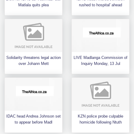
Matlala quits plea
rushed to hospital' ahead
Solidarity threatens legal action
LIVE Madlanga Commission of
over Johann Mett
Inquiry Monday, 13 Jul
IDAC head Andrea Johnson set
KZN police probe culpable
to appear before Madl
homicide following Ntuth