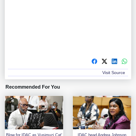
Visit Source
Recommended For You
Blow for IDAC as Vusimuzi Cat'
IDAC head Andrea Johnson