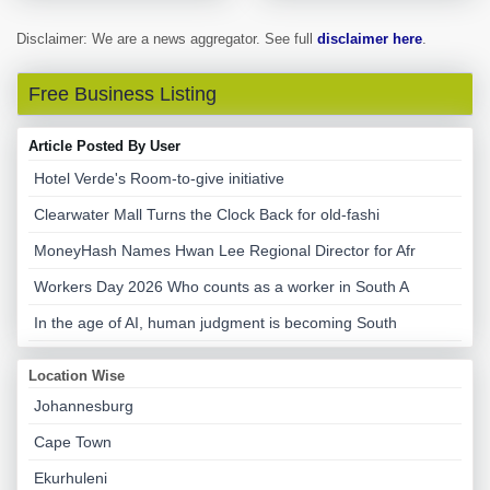
Disclaimer: We are a news aggregator. See full
disclaimer here
.
Free Business Listing
Article Posted By User
Hotel Verde's Room-to-give initiative
Clearwater Mall Turns the Clock Back for old-fashi
MoneyHash Names Hwan Lee Regional Director for Afr
Workers Day 2026 Who counts as a worker in South A
In the age of AI, human judgment is becoming South
Location Wise
Johannesburg
Cape Town
Ekurhuleni