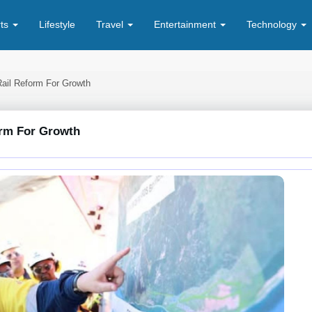
rts
Lifestyle
Travel
Entertainment
Technology
Rail Reform For Growth
orm For Growth