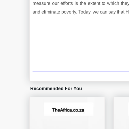
measure our efforts is the extent to which t
and eliminate poverty. Today, we can say that 
Recommended For You