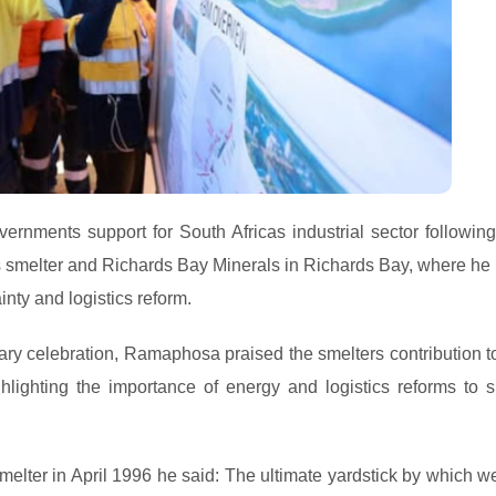
rnments support for South Africas industrial sector following
ms smelter and Richards Bay Minerals in Richards Bay, where he 
inty and logistics reform.
ry celebration, Ramaphosa praised the smelters contribution to
hlighting the importance of energy and logistics reforms to s
ter in April 1996 he said: The ultimate yardstick by which w