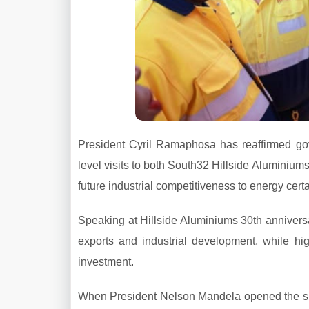
President Cyril Ramaphosa has reaffirmed gove
level visits to both South32 Hillside Aluminiu
future industrial competitiveness to energy certa
Speaking at Hillside Aluminiums 30th anniversa
exports and industrial development, while hig
investment.
When President Nelson Mandela opened the smel