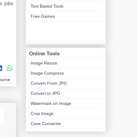
e jobs
Text Based Tools
Free Games
Online Tools
Image Resize
Image Compress
Source
Convert From JPG
Convert to JPG
Watermark on Image
Crop Image
Case Converter