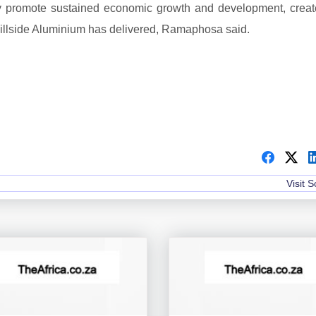
hey promote sustained economic growth and development, creat
Hillside Aluminium has delivered, Ramaphosa said.
Visit 