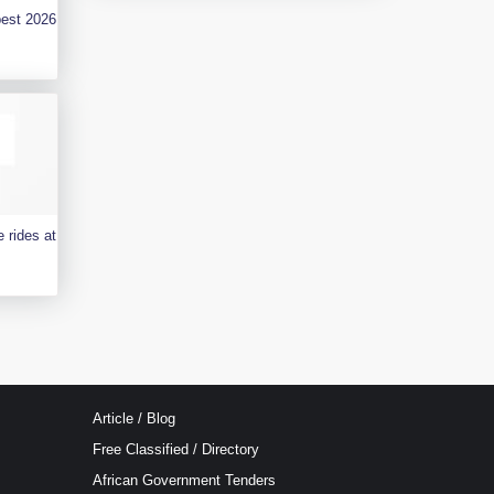
best 2026
 rides at
Article / Blog
Free Classified / Directory
African Government Tenders