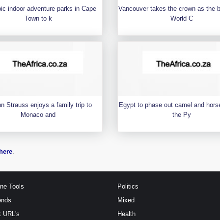
pic indoor adventure parks in Cape
Vancouver takes the crown as the 
Town to k
World C
n Strauss enjoys a family trip to
Egypt to phase out camel and horse
Monaco and
the Py
here
.
ine Tools
Politics
ends
Mixed
t URL's
Health