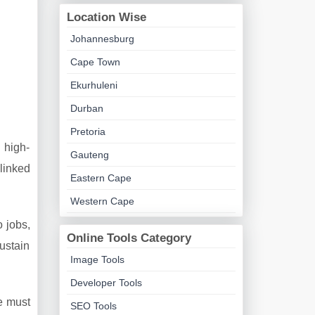
Location Wise
Johannesburg
Cape Town
Ekurhuleni
Durban
Pretoria
 high-
Gauteng
linked
Eastern Cape
Western Cape
 jobs,
Online Tools Category
ustain
Image Tools
Developer Tools
e must
SEO Tools