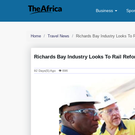
Business
Spo
Home
Travel News
Richards Bay Industry Looks To 
Richards Bay Industry Looks To Rail Ref
92 Days(s) Ago 👁 696