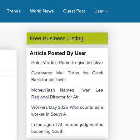
Trends
World News
Guest Post
User
Free Business Listing
Article Posted By User
Hotel Verde's Room-to-give initiative
Clearwater Mall Turns the Clock
Back for old-fashi
MoneyHash Names Hwan Lee
Regional Director for Afr
Workers Day 2026 Who counts as a
worker in South A
In the age of AI, human judgment is
becoming South