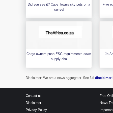
Did you see it? Cape Town's sky puts on a
Five e
'surreal
Cargo owners push ESG requirements down
Jo-An
supply cha
Disclaimer: We are a news aggregator. See full
disclaimer 
Contact us
Free Onl
Disclaimer
News Tr
Privacy Policy
Importan