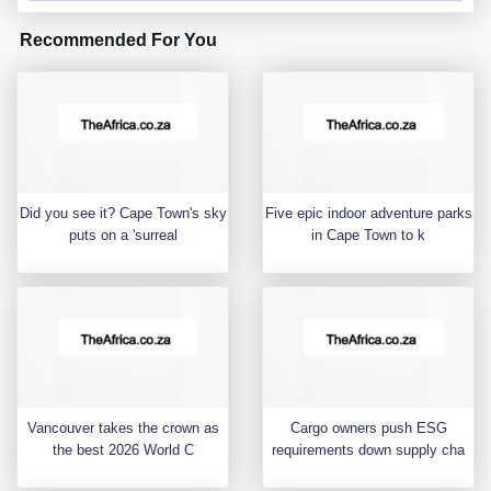
Recommended For You
Did you see it? Cape Town's sky
Five epic indoor adventure parks
puts on a 'surreal
in Cape Town to k
Vancouver takes the crown as
Cargo owners push ESG
the best 2026 World C
requirements down supply cha