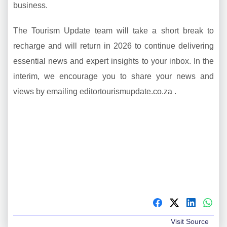
business.
The Tourism Update team will take a short break to
recharge and will return in 2026 to continue delivering
essential news and expert insights to your inbox. In the
interim, we encourage you to share your news and
views by emailing editortourismupdate.co.za .
Visit Source