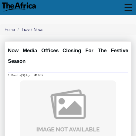
Home
Travel News
Now Media Offices Closing For The Festive
Season
1 Months(s) Ago 👁 689