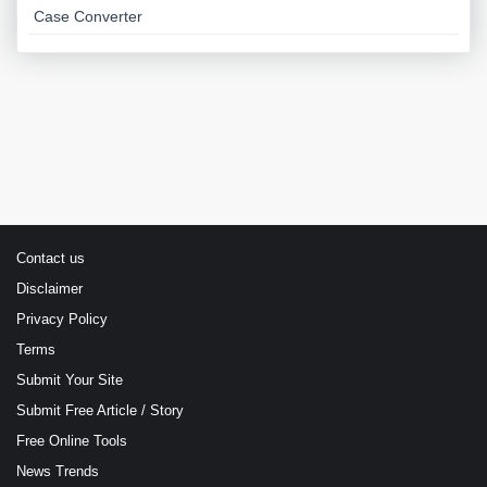
Case Converter
Contact us
Disclaimer
Privacy Policy
Terms
Submit Your Site
Submit Free Article / Story
Free Online Tools
News Trends