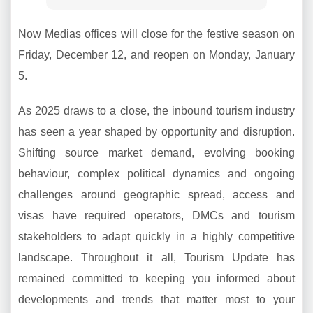
Now Medias offices will close for the festive season on
Friday, December 12, and reopen on Monday, January
5.
As 2025 draws to a close, the inbound tourism industry
has seen a year shaped by opportunity and disruption.
Shifting source market demand, evolving booking
behaviour, complex political dynamics and ongoing
challenges around geographic spread, access and
visas have required operators, DMCs and tourism
stakeholders to adapt quickly in a highly competitive
landscape. Throughout it all, Tourism Update has
remained committed to keeping you informed about
developments and trends that matter most to your