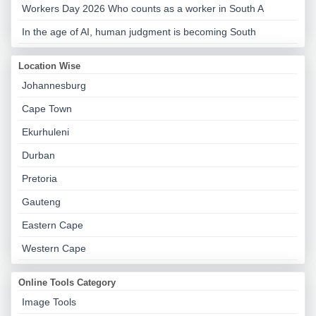
Workers Day 2026 Who counts as a worker in South A
In the age of AI, human judgment is becoming South
Location Wise
Johannesburg
Cape Town
Ekurhuleni
Durban
Pretoria
Gauteng
Eastern Cape
Western Cape
Online Tools Category
Image Tools