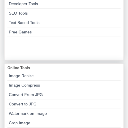
Developer Tools
SEO Tools
Text Based Tools
Free Games
Online Tools
Image Resize
Image Compress
Convert From JPG
Convert to JPG
Watermark on Image
Crop Image