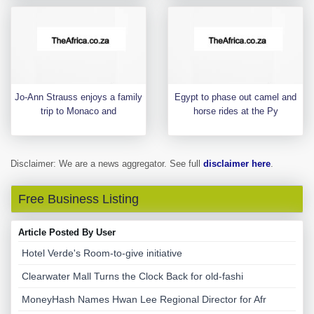
Jo-Ann Strauss enjoys a family
Egypt to phase out camel and
trip to Monaco and
horse rides at the Py
Disclaimer: We are a news aggregator. See full
disclaimer here
.
Free Business Listing
Article Posted By User
Hotel Verde's Room-to-give initiative
Clearwater Mall Turns the Clock Back for old-fashi
MoneyHash Names Hwan Lee Regional Director for Afr