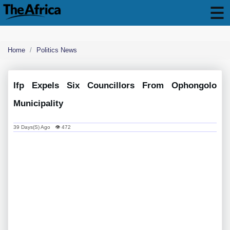
Home
Politics News
Ifp Expels Six Councillors From Ophongolo
Municipality
39 Days(s) Ago 👁 472