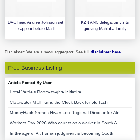
IDAC head Andrea Johnson set
KZN ANC delegation visits
to appear before Madl
grieving Mahlaba family
Disclaimer: We are a news aggregator. See full
disclaimer here
.
Free Business Listing
Article Posted By User
Hotel Verde's Room-to-give initiative
Clearwater Mall Turns the Clock Back for old-fashi
MoneyHash Names Hwan Lee Regional Director for Afr
Workers Day 2026 Who counts as a worker in South A
In the age of AI, human judgment is becoming South