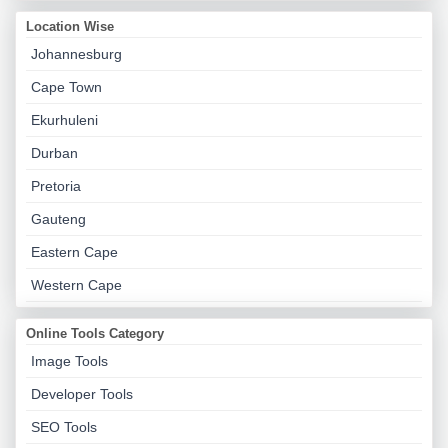
Location Wise
Johannesburg
Cape Town
Ekurhuleni
Durban
Pretoria
Gauteng
Eastern Cape
Western Cape
Online Tools Category
Image Tools
Developer Tools
SEO Tools