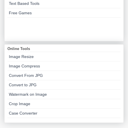
Text Based Tools
Free Games
Online Tools
Image Resize
Image Compress
Convert From JPG
Convert to JPG
Watermark on Image
Crop Image
Case Converter