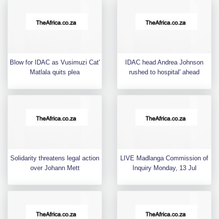
Blow for IDAC as Vusimuzi Cat'
IDAC head Andrea Johnson
Matlala quits plea
rushed to hospital' ahead
Solidarity threatens legal action
LIVE Madlanga Commission of
over Johann Mett
Inquiry Monday, 13 Jul