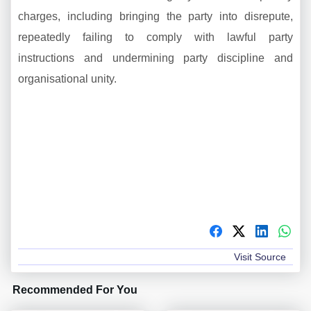
charges, including bringing the party into disrepute,
repeatedly failing to comply with lawful party
instructions and undermining party discipline and
organisational unity.
Visit Source
Recommended For You