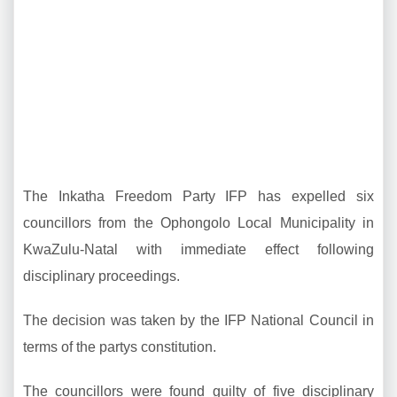
The Inkatha Freedom Party IFP has expelled six
councillors from the Ophongolo Local Municipality in
KwaZulu-Natal with immediate effect following
disciplinary proceedings.
The decision was taken by the IFP National Council in
terms of the partys constitution.
The councillors were found guilty of five disciplinary