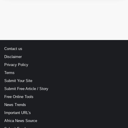
Contact us
Disclaimer
Privacy Policy
Terms
Submit Your Site
Submit Free Article / Story
Free Online Tools
News Trends
Important URL's
Africa News Source