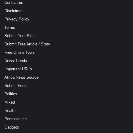
Contact us
Disclaimer
Privacy Policy
Terms
Submit Your Site
Submit Free Article / Story
Free Online Tools
News Trends
Important URL's
Africa News Source
Submit Feed
Politics
Mixed
Health
Personalities
Gadgets