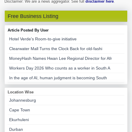
Disclaimer: We are a news aggregator. See full
disclaimer here
.
Free Business Listing
Article Posted By User
Hotel Verde's Room-to-give initiative
Clearwater Mall Turns the Clock Back for old-fashi
MoneyHash Names Hwan Lee Regional Director for Afr
Workers Day 2026 Who counts as a worker in South A
In the age of AI, human judgment is becoming South
Location Wise
Johannesburg
Cape Town
Ekurhuleni
Durban