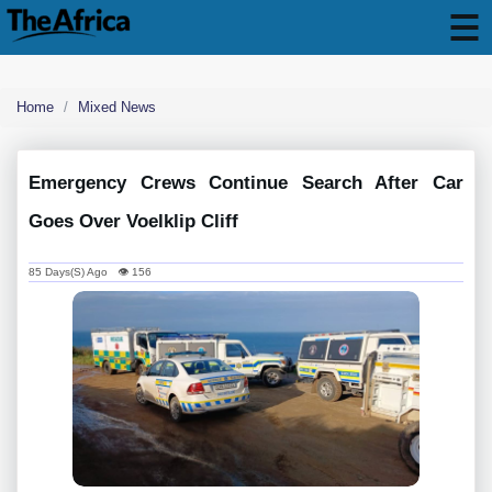
Home
Mixed News
Emergency Crews Continue Search After Car
Goes Over Voelklip Cliff
85 Days(s) Ago 👁 156