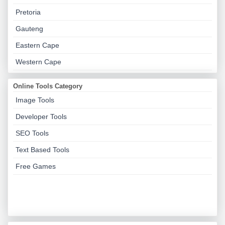
Pretoria
Gauteng
Eastern Cape
Western Cape
Online Tools Category
Image Tools
Developer Tools
SEO Tools
Text Based Tools
Free Games