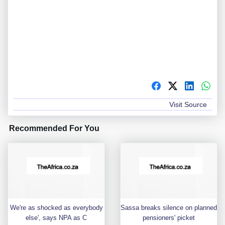
Visit Source
Recommended For You
We're as shocked as everybody
Sassa breaks silence on planned
else', says NPA as C
pensioners' picket