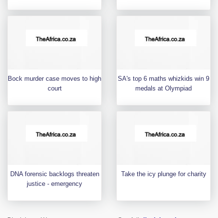
Bock murder case moves to high
SA's top 6 maths whizkids win 9
court
medals at Olympiad
DNA forensic backlogs threaten
Take the icy plunge for charity
justice - emergency