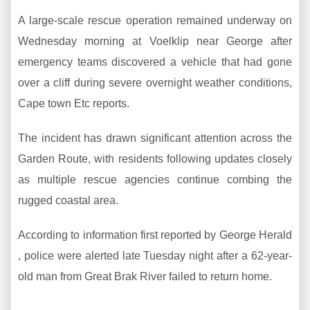
A large-scale rescue operation remained underway on
Wednesday morning at Voelklip near George after
emergency teams discovered a vehicle that had gone
over a cliff during severe overnight weather conditions,
Cape town Etc reports.
The incident has drawn significant attention across the
Garden Route, with residents following updates closely
as multiple rescue agencies continue combing the
rugged coastal area.
According to information first reported by George Herald
, police were alerted late Tuesday night after a 62-year-
old man from Great Brak River failed to return home.