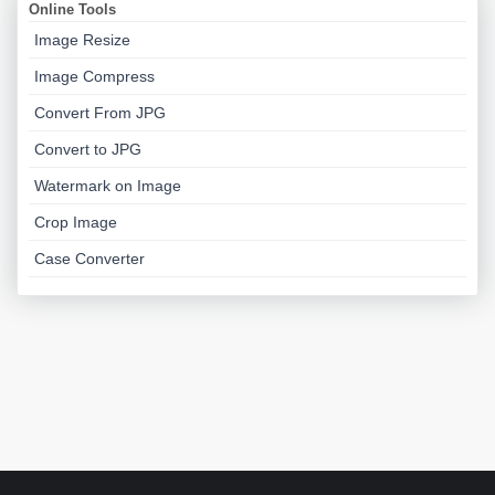
Online Tools
Image Resize
Image Compress
Convert From JPG
Convert to JPG
Watermark on Image
Crop Image
Case Converter