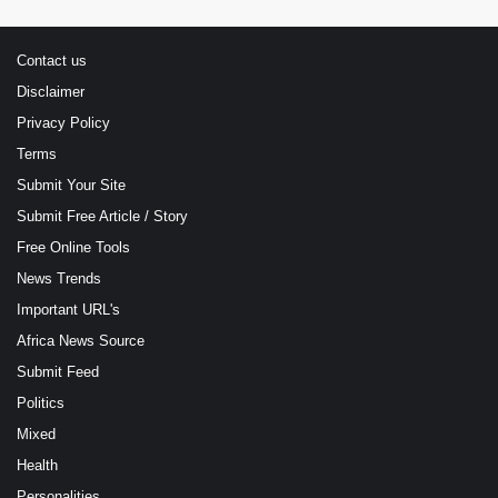
Contact us
Disclaimer
Privacy Policy
Terms
Submit Your Site
Submit Free Article / Story
Free Online Tools
News Trends
Important URL's
Africa News Source
Submit Feed
Politics
Mixed
Health
Personalities