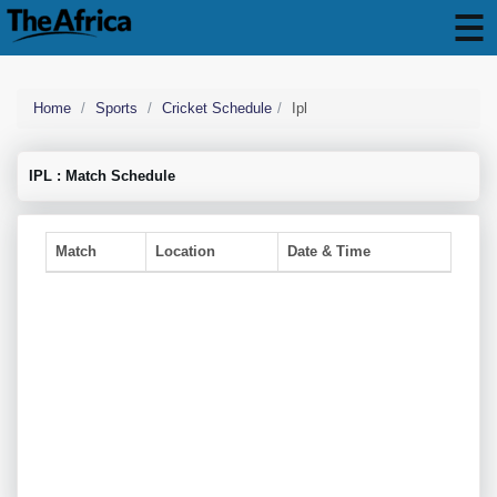
Home
Sports
Cricket Schedule
Ipl
IPL : Match Schedule
Match
Location
Date & Time