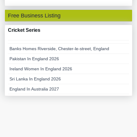
Free Business Listing
Cricket Series
Banks Homes Riverside, Chester-le-street, England
Pakistan In England 2026
Ireland Women In England 2026
Sri Lanka In England 2026
England In Australia 2027