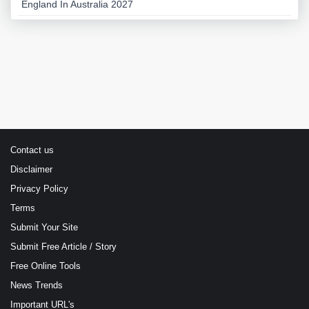
England In Australia 2027
Contact us
Disclaimer
Privacy Policy
Terms
Submit Your Site
Submit Free Article / Story
Free Online Tools
News Trends
Important URL's