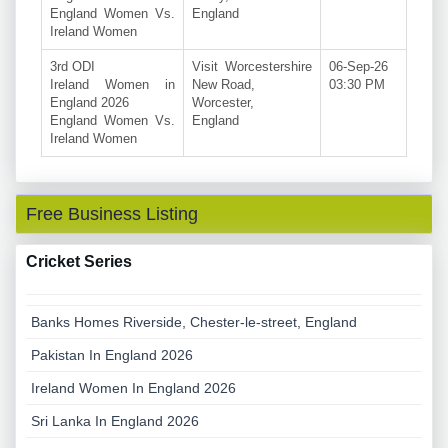
England Women Vs.
England
Ireland Women
3rd ODI
Visit Worcestershire
06-Sep-26
Ireland Women in
New Road,
03:30 PM
England 2026
Worcester,
England Women Vs.
England
Ireland Women
Free Business Listing
Cricket Series
Banks Homes Riverside, Chester-le-street, England
Pakistan In England 2026
Ireland Women In England 2026
Sri Lanka In England 2026