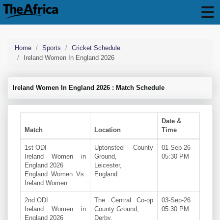
Home
Sports
Cricket Schedule
Ireland Women In England 2026
Ireland Women In England 2026 : Match Schedule
Date &
Match
Location
Time
1st ODI
Uptonsteel County
01-Sep-26
Ireland Women in
Ground,
05:30 PM
England 2026
Leicester,
England Women Vs.
England
Ireland Women
2nd ODI
The Central Co-op
03-Sep-26
Ireland Women in
County Ground,
05:30 PM
England 2026
Derby,