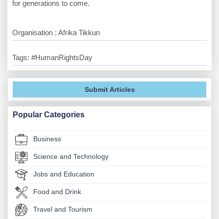
for generations to come.
Organisation : Afrika Tikkun
Tags: #HumanRightsDay
Submit Articles
Popular Categories
Business
Science and Technology
Jobs and Education
Food and Drink
Travel and Tourism