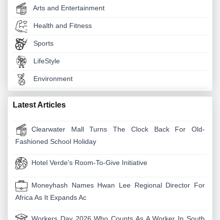
Arts and Entertainment
Health and Fitness
Sports
LifeStyle
Environment
Latest Articles
Clearwater Mall Turns The Clock Back For Old-
Fashioned School Holiday
Hotel Verde's Room-To-Give Initiative
Moneyhash Names Hwan Lee Regional Director For
Africa As It Expands Ac
Workers Day 2026 Who Counts As A Worker In South