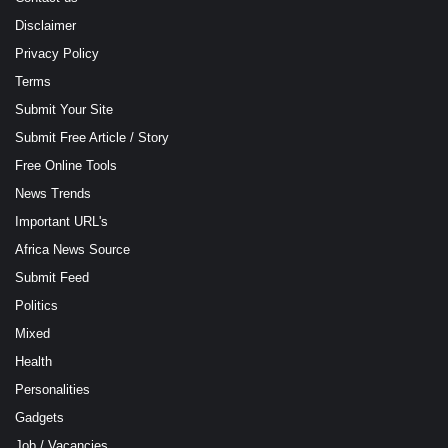
Disclaimer
Privacy Policy
Terms
Submit Your Site
Submit Free Article / Story
Free Online Tools
News Trends
Important URL's
Africa News Source
Submit Feed
Politics
Mixed
Health
Personalities
Gadgets
Job / Vacancies