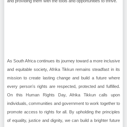
and providing them with the tools and opportunities to thrive."
As South Africa continues its journey toward a more inclusive
and equitable society, Afrika Tikkun remains steadfast in its
mission to create lasting change and build a future where
every person's rights are respected, protected and fulfilled.
On this Human Rights Day, Afrika Tikkun calls upon
individuals, communities and government to work together to
promote access to rights for all. By upholding the principles
of equality, justice and dignity, we can build a brighter future