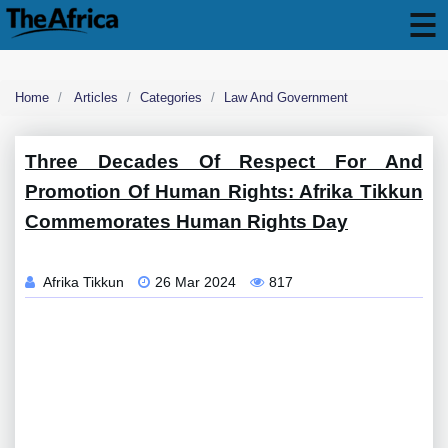
Home
Articles
Categories
Law And Government
Three Decades Of Respect For And
Promotion Of Human Rights: Afrika Tikkun
Commemorates Human Rights Day
Afrika Tikkun
26 Mar 2024
817