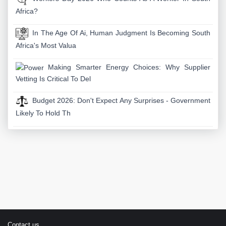
Africa?
In The Age Of Ai, Human Judgment Is Becoming South
Africa's Most Valua
Making Smarter Energy Choices: Why Supplier
Vetting Is Critical To Del
Budget 2026: Don't Expect Any Surprises - Government
Likely To Hold Th
Contact us