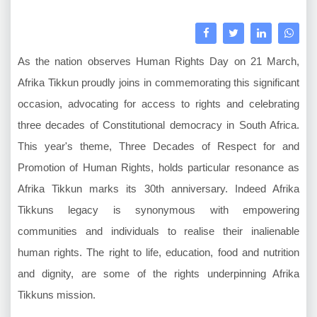
As the nation observes Human Rights Day on 21 March,
Afrika Tikkun proudly joins in commemorating this significant
occasion, advocating for access to rights and celebrating
three decades of Constitutional democracy in South Africa.
This year's theme, Three Decades of Respect for and
Promotion of Human Rights, holds particular resonance as
Afrika Tikkun marks its 30th anniversary. Indeed Afrika
Tikkuns legacy is synonymous with empowering
communities and individuals to realise their inalienable
human rights. The right to life, education, food and nutrition
and dignity, are some of the rights underpinning Afrika
Tikkuns mission.