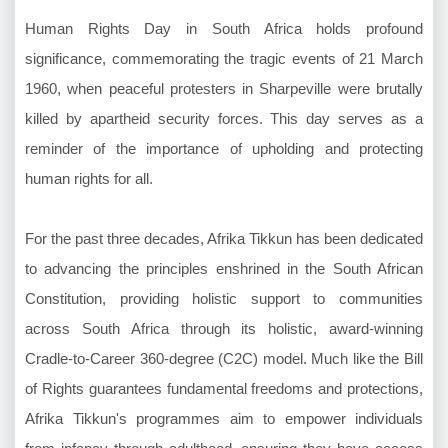
Human Rights Day in South Africa holds profound
significance, commemorating the tragic events of 21 March
1960, when peaceful protesters in Sharpeville were brutally
killed by apartheid security forces. This day serves as a
reminder of the importance of upholding and protecting
human rights for all.
For the past three decades, Afrika Tikkun has been dedicated
to advancing the principles enshrined in the South African
Constitution, providing holistic support to communities
across South Africa through its holistic, award-winning
Cradle-to-Career 360-degree (C2C) model. Much like the Bill
of Rights guarantees fundamental freedoms and protections,
Afrika Tikkun's programmes aim to empower individuals