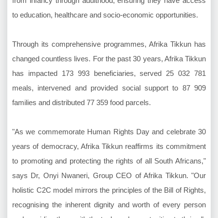
from infancy through adulthood, ensuring they have access
to education, healthcare and socio-economic opportunities.
Through its comprehensive programmes, Afrika Tikkun has
changed countless lives. For the past 30 years, Afrika Tikkun
has impacted 173 993 beneficiaries, served 25 032 781
meals, intervened and provided social support to 87 909
families and distributed 77 359 food parcels.
"As we commemorate Human Rights Day and celebrate 30
years of democracy, Afrika Tikkun reaffirms its commitment
to promoting and protecting the rights of all South Africans,"
says Dr, Onyi Nwaneri, Group CEO of Afrika Tikkun. "Our
holistic C2C model mirrors the principles of the Bill of Rights,
recognising the inherent dignity and worth of every person