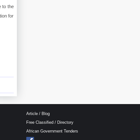
 to the
ion for
Article / Blog
Free Classified / Directory
African Government Tenders