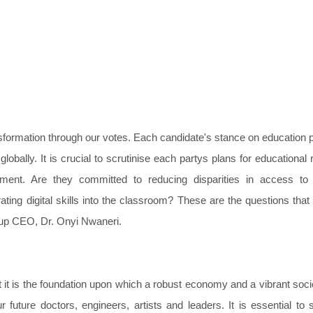
ansformation through our votes. Each candidate's stance on education p
globally. It is crucial to scrutinise each partys plans for educational 
pment. Are they committed to reducing disparities in access to 
ating digital skills into the classroom? These are the questions that
roup CEO, Dr. Onyi Nwaneri.
 it is the foundation upon which a robust economy and a vibrant soci
r future doctors, engineers, artists and leaders. It is essential to 