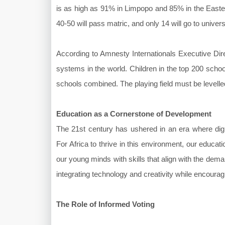
is as high as 91% in Limpopo and 85% in the Eastern
40-50 will pass matric, and only 14 will go to univers
According to Amnesty Internationals Executive Dir
systems in the world. Children in the top 200 schoo
schools combined. The playing field must be levelle
Education as a Cornerstone of Development
The 21st century has ushered in an era where digita
For Africa to thrive in this environment, our educa
our young minds with skills that align with the de
integrating technology and creativity while encourag
The Role of Informed Voting