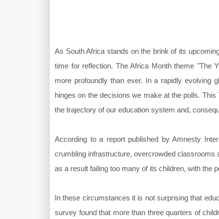
As South Africa stands on the brink of its upcoming
time for reflection. The Africa Month theme "The Y
more profoundly than ever. In a rapidly evolving gl
hinges on the decisions we make at the polls. This 
the trajectory of our education system and, conseque
According to a report published by Amnesty Inter
crumbling infrastructure, overcrowded classrooms an
as a result failing too many of its children, with the
In these circumstances it is not surprising that edu
survey found that more than three quarters of chil