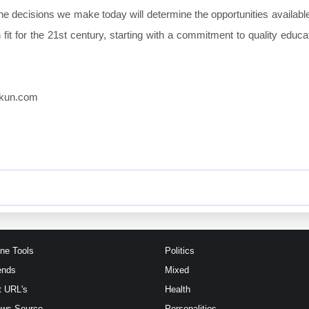
e decisions we make today will determine the opportunities available
fit for the 21st century, starting with a commitment to quality educat
ikkun.com
ine Tools
Politics
ends
Mixed
t URL's
Health
ews Source
Personalities