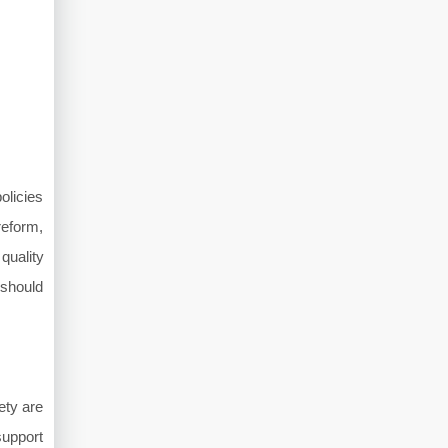
olicies
reform,
quality
 should
ety are
support