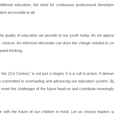
ildhood education, the need for continuous professional developm
ion accessible to all.
o the quality of education we provide to our youth today. As we appro
r choices. An informed electorate can drive the change needed to cr
rward-thinking.
the 21st Century" is not just a slogan; it is a call to action. It deman
ders committed to overhauling and advancing our education system. B
 meet the challenges of the future head-on and contribute meaningful
te with the future of our children in mind. Let us choose leaders w