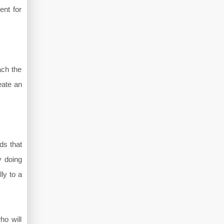
ent for
ach the
eate an
ds that
y doing
ly to a
ho will