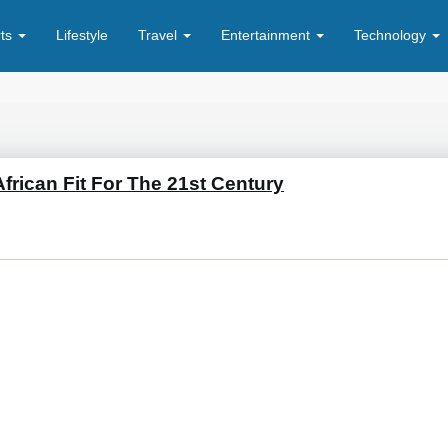
rts
Lifestyle
Travel
Entertainment
Technology
frican Fit For The 21st Century