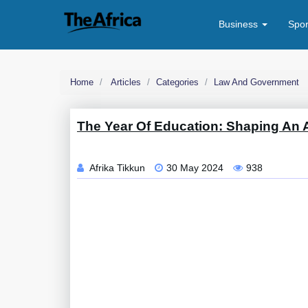
Business
Spo
Home
Articles
Categories
Law And Government
The Year Of Education: Shaping An A
Afrika Tikkun
30 May 2024
938