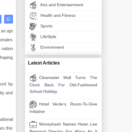
Arts and Entertainment
Health and Fitness
Sports
 an apt
LifeStyle
sonates
Environment
 nation
shaping
Latest Articles
Clearwater Mall Turns The
ised by
Clock Back For Old-Fashioned
School Holiday
ity and
Hotel Verde's Room-To-Give
Initiative
ational
Moneyhash Names Hwan Lee
es this
Regional Director For Africa As It