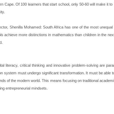
 Cape. Of 100 learners that start school, only 50-60 will make it to 
ity.
ector, Shenilla Mohamed: South Africa has one of the most unequal
ls achieve more distinctions in mathematics than children in the nex
d.
l literacy, critical thinking and innovative problem-solving are par
tion system must undergo significant transformation. It must be able t
mands of the modern world. This means focusing on traditional academ
ing entrepreneurial mindsets.