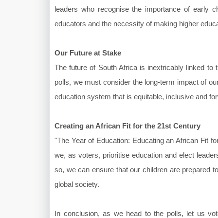
leaders who recognise the importance of early ch
educators and the necessity of making higher educat
Our Future at Stake
The future of South Africa is inextricably linked t
polls, we must consider the long-term impact of ou
education system that is equitable, inclusive and fo
Creating an African Fit for the 21st Century
"The Year of Education: Educating an African Fit for 
we, as voters, prioritise education and elect lea
so, we can ensure that our children are prepared to
global society.
In conclusion, as we head to the polls, let us vo