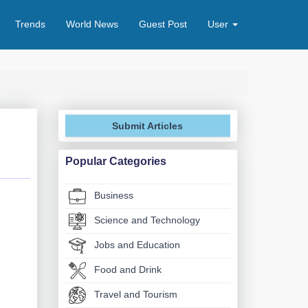
Trends
World News
Guest Post
User
Submit Articles
Popular Categories
Business
Science and Technology
Jobs and Education
Food and Drink
Travel and Tourism