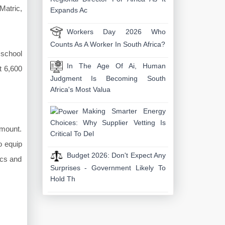
Matric,
Expands Ac
Workers Day 2026 Who
Counts As A Worker In South Africa?
 school
In The Age Of Ai, Human
t 6,600
Judgment Is Becoming South
Africa's Most Valua
Making Smarter Energy
Choices: Why Supplier Vetting Is
amount.
Critical To Del
o equip
Budget 2026: Don't Expect Any
ics and
Surprises - Government Likely To
Hold Th