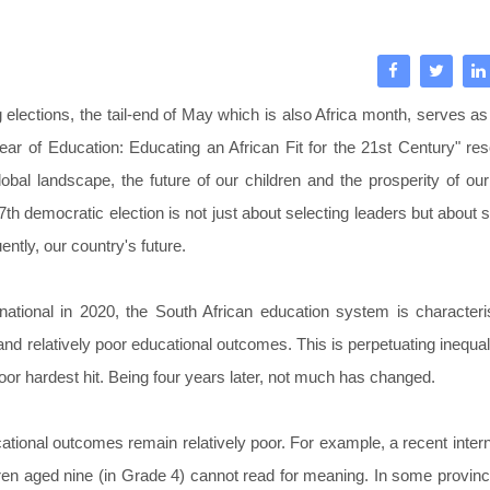
 elections, the tail-end of May which is also Africa month, serves as
ear of Education: Educating an African Fit for the 21st Century" re
obal landscape, the future of our children and the prosperity of our
7th democratic election is not just about selecting leaders but about 
ntly, our country's future.
national in 2020, the South African education system is character
d relatively poor educational outcomes. This is perpetuating inequal
 poor hardest hit. Being four years later, not much has changed.
cational outcomes remain relatively poor. For example, a recent intern
dren aged nine (in Grade 4) cannot read for meaning. In some provinc