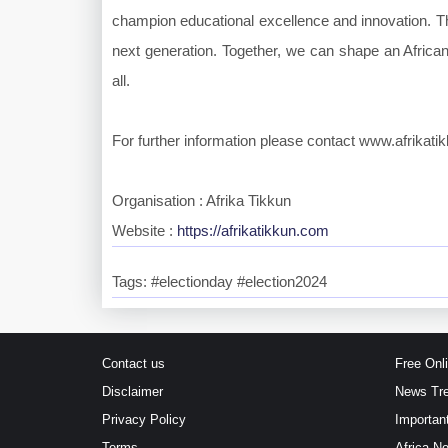
champion educational excellence and innovation. Th
next generation. Together, we can shape an African 
all.
For further information please contact www.afrikat
Organisation : Afrika Tikkun
Website :
https://afrikatikkun.com
Tags: #electionday #election2024
Contact us
Free Onl
Disclaimer
News Tr
Privacy Policy
Importan
Terms
Africa N