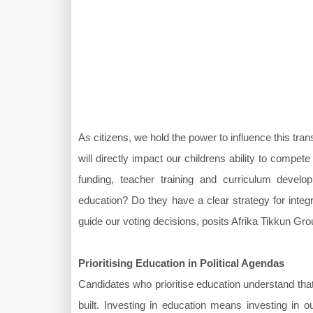
As citizens, we hold the power to influence this tr
will directly impact our childrens ability to compete 
funding, teacher training and curriculum develo
education? Do they have a clear strategy for integr
guide our voting decisions, posits Afrika Tikkun G
Prioritising Education in Political Agendas
Candidates who prioritise education understand that
built. Investing in education means investing in ou