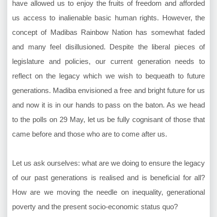
have allowed us to enjoy the fruits of freedom and afforded
us access to inalienable basic human rights. However, the
concept of Madibas Rainbow Nation has somewhat faded
and many feel disillusioned. Despite the liberal pieces of
legislature and policies, our current generation needs to
reflect on the legacy which we wish to bequeath to future
generations. Madiba envisioned a free and bright future for us
and now it is in our hands to pass on the baton. As we head
to the polls on 29 May, let us be fully cognisant of those that
came before and those who are to come after us.
Let us ask ourselves: what are we doing to ensure the legacy
of our past generations is realised and is beneficial for all?
How are we moving the needle on inequality, generational
poverty and the present socio-economic status quo?