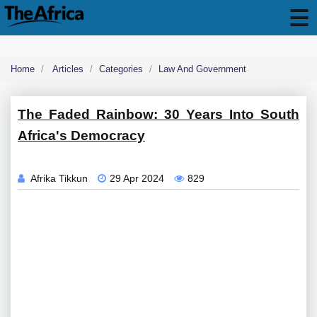
Home
Articles
Categories
Law And Government
The Faded Rainbow: 30 Years Into South
Africa's Democracy
Afrika Tikkun
29 Apr 2024
829