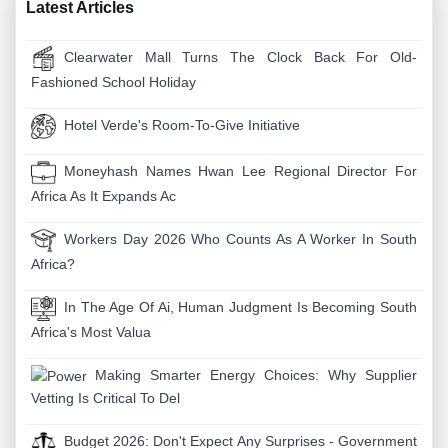
Latest Articles
Clearwater Mall Turns The Clock Back For Old-
Fashioned School Holiday
Hotel Verde's Room-To-Give Initiative
Moneyhash Names Hwan Lee Regional Director For
Africa As It Expands Ac
Workers Day 2026 Who Counts As A Worker In South
Africa?
In The Age Of Ai, Human Judgment Is Becoming South
Africa's Most Valua
Making Smarter Energy Choices: Why Supplier
Vetting Is Critical To Del
Budget 2026: Don't Expect Any Surprises - Government