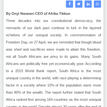
By Onyi Nwaneri CEO of Afrika Tikkun
Three decades into our constitutional democracy, the
remnants of our dark past continue to lurk in the layered
echelons of our unequal society. In commemoration of
Freedom Day, on 27 April, we are reminded that though blood
was shed and sacrifices were made to attain this freedom,
not all South Africans are privy to its gains. Many South
Africans are politically free yet economically poor. According
to a 2019 World Bank report, South Africa is the most
unequal country in the world, with race playing a determining
factor in a society where 10% of the population owns more
than 80% of the wealth. The report further stated that South
Africa ranked first among 164 countries as the most unequal
country in the world. Despite almost 30 years after the end of