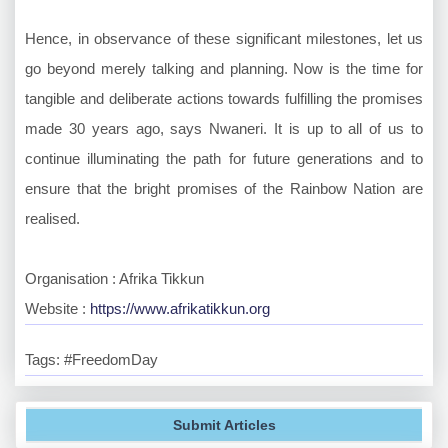
Hence, in observance of these significant milestones, let us
go beyond merely talking and planning. Now is the time for
tangible and deliberate actions towards fulfilling the promises
made 30 years ago, says Nwaneri. It is up to all of us to
continue illuminating the path for future generations and to
ensure that the bright promises of the Rainbow Nation are
realised.
Organisation : Afrika Tikkun
Website :
https://www.afrikatikkun.org
Tags: #FreedomDay
Submit Articles