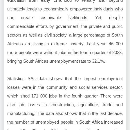
education from early childhood to tertiary and beyond
ultimately leads to economically empowered individuals who
can create sustainable livelihoods. Yet, despite
commendable efforts by government, the private and public
sectors as well as civil society, a large percentage of South
Africans are living in extreme poverty. Last year, 46 000
more people were without jobs in the fourth quarter of 2023,
bringing South Africas unemployment rate to 32.1%.
Statistics SAs data shows that the largest employment
losses were in the community and social services sector,
which shed 171 000 jobs in the fourth quarter. There were
also job losses in construction, agriculture, trade and
manufacturing. The data also shows that in the last decade,
the number of unemployed people in South Africa increased