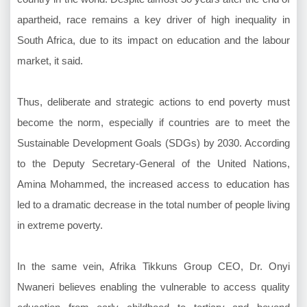
apartheid, race remains a key driver of high inequality in
South Africa, due to its impact on education and the labour
market, it said.
Thus, deliberate and strategic actions to end poverty must
become the norm, especially if countries are to meet the
Sustainable Development Goals (SDGs) by 2030. According
to the Deputy Secretary-General of the United Nations,
Amina Mohammed, the increased access to education has
led to a dramatic decrease in the total number of people living
in extreme poverty.
In the same vein, Afrika Tikkuns Group CEO, Dr. Onyi
Nwaneri believes enabling the vulnerable to access quality