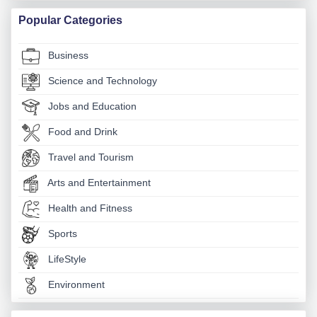
Popular Categories
Business
Science and Technology
Jobs and Education
Food and Drink
Travel and Tourism
Arts and Entertainment
Health and Fitness
Sports
LifeStyle
Environment