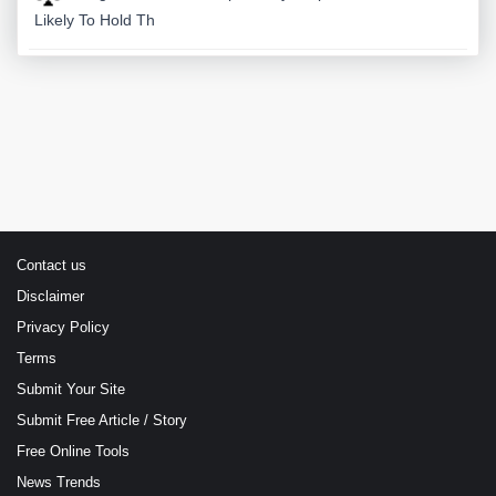
Likely To Hold Th
Contact us
Disclaimer
Privacy Policy
Terms
Submit Your Site
Submit Free Article / Story
Free Online Tools
News Trends