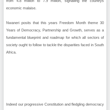
from 4.8 million to 7.9 million, signalling the countrys
economic malaise.
Nwaneri posits that this years Freedom Month theme 30
Years of Democracy, Partnership and Growth, serves as a
fundamental blueprint and roadmap for which all sectors of
society ought to follow to tackle the disparities faced in South
Africa.
Indeed our progressive Constitution and fledgling democracy