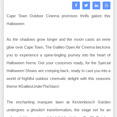
Cape Town Outdoor Cinema promises thrills galore this
Halloween
As the shadows grow longer and the moon casts an eerie
glow over Cape Town, The Galileo Open Air Cinema beckons
you to experience a spine-tingling journey into the heart of
Halloween horror. Get your costumes ready, for the Special
Halloween Shows are creeping back, ready to cast you into a
world of frightful outdoor cinematic delight with this seasons
theme #GalileoUnderTheStars!
The enchanting marquee lawn at Kirstenbosch Garden
undergoes a ghoulish transformation, the stage set for an