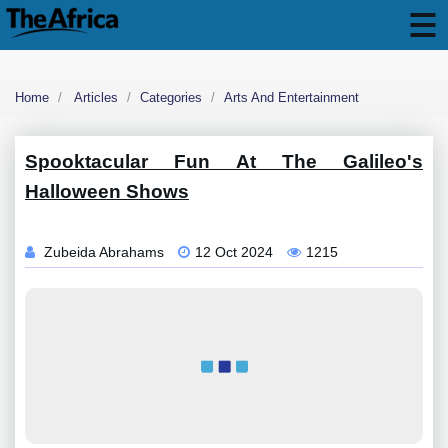
Home
Articles
Categories
Arts And Entertainment
Spooktacular Fun At The Galileo's
Halloween Shows
Zubeida Abrahams
12 Oct 2024
1215