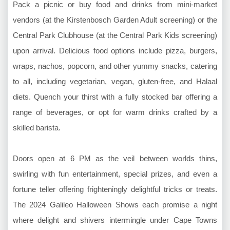
Pack a picnic or buy food and drinks from mini-market
vendors (at the Kirstenbosch Garden Adult screening) or the
Central Park Clubhouse (at the Central Park Kids screening)
upon arrival. Delicious food options include pizza, burgers,
wraps, nachos, popcorn, and other yummy snacks, catering
to all, including vegetarian, vegan, gluten-free, and Halaal
diets. Quench your thirst with a fully stocked bar offering a
range of beverages, or opt for warm drinks crafted by a
skilled barista.
Doors open at 6 PM as the veil between worlds thins,
swirling with fun entertainment, special prizes, and even a
fortune teller offering frighteningly delightful tricks or treats.
The 2024 Galileo Halloween Shows each promise a night
where delight and shivers intermingle under Cape Towns