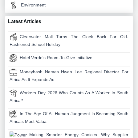
Environment
Latest Articles
Clearwater Mall Turns The Clock Back For Old-
Fashioned School Holiday
Hotel Verde's Room-To-Give Initiative
Moneyhash Names Hwan Lee Regional Director For
Africa As It Expands Ac
Workers Day 2026 Who Counts As A Worker In South
Africa?
In The Age Of Ai, Human Judgment Is Becoming South
Africa's Most Valua
Making Smarter Energy Choices: Why Supplier