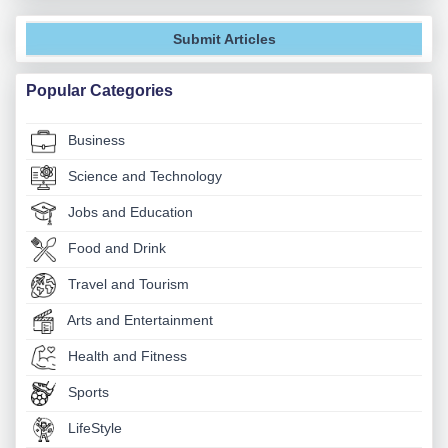
Submit Articles
Popular Categories
Business
Science and Technology
Jobs and Education
Food and Drink
Travel and Tourism
Arts and Entertainment
Health and Fitness
Sports
LifeStyle