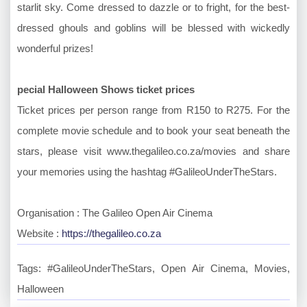
starlit sky. Come dressed to dazzle or to fright, for the best-
dressed ghouls and goblins will be blessed with wickedly
wonderful prizes!
pecial Halloween Shows ticket prices
Ticket prices per person range from R150 to R275. For the
complete movie schedule and to book your seat beneath the
stars, please visit www.thegalileo.co.za/movies and share
your memories using the hashtag #GalileoUnderTheStars.
Organisation : The Galileo Open Air Cinema
Website :
https://thegalileo.co.za
Tags: #GalileoUnderTheStars, Open Air Cinema, Movies,
Halloween