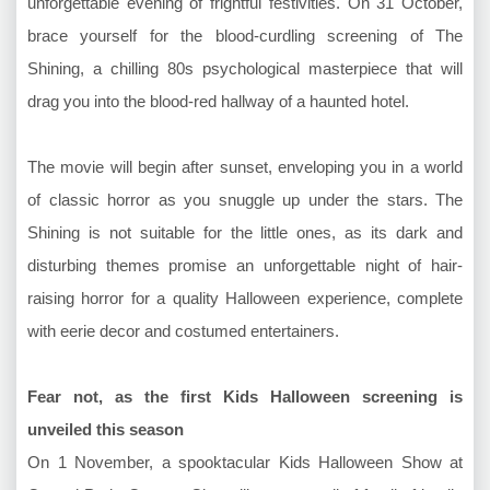
unforgettable evening of frightful festivities. On 31 October,
brace yourself for the blood-curdling screening of The
Shining, a chilling 80s psychological masterpiece that will
drag you into the blood-red hallway of a haunted hotel.
The movie will begin after sunset, enveloping you in a world
of classic horror as you snuggle up under the stars. The
Shining is not suitable for the little ones, as its dark and
disturbing themes promise an unforgettable night of hair-
raising horror for a quality Halloween experience, complete
with eerie decor and costumed entertainers.
Fear not, as the first Kids Halloween screening is
unveiled this season
On 1 November, a spooktacular Kids Halloween Show at