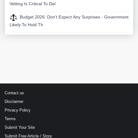
Vetting Is Critical To Del
Budget 2026: Don't Expect Any Surprises - Government
Likely To Hold Th
Contact us
Disclaimer
Privacy Policy
Terms
Submit Your Site
Submit Free Article / Story