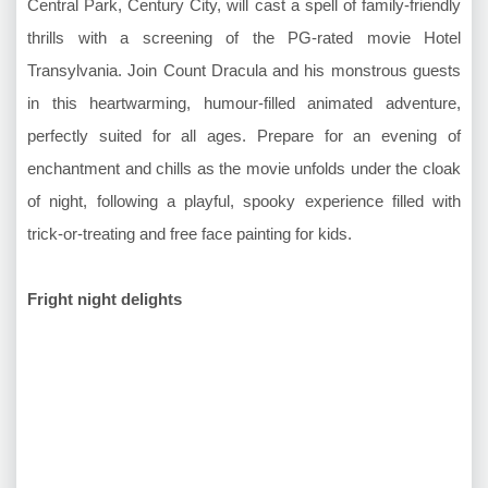
Central Park, Century City, will cast a spell of family-friendly
thrills with a screening of the PG-rated movie Hotel
Transylvania. Join Count Dracula and his monstrous guests
in this heartwarming, humour-filled animated adventure,
perfectly suited for all ages. Prepare for an evening of
enchantment and chills as the movie unfolds under the cloak
of night, following a playful, spooky experience filled with
trick-or-treating and free face painting for kids.
Fright night delights