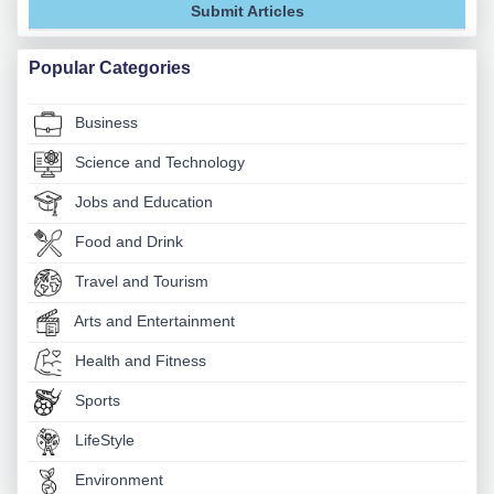
Submit Articles
Popular Categories
Business
Science and Technology
Jobs and Education
Food and Drink
Travel and Tourism
Arts and Entertainment
Health and Fitness
Sports
LifeStyle
Environment