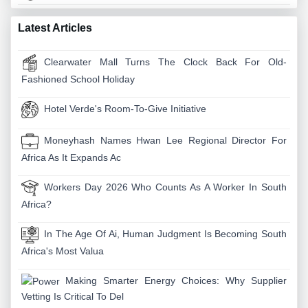
Latest Articles
Clearwater Mall Turns The Clock Back For Old-
Fashioned School Holiday
Hotel Verde's Room-To-Give Initiative
Moneyhash Names Hwan Lee Regional Director For
Africa As It Expands Ac
Workers Day 2026 Who Counts As A Worker In South
Africa?
In The Age Of Ai, Human Judgment Is Becoming South
Africa's Most Valua
Making Smarter Energy Choices: Why Supplier
Vetting Is Critical To Del