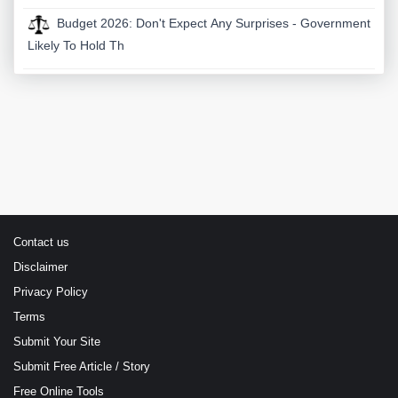
Budget 2026: Don't Expect Any Surprises - Government
Likely To Hold Th
Contact us
Disclaimer
Privacy Policy
Terms
Submit Your Site
Submit Free Article / Story
Free Online Tools