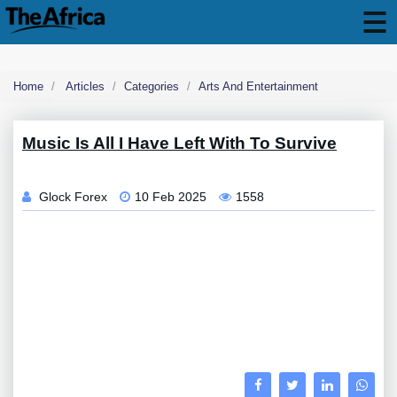
Home
Articles
Categories
Arts And Entertainment
Music Is All I Have Left With To Survive
Glock Forex
10 Feb 2025
1558