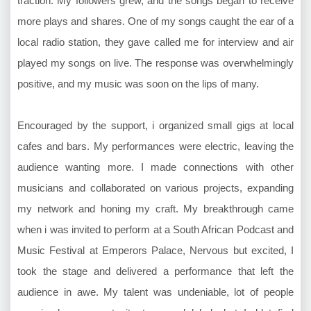
traction. My followers grew, and the songs began to receive
more plays and shares. One of my songs caught the ear of a
local radio station, they gave called me for interview and air
played my songs on live. The response was overwhelmingly
positive, and my music was soon on the lips of many.
Encouraged by the support, i organized small gigs at local
cafes and bars. My performances were electric, leaving the
audience wanting more. I made connections with other
musicians and collaborated on various projects, expanding
my network and honing my craft. My breakthrough came
when i was invited to perform at a South African Podcast and
Music Festival at Emperors Palace, Nervous but excited, I
took the stage and delivered a performance that left the
audience in awe. My talent was undeniable, lot of people