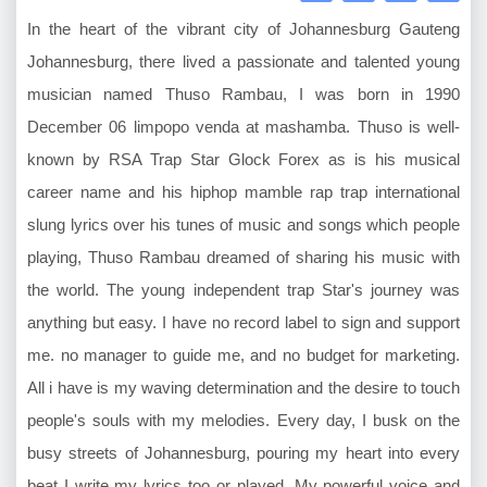
In the heart of the vibrant city of Johannesburg Gauteng
Johannesburg, there lived a passionate and talented young
musician named Thuso Rambau, I was born in 1990
December 06 limpopo venda at mashamba. Thuso is well-
known by RSA Trap Star Glock Forex as is his musical
career name and his hiphop mamble rap trap international
slung lyrics over his tunes of music and songs which people
playing, Thuso Rambau dreamed of sharing his music with
the world. The young independent trap Star's journey was
anything but easy. I have no record label to sign and support
me. no manager to guide me, and no budget for marketing.
All i have is my waving determination and the desire to touch
people's souls with my melodies. Every day, I busk on the
busy streets of Johannesburg, pouring my heart into every
beat I write my lyrics too or played. My powerful voice and