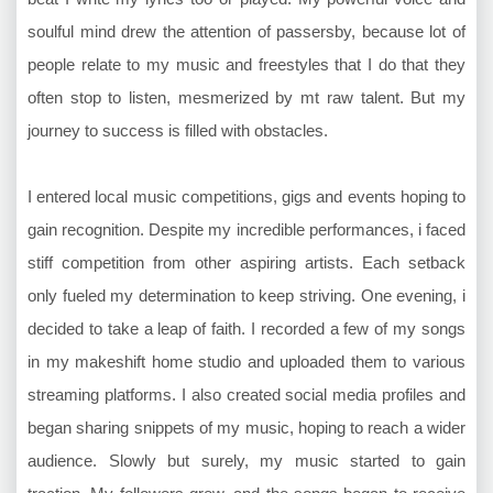
soulful mind drew the attention of passersby, because lot of
people relate to my music and freestyles that I do that they
often stop to listen, mesmerized by mt raw talent. But my
journey to success is filled with obstacles.
I entered local music competitions, gigs and events hoping to
gain recognition. Despite my incredible performances, i faced
stiff competition from other aspiring artists. Each setback
only fueled my determination to keep striving. One evening, i
decided to take a leap of faith. I recorded a few of my songs
in my makeshift home studio and uploaded them to various
streaming platforms. I also created social media profiles and
began sharing snippets of my music, hoping to reach a wider
audience. Slowly but surely, my music started to gain