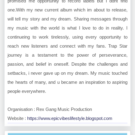
promised me opportunity to record labels but I ddnt find
one.With my new current album which im about to release,
will tell my story and my dream. Sharing messages through
my music with the world is what I love to do in reality. I
continueing to work tirelessly, using every opportunity to
reach new listeners and connect with my fans. Trap Star
journey is a testament to the power of perseverance,
passion, and belief in oneself. Despite the challenges and
setbacks, i never gave up on my dream. My music touched
the hearts of many, and u became an inspiration to aspiring
people everywhere.
Organisation : Rex Gang Music Production
Website :
https://www.epicvibeslifestyle.blogspot.com