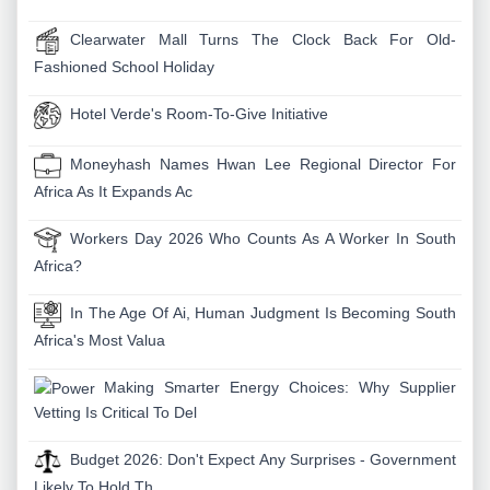
Clearwater Mall Turns The Clock Back For Old-
Fashioned School Holiday
Hotel Verde's Room-To-Give Initiative
Moneyhash Names Hwan Lee Regional Director For
Africa As It Expands Ac
Workers Day 2026 Who Counts As A Worker In South
Africa?
In The Age Of Ai, Human Judgment Is Becoming South
Africa's Most Valua
Making Smarter Energy Choices: Why Supplier
Vetting Is Critical To Del
Budget 2026: Don't Expect Any Surprises - Government
Likely To Hold Th