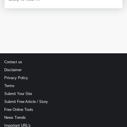
Contact us
Disclaimer
Privacy Policy
Terms
Submit Your Site
Submit Free Article / Story
Free Online Tools
News Trends
Important URL's