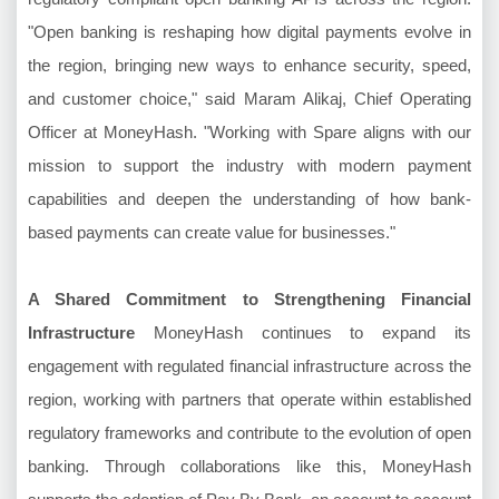
"Open banking is reshaping how digital payments evolve in
the region, bringing new ways to enhance security, speed,
and customer choice," said Maram Alikaj, Chief Operating
Officer at MoneyHash. "Working with Spare aligns with our
mission to support the industry with modern payment
capabilities and deepen the understanding of how bank-
based payments can create value for businesses."
A Shared Commitment to Strengthening Financial
Infrastructure
MoneyHash continues to expand its
engagement with regulated financial infrastructure across the
region, working with partners that operate within established
regulatory frameworks and contribute to the evolution of open
banking. Through collaborations like this, MoneyHash