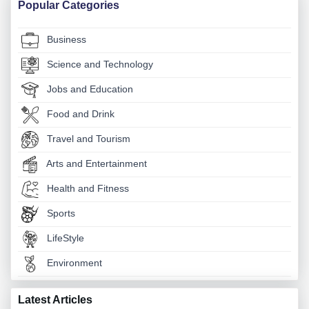
Popular Categories
Business
Science and Technology
Jobs and Education
Food and Drink
Travel and Tourism
Arts and Entertainment
Health and Fitness
Sports
LifeStyle
Environment
Latest Articles