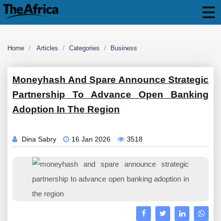
Home
Articles
Categories
Business
Moneyhash And Spare Announce Strategic
Partnership To Advance Open Banking
Adoption In The Region
Dina Sabry
16 Jan 2026
3518