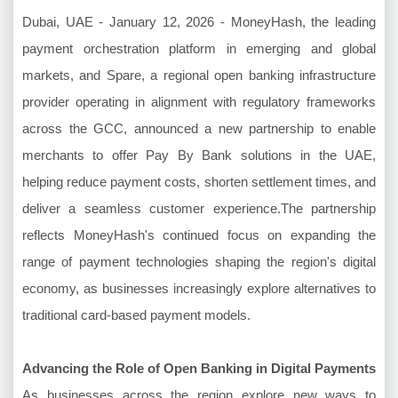
Dubai, UAE - January 12, 2026 - MoneyHash, the leading
payment orchestration platform in emerging and global
markets, and Spare, a regional open banking infrastructure
provider operating in alignment with regulatory frameworks
across the GCC, announced a new partnership to enable
merchants to offer Pay By Bank solutions in the UAE,
helping reduce payment costs, shorten settlement times, and
deliver a seamless customer experience.The partnership
reflects MoneyHash's continued focus on expanding the
range of payment technologies shaping the region's digital
economy, as businesses increasingly explore alternatives to
traditional card-based payment models.
Advancing the Role of Open Banking in Digital Payments
As businesses across the region explore new ways to