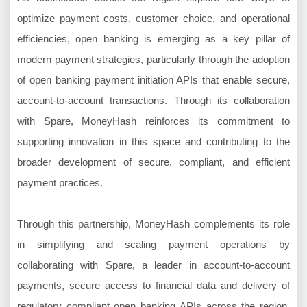
optimize payment costs, customer choice, and operational
efficiencies, open banking is emerging as a key pillar of
modern payment strategies, particularly through the adoption
of open banking payment initiation APIs that enable secure,
account-to-account transactions. Through its collaboration
with Spare, MoneyHash reinforces its commitment to
supporting innovation in this space and contributing to the
broader development of secure, compliant, and efficient
payment practices.
Through this partnership, MoneyHash complements its role
in simplifying and scaling payment operations by
collaborating with Spare, a leader in account-to-account
payments, secure access to financial data and delivery of
regulatory compliant open banking APIs across the region.