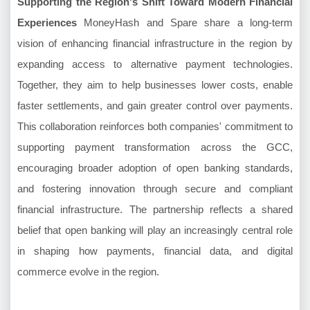
Supporting the Region's Shift Toward Modern Financial
Experiences
MoneyHash and Spare share a long-term
vision of enhancing financial infrastructure in the region by
expanding access to alternative payment technologies.
Together, they aim to help businesses lower costs, enable
faster settlements, and gain greater control over payments.
This collaboration reinforces both companies' commitment to
supporting payment transformation across the GCC,
encouraging broader adoption of open banking standards,
and fostering innovation through secure and compliant
financial infrastructure. The partnership reflects a shared
belief that open banking will play an increasingly central role
in shaping how payments, financial data, and digital
commerce evolve in the region.