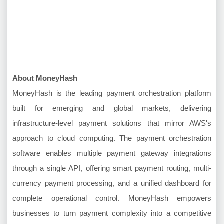
About MoneyHash
MoneyHash is the leading payment orchestration platform
built for emerging and global markets, delivering
infrastructure-level payment solutions that mirror AWS's
approach to cloud computing. The payment orchestration
software enables multiple payment gateway integrations
through a single API, offering smart payment routing, multi-
currency payment processing, and a unified dashboard for
complete operational control. MoneyHash empowers
businesses to turn payment complexity into a competitive