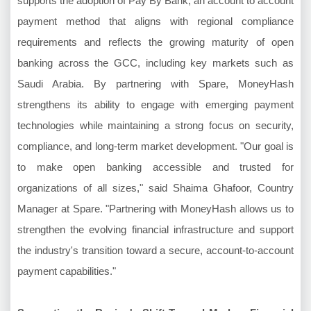
supports the adoption of Pay By Bank, an account to account
payment method that aligns with regional compliance
requirements and reflects the growing maturity of open
banking across the GCC, including key markets such as
Saudi Arabia. By partnering with Spare, MoneyHash
strengthens its ability to engage with emerging payment
technologies while maintaining a strong focus on security,
compliance, and long-term market development. "Our goal is
to make open banking accessible and trusted for
organizations of all sizes," said Shaima Ghafoor, Country
Manager at Spare. "Partnering with MoneyHash allows us to
strengthen the evolving financial infrastructure and support
the industry's transition toward a secure, account-to-account
payment capabilities."