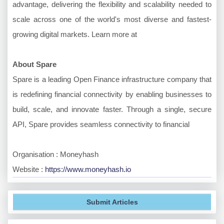
advantage, delivering the flexibility and scalability needed to
scale across one of the world's most diverse and fastest-
growing digital markets. Learn more at
About Spare
Spare is a leading Open Finance infrastructure company that
is redefining financial connectivity by enabling businesses to
build, scale, and innovate faster. Through a single, secure
API, Spare provides seamless connectivity to financial
Organisation : Moneyhash
Website :
https://www.moneyhash.io
Submit Articles