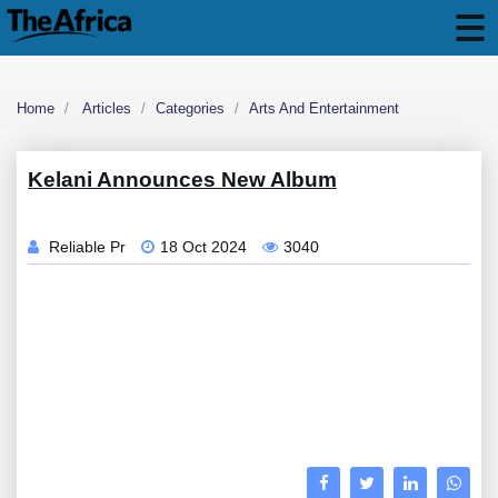
Home
Articles
Categories
Arts And Entertainment
Kelani Announces New Album
Reliable Pr
18 Oct 2024
3040