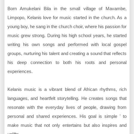
Born Amukelani Bila in the small village of Mavambe,
Limpopo, Kelanis love for music started in the church. As a
young boy, he sang in the church choir, where his passion for
music grew strong. During his high school years, he started
writing his own songs and performed with local gospel
groups, nurturing his talent and creating a sound that reflects
his deep connection to both his roots and personal
experiences.
Kelanis music is a vibrant blend of African rhythms, rich
languages, and heartfelt storytelling. He creates songs that
resonate with the everyday lives of people, drawing from
personal and shared experiences. His goal is simple ' to
make music that not only entertains but also inspires and