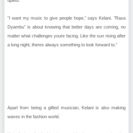
uplifts.
"I want my music to give people hope," says Kelani. "Raxa
Dyambu" is about knowing that better days are coming, no
matter what challenges youre facing. Like the sun rising after
a long night, theres always something to look forward to."
Apart from being a gifted musician, Kelani is also making
waves in the fashion world.