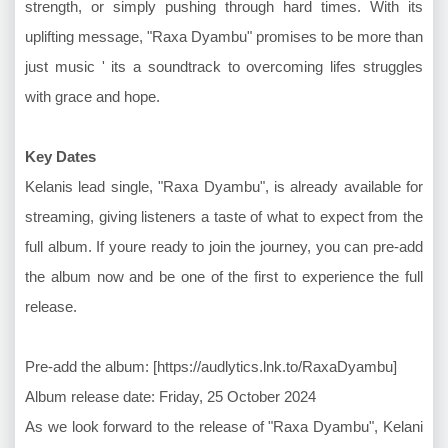
strength, or simply pushing through hard times. With its
uplifting message, "Raxa Dyambu" promises to be more than
just music ' its a soundtrack to overcoming lifes struggles
with grace and hope.
Key Dates
Kelanis lead single, "Raxa Dyambu", is already available for
streaming, giving listeners a taste of what to expect from the
full album. If youre ready to join the journey, you can pre-add
the album now and be one of the first to experience the full
release.
Pre-add the album: [https://audlytics.lnk.to/RaxaDyambu]
Album release date: Friday, 25 October 2024
As we look forward to the release of "Raxa Dyambu", Kelani