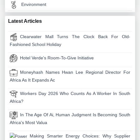
Environment
Latest Articles
Clearwater Mall Turns The Clock Back For Old-
Fashioned School Holiday
Hotel Verde's Room-To-Give Initiative
Moneyhash Names Hwan Lee Regional Director For
Africa As It Expands Ac
Workers Day 2026 Who Counts As A Worker In South
Africa?
In The Age Of Ai, Human Judgment Is Becoming South
Africa's Most Valua
Making Smarter Energy Choices: Why Supplier