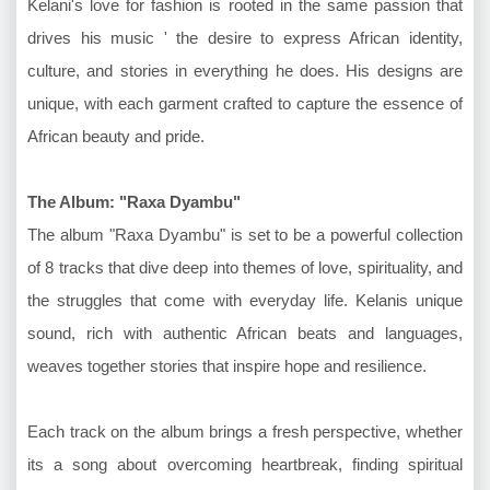
Kelani's love for fashion is rooted in the same passion that
drives his music ' the desire to express African identity,
culture, and stories in everything he does. His designs are
unique, with each garment crafted to capture the essence of
African beauty and pride.
The Album: "Raxa Dyambu"
The album "Raxa Dyambu" is set to be a powerful collection
of 8 tracks that dive deep into themes of love, spirituality, and
the struggles that come with everyday life. Kelanis unique
sound, rich with authentic African beats and languages,
weaves together stories that inspire hope and resilience.
Each track on the album brings a fresh perspective, whether
its a song about overcoming heartbreak, finding spiritual