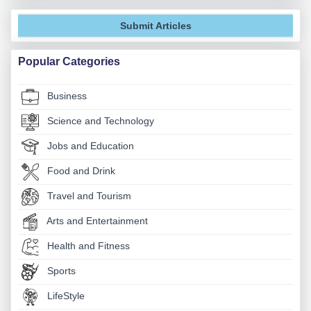
Submit Articles
Popular Categories
Business
Science and Technology
Jobs and Education
Food and Drink
Travel and Tourism
Arts and Entertainment
Health and Fitness
Sports
LifeStyle