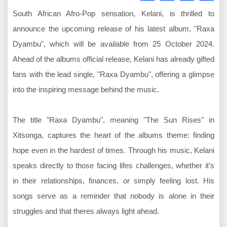
South African Afro-Pop sensation, Kelani, is thrilled to
announce the upcoming release of his latest album, "Raxa
Dyambu", which will be available from 25 October 2024.
Ahead of the albums official release, Kelani has already gifted
fans with the lead single, "Raxa Dyambu", offering a glimpse
into the inspiring message behind the music.
The title "Raxa Dyambu", meaning "The Sun Rises" in
Xitsonga, captures the heart of the albums theme: finding
hope even in the hardest of times. Through his music, Kelani
speaks directly to those facing lifes challenges, whether it's
in their relationships, finances, or simply feeling lost. His
songs serve as a reminder that nobody is alone in their
struggles and that theres always light ahead.