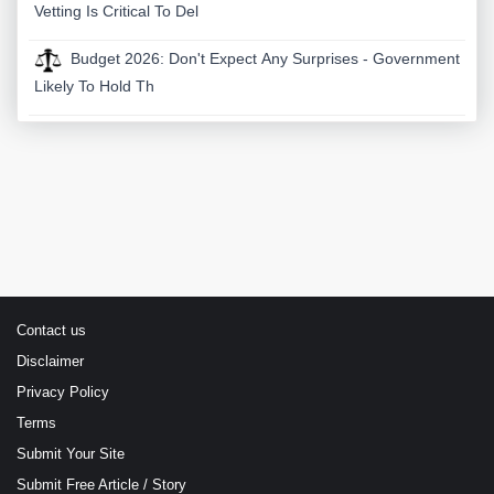
Vetting Is Critical To Del
Budget 2026: Don't Expect Any Surprises - Government
Likely To Hold Th
Contact us
Disclaimer
Privacy Policy
Terms
Submit Your Site
Submit Free Article / Story