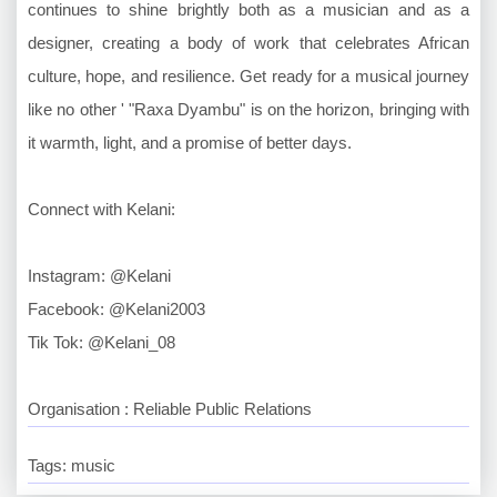
continues to shine brightly both as a musician and as a
designer, creating a body of work that celebrates African
culture, hope, and resilience. Get ready for a musical journey
like no other ' "Raxa Dyambu" is on the horizon, bringing with
it warmth, light, and a promise of better days.
Connect with Kelani:
Instagram: @Kelani
Facebook: @Kelani2003
Tik Tok: @Kelani_08
Organisation : Reliable Public Relations
Tags: music