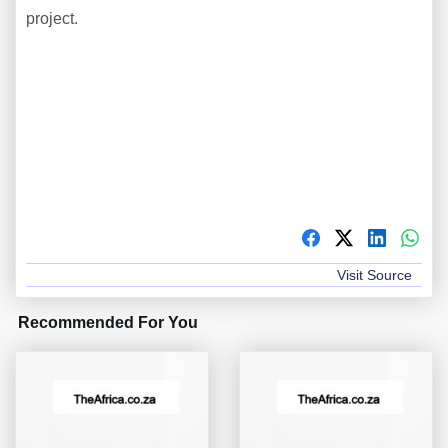
project.
Visit Source
Recommended For You