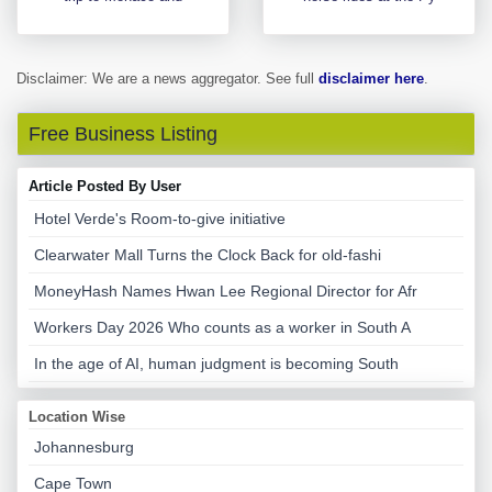
Disclaimer: We are a news aggregator. See full
disclaimer here
.
Free Business Listing
Article Posted By User
Hotel Verde's Room-to-give initiative
Clearwater Mall Turns the Clock Back for old-fashi
MoneyHash Names Hwan Lee Regional Director for Afr
Workers Day 2026 Who counts as a worker in South A
In the age of AI, human judgment is becoming South
Location Wise
Johannesburg
Cape Town