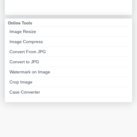
Online Tools
Image Resize
Image Compress
Convert From JPG
Convert to JPG
Watermark on Image
Crop Image
Case Converter