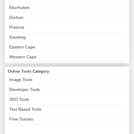
Ekurhuleni
Durban
Pretoria
Gauteng
Eastern Cape
Western Cape
Online Tools Category
Image Tools
Developer Tools
SEO Tools
Text Based Tools
Free Games