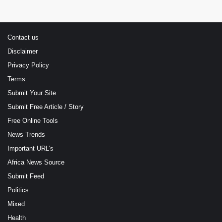
Contact us
Disclaimer
Privacy Policy
Terms
Submit Your Site
Submit Free Article / Story
Free Online Tools
News Trends
Important URL's
Africa News Source
Submit Feed
Politics
Mixed
Health