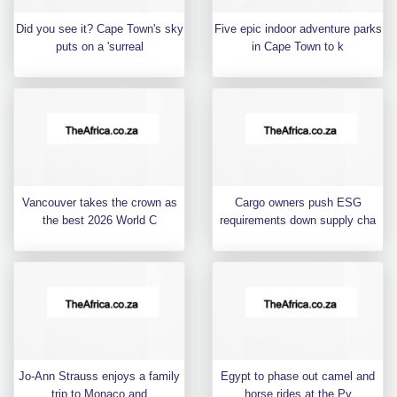
Did you see it? Cape Town's sky
Five epic indoor adventure parks
puts on a 'surreal
in Cape Town to k
Vancouver takes the crown as
Cargo owners push ESG
the best 2026 World C
requirements down supply cha
Jo-Ann Strauss enjoys a family
Egypt to phase out camel and
trip to Monaco and
horse rides at the Py