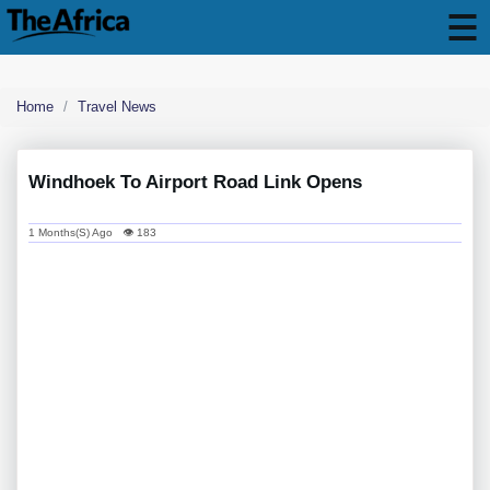
Home
Travel News
Windhoek To Airport Road Link Opens
1 Months(s) Ago 👁 183