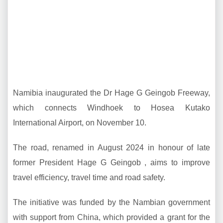
Namibia inaugurated the Dr Hage G Geingob Freeway,
which connects Windhoek to Hosea Kutako
International Airport, on November 10.
The road, renamed in August 2024 in honour of late
former President Hage G Geingob , aims to improve
travel efficiency, travel time and road safety.
The initiative was funded by the Nambian government
with support from China, which provided a grant for the