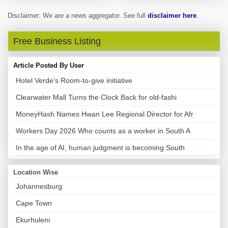
Disclaimer: We are a news aggregator. See full
disclaimer here
.
Free Business Listing
Article Posted By User
Hotel Verde's Room-to-give initiative
Clearwater Mall Turns the Clock Back for old-fashi
MoneyHash Names Hwan Lee Regional Director for Afr
Workers Day 2026 Who counts as a worker in South A
In the age of AI, human judgment is becoming South
Location Wise
Johannesburg
Cape Town
Ekurhuleni