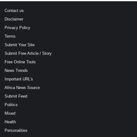
Contact us
Disclaimer
Privacy Policy
Terms
Submit Your Site
Submit Free Article / Story
Free Online Tools
News Trends
Important URL's
Africa News Source
Submit Feed
Politics
Mixed
Health
Personalities