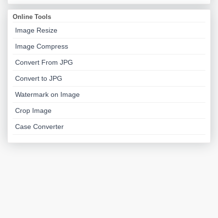
Online Tools
Image Resize
Image Compress
Convert From JPG
Convert to JPG
Watermark on Image
Crop Image
Case Converter