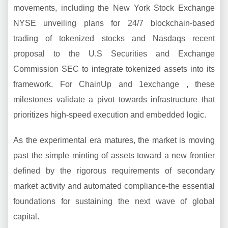
movements, including the New York Stock Exchange
NYSE unveiling plans for 24/7 blockchain-based
trading of tokenized stocks and Nasdaqs recent
proposal to the U.S Securities and Exchange
Commission SEC to integrate tokenized assets into its
framework. For ChainUp and 1exchange , these
milestones validate a pivot towards infrastructure that
prioritizes high-speed execution and embedded logic.
As the experimental era matures, the market is moving
past the simple minting of assets toward a new frontier
defined by the rigorous requirements of secondary
market activity and automated compliance-the essential
foundations for sustaining the next wave of global
capital.