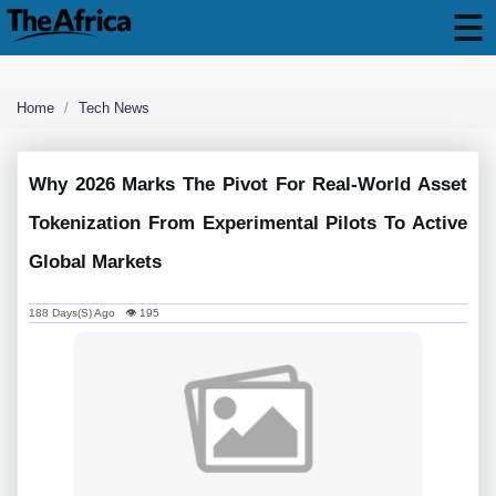
Home
Tech News
Why 2026 Marks The Pivot For Real-World Asset
Tokenization From Experimental Pilots To Active
Global Markets
188 Days(s) Ago 👁 195