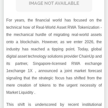
For years, the financial world has focused on the
technical how of Real-World Asset RWA Tokenization -
the mechanical hurdle of migrating real-world assets
onto a blockchain. However, as we enter 2026, the
industry has reached a tipping point. Today, global
digital asset technology solutions provider ChainUp and
its partner, Singapore-licensed RWA exchange
1exchange 1X , announced a joint market forecast
signaling that the strategic focus has shifted from the
mere creation of tokens to the urgent necessity of
Market Liquidity .
This shift is underscored by recent institutional