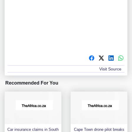
Visit Source
Recommended For You
Car insurance claims in South
Cape Town drone pilot breaks