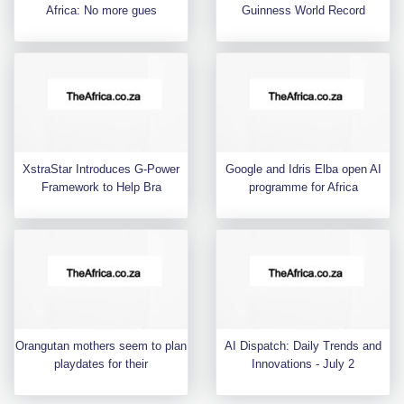
Africa: No more gues
Guinness World Record
XstraStar Introduces G-Power
Google and Idris Elba open AI
Framework to Help Bra
programme for Africa
Orangutan mothers seem to plan
AI Dispatch: Daily Trends and
playdates for their
Innovations - July 2