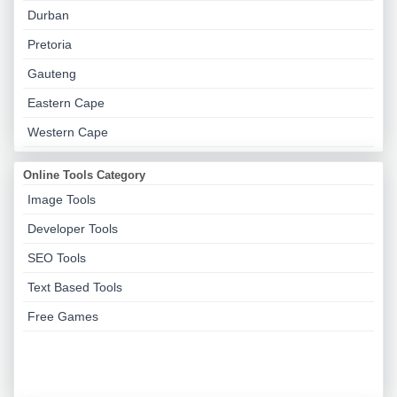
Durban
Pretoria
Gauteng
Eastern Cape
Western Cape
Online Tools Category
Image Tools
Developer Tools
SEO Tools
Text Based Tools
Free Games