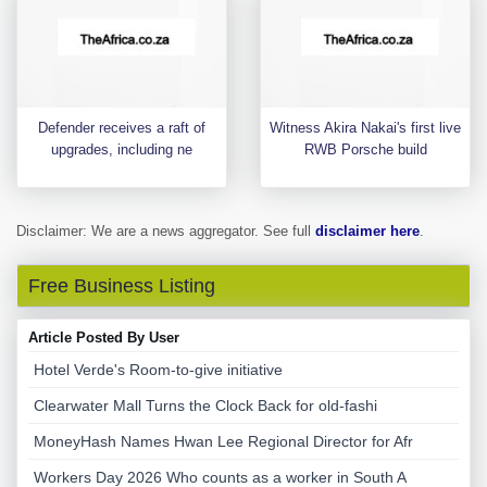
Defender receives a raft of
Witness Akira Nakai's first live
upgrades, including ne
RWB Porsche build
Disclaimer: We are a news aggregator. See full
disclaimer here
.
Free Business Listing
Article Posted By User
Hotel Verde's Room-to-give initiative
Clearwater Mall Turns the Clock Back for old-fashi
MoneyHash Names Hwan Lee Regional Director for Afr
Workers Day 2026 Who counts as a worker in South A