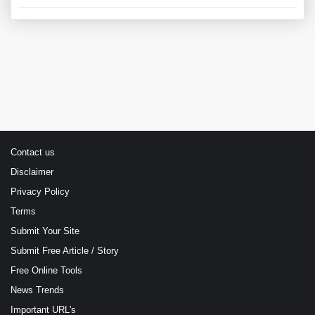
Contact us
Disclaimer
Privacy Policy
Terms
Submit Your Site
Submit Free Article / Story
Free Online Tools
News Trends
Important URL's