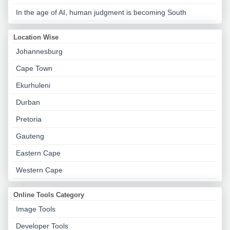
In the age of AI, human judgment is becoming South
Location Wise
Johannesburg
Cape Town
Ekurhuleni
Durban
Pretoria
Gauteng
Eastern Cape
Western Cape
Online Tools Category
Image Tools
Developer Tools