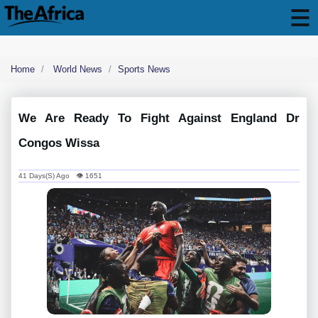
Home
World News
Sports News
We Are Ready To Fight Against England Dr
Congos Wissa
41 Days(s) Ago 👁 1651