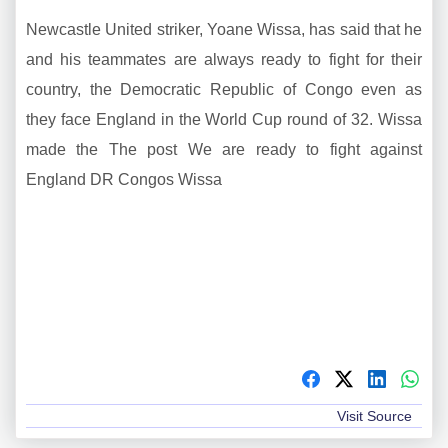
Newcastle United striker, Yoane Wissa, has said that he
and his teammates are always ready to fight for their
country, the Democratic Republic of Congo even as
they face England in the World Cup round of 32. Wissa
made the The post We are ready to fight against
England DR Congos Wissa
Visit Source