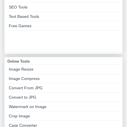
SEO Tools
Text Based Tools
Free Games
Online Tools
Image Resize
Image Compress
Convert From JPG
Convert to JPG
Watermark on Image
Crop Image
Case Converter