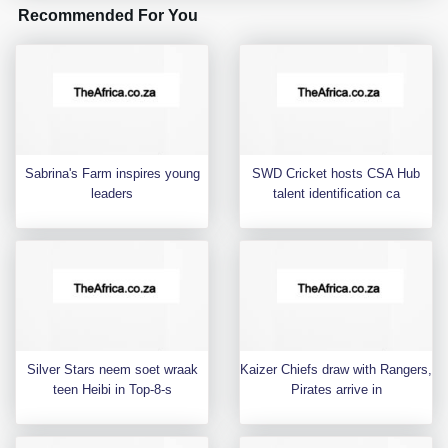
Recommended For You
Sabrina's Farm inspires young
SWD Cricket hosts CSA Hub
leaders
talent identification ca
Silver Stars neem soet wraak
Kaizer Chiefs draw with Rangers,
teen Heibi in Top-8-s
Pirates arrive in