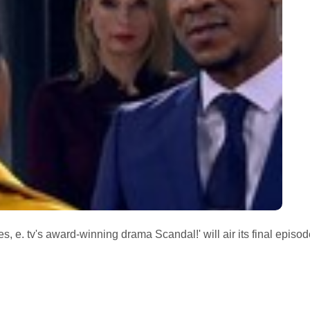
s, e. tv's award-winning drama Scandal!' will air its final episod