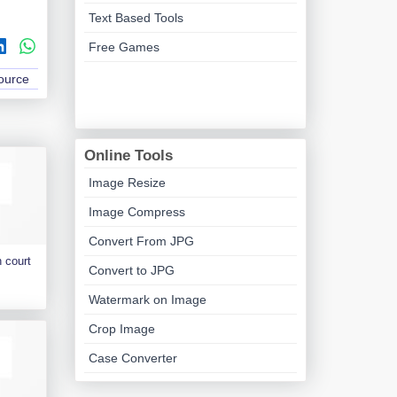
Text Based Tools
Free Games
Source
Online Tools
Image Resize
Image Compress
Convert From JPG
 court
Convert to JPG
Watermark on Image
Crop Image
Case Converter