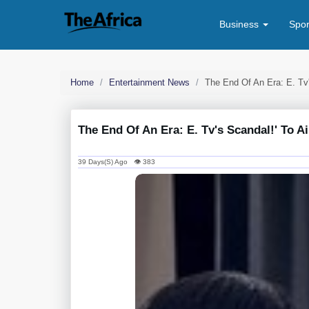
Business
Spo
Home
Entertainment News
The End Of An Era: E. Tv'
The End Of An Era: E. Tv's Scandal!' To Ai
39 Days(s) Ago 👁 383