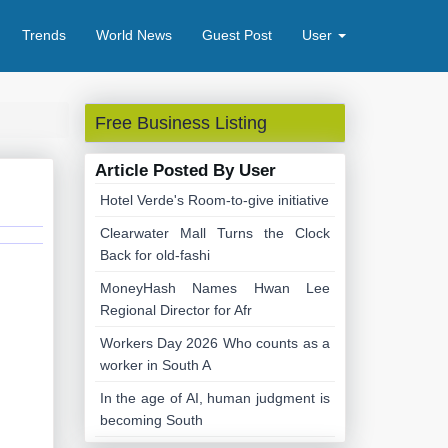
Trends
World News
Guest Post
User
Free Business Listing
Article Posted By User
Hotel Verde's Room-to-give initiative
Clearwater Mall Turns the Clock
Back for old-fashi
MoneyHash Names Hwan Lee
Regional Director for Afr
Workers Day 2026 Who counts as a
worker in South A
In the age of AI, human judgment is
becoming South