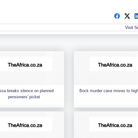
Visit 
ssa breaks silence on planned
Bock murder case moves to high
pensioners' picket