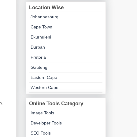
Location Wise
Johannesburg
Cape Town
Ekurhuleni
Durban
Pretoria
Gauteng
Eastern Cape
Western Cape
Online Tools Category
e.
Image Tools
Developer Tools
SEO Tools