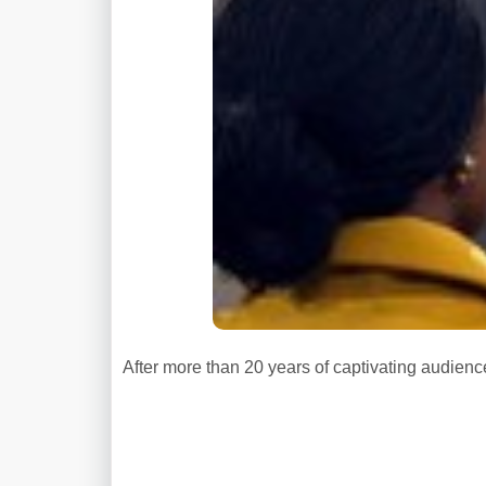
After more than 20 years of captivating audience