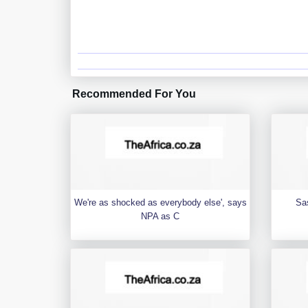
Recommended For You
We're as shocked as everybody else', says
Sa
NPA as C