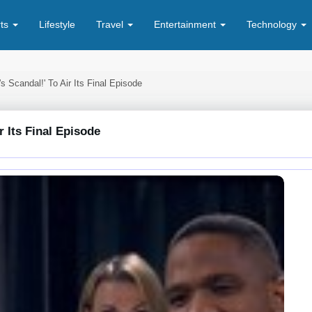
rts
Lifestyle
Travel
Entertainment
Technology
s Scandal!' To Air Its Final Episode
r Its Final Episode