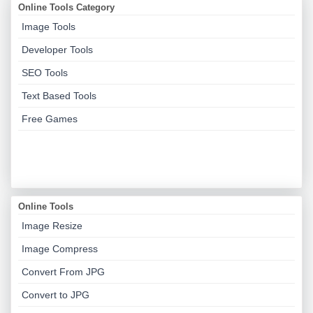
Online Tools Category
Image Tools
Developer Tools
SEO Tools
Text Based Tools
Free Games
Online Tools
Image Resize
Image Compress
Convert From JPG
Convert to JPG