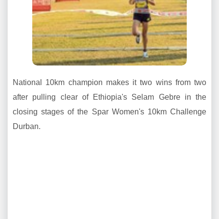
National 10km champion makes it two wins from two
after pulling clear of Ethiopia's Selam Gebre in the
closing stages of the Spar Women's 10km Challenge
Durban.