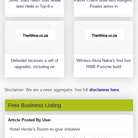
Silver Stars neem soet wraak
Kaizer Chiefs draw with Rangers,
teen Heibi in Top-8-s
Pirates arrive in
Defender receives a raft of
Witness Akira Nakai's first live
upgrades, including ne
RWB Porsche build
Disclaimer: We are a news aggregator. See full
disclaimer here
.
Free Business Listing
Article Posted By User
Hotel Verde's Room-to-give initiative