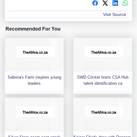
Visit Source
Recommended For You
Sabrina's Farm inspires young
SWD Cricket hosts CSA Hub
leaders
talent identification ca