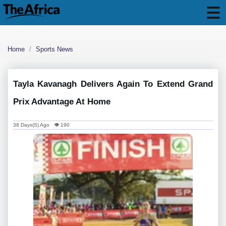
Home
Sports News
Tayla Kavanagh Delivers Again To Extend Grand
Prix Advantage At Home
38 Days(s) Ago 👁 190