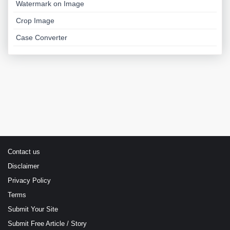
Watermark on Image
Crop Image
Case Converter
Contact us
Disclaimer
Privacy Policy
Terms
Submit Your Site
Submit Free Article / Story