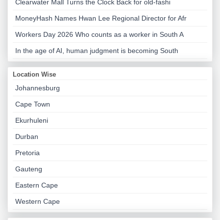
Clearwater Mall Turns the Clock Back for old-fashi
MoneyHash Names Hwan Lee Regional Director for Afr
Workers Day 2026 Who counts as a worker in South A
In the age of AI, human judgment is becoming South
Location Wise
Johannesburg
Cape Town
Ekurhuleni
Durban
Pretoria
Gauteng
Eastern Cape
Western Cape