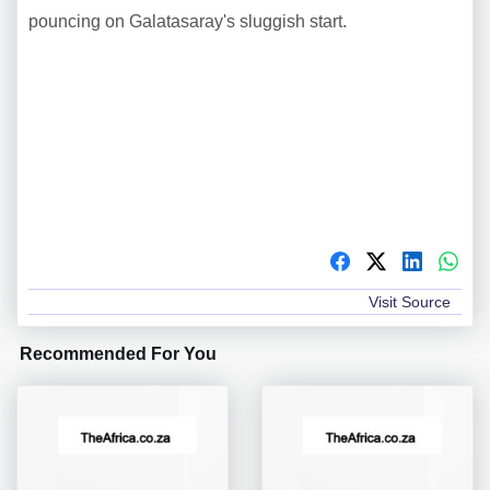
pouncing on Galatasaray's sluggish start.
Visit Source
Recommended For You