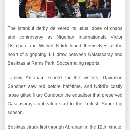
The Istanbul derby delivered its usual dose of chaos
and controversy as Nigerian internationals Victor
Osimhen and Wilfred Ndidi found themselves at the
heart of a gripping 1-1 draw between Galatasaray and
Besiktas at Rams Park, Soccernet.ng reports .
Tammy Abraham scored for the visitors, Davinson
Sanchez saw red before half-time, and Ndidi's costly
lapse gifted Ilkay Gundoan the equaliser that preserved
Galatasaray's unbeaten start to the Turkish Super Lig
season.
Besiktas struck first through Abraham in the 12th minute,