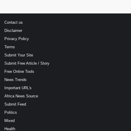
Contact us
Disclaimer
Privacy Policy
Terms
Submit Your Site
Submit Free Article / Story
Free Online Tools
News Trends
Important URL's
Africa News Source
Submit Feed
Politics
Mixed
Health