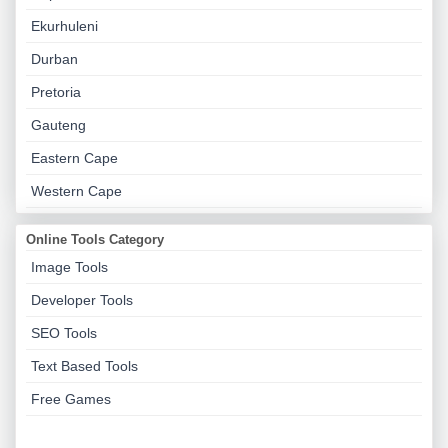
Ekurhuleni
Durban
Pretoria
Gauteng
Eastern Cape
Western Cape
Online Tools Category
Image Tools
Developer Tools
SEO Tools
Text Based Tools
Free Games