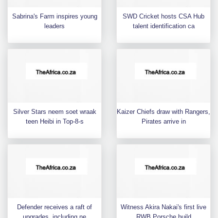
Sabrina's Farm inspires young
SWD Cricket hosts CSA Hub
leaders
talent identification ca
Silver Stars neem soet wraak
Kaizer Chiefs draw with Rangers,
teen Heibi in Top-8-s
Pirates arrive in
Defender receives a raft of
Witness Akira Nakai's first live
upgrades, including ne
RWB Porsche build