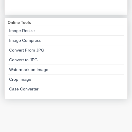
Online Tools
Image Resize
Image Compress
Convert From JPG
Convert to JPG
Watermark on Image
Crop Image
Case Converter