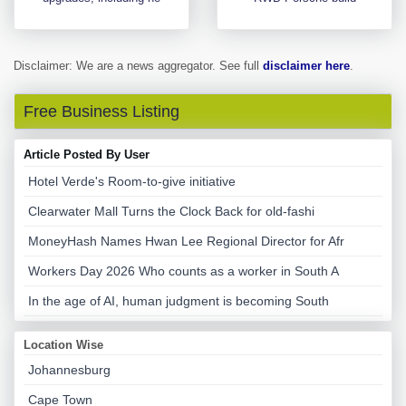
Disclaimer: We are a news aggregator. See full
disclaimer here
.
Free Business Listing
Article Posted By User
Hotel Verde's Room-to-give initiative
Clearwater Mall Turns the Clock Back for old-fashi
MoneyHash Names Hwan Lee Regional Director for Afr
Workers Day 2026 Who counts as a worker in South A
In the age of AI, human judgment is becoming South
Location Wise
Johannesburg
Cape Town