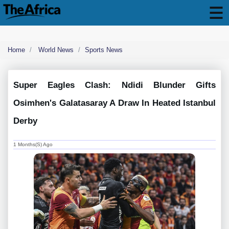
Home
World News
Sports News
Super Eagles Clash: Ndidi Blunder Gifts
Osimhen's Galatasaray A Draw In Heated Istanbul
Derby
1 Months(s) Ago