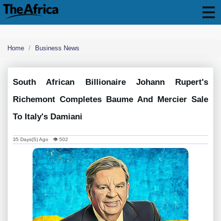
Home
Business News
South African Billionaire Johann Rupert's
Richemont Completes Baume And Mercier Sale
To Italy's Damiani
35 Days(s) Ago 👁 502