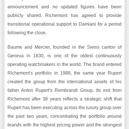
announcement and no updated figures have been
publicly shared. Richemont has agreed to provide
transitional operational support to Damiani for a period
following the close.
Baume and Mercier, founded in the Swiss canton of
Geneva in 1830, is one of the oldest continuously
operating watchmakers in the world. The brand entered
Richemont's portfolio in 1988, the same year Rupert
created the group from the international assets of his
father Anton Rupert's Rembrandt Group. Its exit from
Richemont after 38 years reflects a strategic shift that
Rupert has been executing across the luxury group over
the past two years, concentrating the portfolio around
brands with the highest pricing power and the strongest