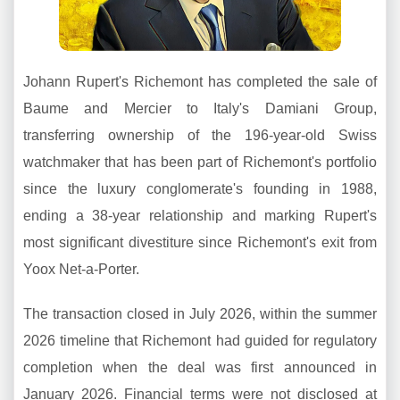
Johann Rupert's Richemont has completed the sale of
Baume and Mercier to Italy's Damiani Group,
transferring ownership of the 196-year-old Swiss
watchmaker that has been part of Richemont's portfolio
since the luxury conglomerate's founding in 1988,
ending a 38-year relationship and marking Rupert's
most significant divestiture since Richemont's exit from
Yoox Net-a-Porter.
The transaction closed in July 2026, within the summer
2026 timeline that Richemont had guided for regulatory
completion when the deal was first announced in
January 2026. Financial terms were not disclosed at