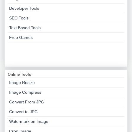
Developer Tools
SEO Tools
Text Based Tools
Free Games
Online Tools
Image Resize
Image Compress
Convert From JPG
Convert to JPG
Watermark on Image
Crop Image