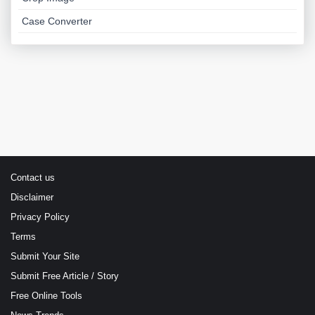
Case Converter
Contact us
Disclaimer
Privacy Policy
Terms
Submit Your Site
Submit Free Article / Story
Free Online Tools