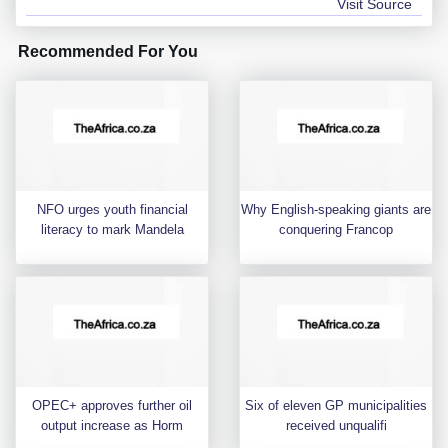
Visit Source
Recommended For You
NFO urges youth financial
Why English-speaking giants are
literacy to mark Mandela
conquering Francop
OPEC+ approves further oil
Six of eleven GP municipalities
output increase as Horm
received unqualifi