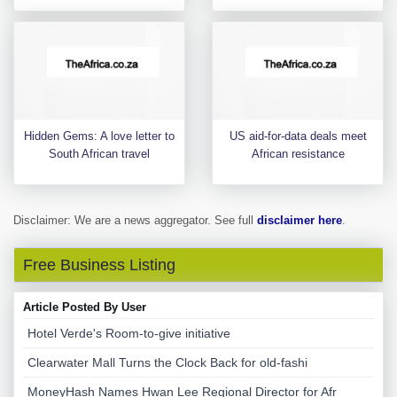
Hidden Gems: A love letter to
US aid-for-data deals meet
South African travel
African resistance
Disclaimer: We are a news aggregator. See full
disclaimer here
.
Free Business Listing
Article Posted By User
Hotel Verde's Room-to-give initiative
Clearwater Mall Turns the Clock Back for old-fashi
MoneyHash Names Hwan Lee Regional Director for Afr