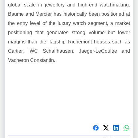
global scale in jewellery and high-end watchmaking.
Baume and Mercier has historically been positioned at
the entry level of the luxury watch segment, a market
positioning that generates strong volume but lower
margins than the flagship Richemont houses such as
Cartier, IWC Schaffhausen, Jaeger-LeCoultre and
Vacheron Constantin.