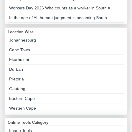
Workers Day 2026 Who counts as a worker in South A
In the age of AI, human judgment is becoming South
Location Wise
Johannesburg
Cape Town
Ekurhuleni
Durban
Pretoria
Gauteng
Eastern Cape
Western Cape
Online Tools Category
Image Tools