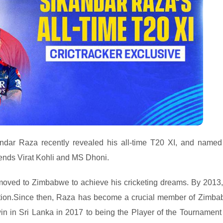
andar Raza recently revealed his all-time T20 XI, and named
gends Virat Kohli and MS Dhoni.
 moved to Zimbabwe to achieve his cricketing dreams. By 2013
 nation.Since then, Raza has become a crucial member of Zimb
win in Sri Lanka in 2017 to being the Player of the Tournament 