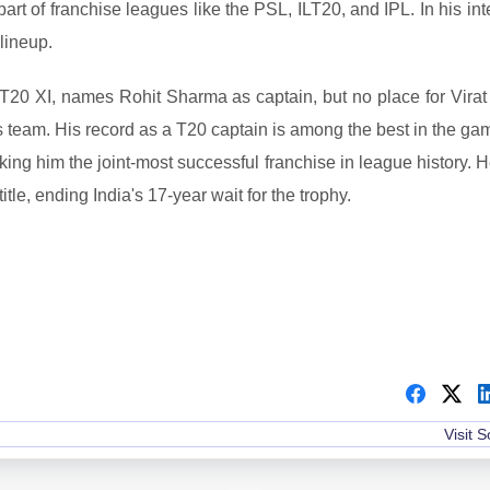
rt of franchise leagues like the PSL, ILT20, and IPL. In his in
lineup.
 T20 XI, names Rohit Sharma as captain, but no place for Virat 
 team. His record as a T20 captain is among the best in the ga
king him the joint-most successful franchise in league history. 
le, ending India's 17-year wait for the trophy.
Visit 