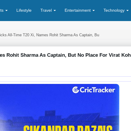
rts
Lifestyle
Travel
Entertainment
Technology
icks All-Time T20 Xi, Names Rohit Sharma As Captain, Bu
es Rohit Sharma As Captain, But No Place For Virat Koh