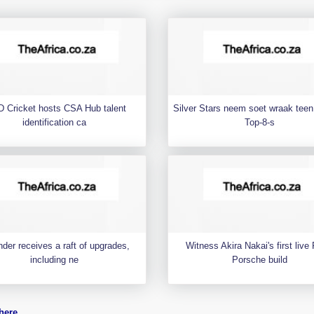
 Cricket hosts CSA Hub talent
Silver Stars neem soet wraak teen 
identification ca
Top-8-s
der receives a raft of upgrades,
Witness Akira Nakai's first liv
including ne
Porsche build
here
.