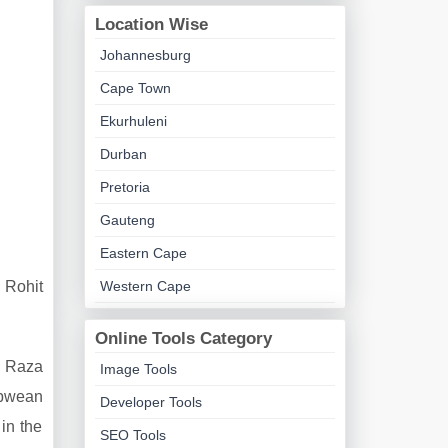
Location Wise
Johannesburg
Cape Town
Ekurhuleni
Durban
Pretoria
Gauteng
Eastern Cape
 Rohit
Western Cape
Online Tools Category
, Raza
Image Tools
abwean
Developer Tools
in the
SEO Tools