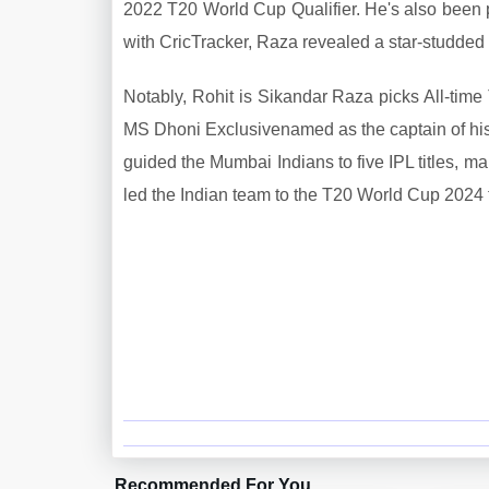
2022 T20 World Cup Qualifier. He's also been pa
with CricTracker, Raza revealed a star-studded 
Notably, Rohit is Sikandar Raza picks All-time
MS Dhoni Exclusivenamed as the captain of his
guided the Mumbai Indians to five IPL titles, ma
led the Indian team to the T20 World Cup 2024 tit
Recommended For You