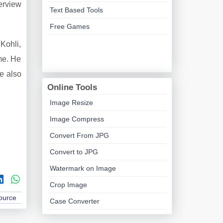
terview
Text Based Tools
Free Games
Kohli,
me. He
He also
Online Tools
Image Resize
Image Compress
Convert From JPG
Convert to JPG
Watermark on Image
Crop Image
Source
Case Converter