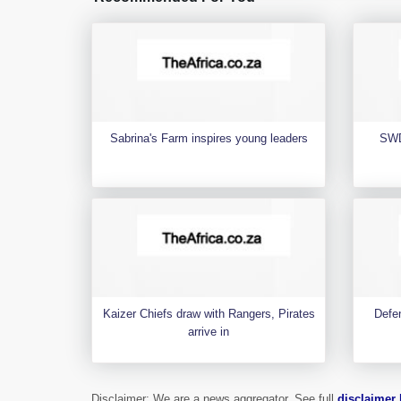
Sabrina's Farm inspires young leaders
SWD
Kaizer Chiefs draw with Rangers, Pirates
Defen
arrive in
Disclaimer: We are a news aggregator. See full
disclaimer 