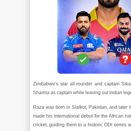
Zimbabwe's star all-rounder and captain Sik
Sharma as captain while leaving out Indian le
Raza was born in Sialkot, Pakistan, and later
made his international debut for the African
cricket, guiding them to a historic ODI series 