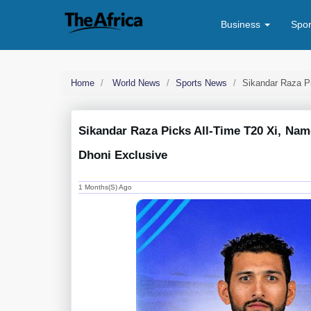
Business
Spo
Home
World News
Sports News
Sikandar Raza P
Sikandar Raza Picks All-Time T20 Xi, Nam
Dhoni Exclusive
1 Months(s) Ago