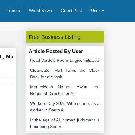
Trends
World News
Guest Post
User
Free Business Listing
Article Posted By User
li, Ms
Hotel Verde's Room-to-give initiative
Clearwater Mall Turns the Clock
Back for old-fashi
MoneyHash Names Hwan Lee
Regional Director for Afr
Workers Day 2026 Who counts as a
worker in South A
In the age of AI, human judgment is
becoming South