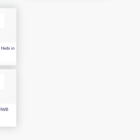
Heibi in
e RWB