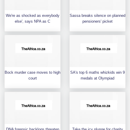
We're as shocked as everybody
Sassa breaks silence on planned
else', says NPA as C
pensioners' picket
Bock murder case moves to high
SA's top 6 maths whizkids win 9
court
medals at Olympiad
DNA forensic backlogs threaten
Take the icy plunge for charity