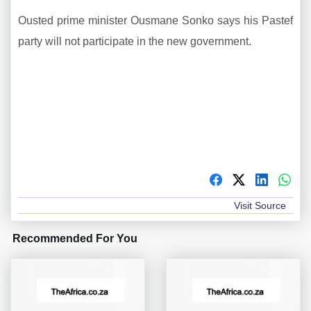
Ousted prime minister Ousmane Sonko says his Pastef
party will not participate in the new government.
Visit Source
Recommended For You