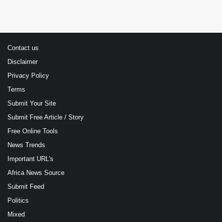
Contact us
Disclaimer
Privacy Policy
Terms
Submit Your Site
Submit Free Article / Story
Free Online Tools
News Trends
Important URL's
Africa News Source
Submit Feed
Politics
Mixed