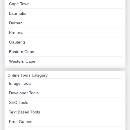
Cape Town
Ekurhuleni
Durban
Pretoria
Gauteng
Eastern Cape
Western Cape
Online Tools Category
Image Tools
Developer Tools
SEO Tools
Text Based Tools
Free Games