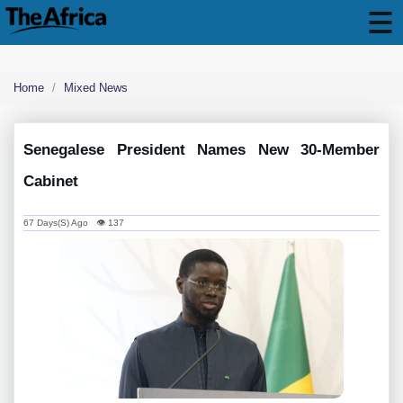
Home
Mixed News
Senegalese President Names New 30-Member
Cabinet
67 Days(s) Ago 👁 137