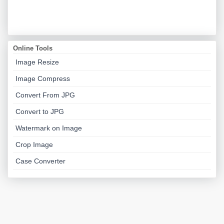
Online Tools
Image Resize
Image Compress
Convert From JPG
Convert to JPG
Watermark on Image
Crop Image
Case Converter