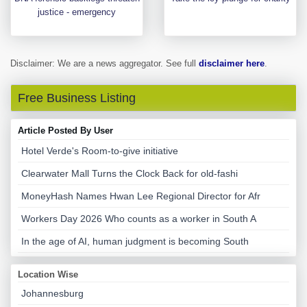
justice - emergency
Disclaimer: We are a news aggregator. See full
disclaimer here
.
Free Business Listing
Article Posted By User
Hotel Verde's Room-to-give initiative
Clearwater Mall Turns the Clock Back for old-fashi
MoneyHash Names Hwan Lee Regional Director for Afr
Workers Day 2026 Who counts as a worker in South A
In the age of AI, human judgment is becoming South
Location Wise
Johannesburg