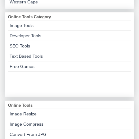
Western Cape
Online Tools Category
Image Tools
Developer Tools
SEO Tools
Text Based Tools
Free Games
Online Tools
Image Resize
Image Compress
Convert From JPG