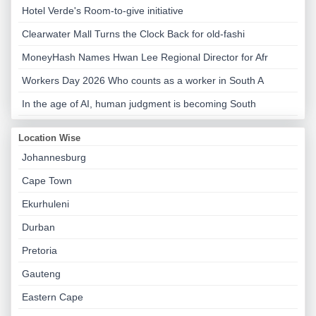
Hotel Verde's Room-to-give initiative
Clearwater Mall Turns the Clock Back for old-fashi
MoneyHash Names Hwan Lee Regional Director for Afr
Workers Day 2026 Who counts as a worker in South A
In the age of AI, human judgment is becoming South
Location Wise
Johannesburg
Cape Town
Ekurhuleni
Durban
Pretoria
Gauteng
Eastern Cape