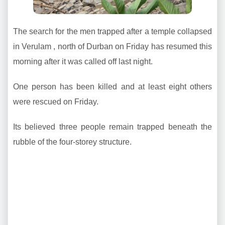
The search for the men trapped after a temple collapsed
in Verulam , north of Durban on Friday has resumed this
morning after it was called off last night.
One person has been killed and at least eight others
were rescued on Friday.
Its believed three people remain trapped beneath the
rubble of the four-storey structure.