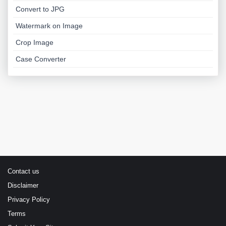
Convert to JPG
Watermark on Image
Crop Image
Case Converter
Contact us
Disclaimer
Privacy Policy
Terms