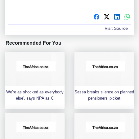
Visit Source
Recommended For You
We're as shocked as everybody
Sassa breaks silence on planned
else', says NPA as C
pensioners' picket