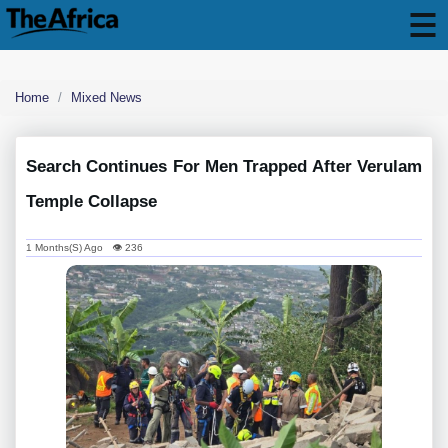
Home
Mixed News
Search Continues For Men Trapped After Verulam
Temple Collapse
1 Months(s) Ago 👁 236