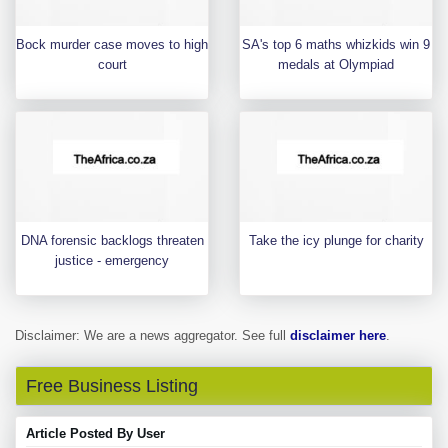
Bock murder case moves to high
SA's top 6 maths whizkids win 9
court
medals at Olympiad
DNA forensic backlogs threaten
Take the icy plunge for charity
justice - emergency
Disclaimer: We are a news aggregator. See full
disclaimer here
.
Free Business Listing
Article Posted By User