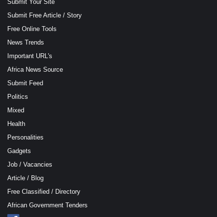
Submit Your Site
Submit Free Article / Story
Free Online Tools
News Trends
Important URL's
Africa News Source
Submit Feed
Politics
Mixed
Health
Personalities
Gadgets
Job / Vacancies
Article / Blog
Free Classified / Directory
African Government Tenders