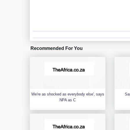
Recommended For You
We're as shocked as everybody else', says
Sa
NPA as C