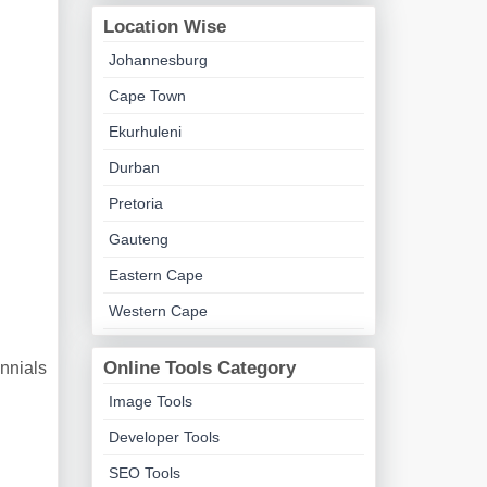
Location Wise
Johannesburg
Cape Town
Ekurhuleni
Durban
Pretoria
Gauteng
Eastern Cape
Western Cape
Online Tools Category
ennials
Image Tools
Developer Tools
SEO Tools