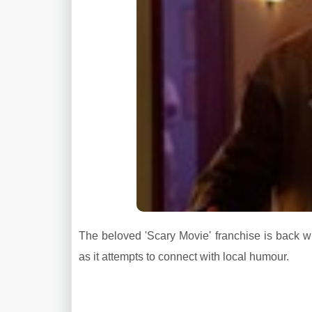
The beloved 'Scary Movie' franchise is back wit
as it attempts to connect with local humour.