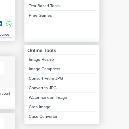
Text Based Tools
Free Games
Source
Online Tools
Image Resize
Image Compress
Convert From JPG
Convert to JPG
 court
Watermark on Image
Crop Image
Case Converter