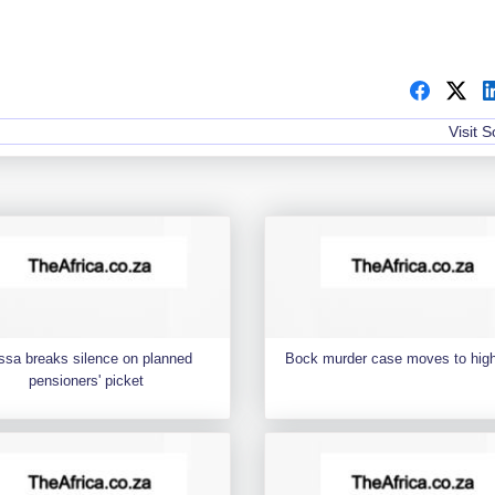
Visit 
ssa breaks silence on planned
Bock murder case moves to high
pensioners' picket