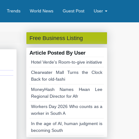
Trends
World News
Guest Post
User
Free Business Listing
Article Posted By User
Hotel Verde's Room-to-give initiative
Clearwater Mall Turns the Clock
Back for old-fashi
MoneyHash Names Hwan Lee
Regional Director for Afr
Workers Day 2026 Who counts as a
worker in South A
In the age of AI, human judgment is
becoming South