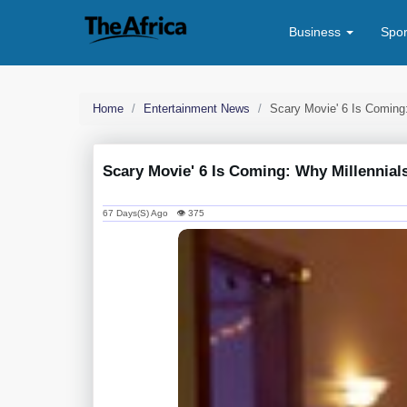
Business
Spo
Home
Entertainment News
Scary Movie' 6 Is Coming
Scary Movie' 6 Is Coming: Why Millennial
67 Days(s) Ago 👁 375