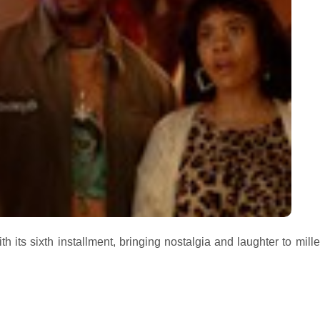
h its sixth installment, bringing nostalgia and laughter to mill