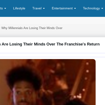
rts
Lifestyle
Travel
Entertainment
Technology
: Why Millennials Are Losing Their Minds Over
s Are Losing Their Minds Over The Franchise's Return